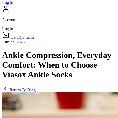
Log in
Account
Log in
Cart
(0)
0 items
July 23, 2025
Ankle Compression, Everyday
Comfort: When to Choose
Viasox Ankle Socks
Return To Blog