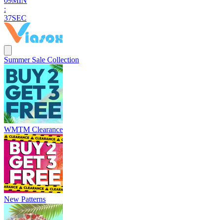
0
9
MIN
:
3
6
SEC
Summer Sale Collection
WMTM Clearance
New Patterns