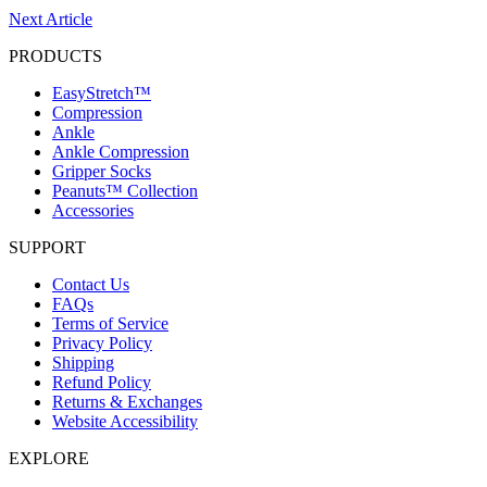
Next Article
PRODUCTS
EasyStretch™
Compression
Ankle
Ankle Compression
Gripper Socks
Peanuts™ Collection
Accessories
SUPPORT
Contact Us
FAQs
Terms of Service
Privacy Policy
Shipping
Refund Policy
Returns & Exchanges
Website Accessibility
EXPLORE