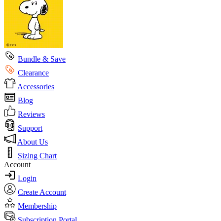
Bundle & Save
Clearance
Accessories
Blog
Reviews
Support
About Us
Sizing Chart
Account
Login
Create Account
Membership
Subscription Portal