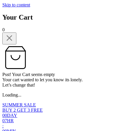
Skip to content
Your Cart
0
Psst! Your Cart seems empty
Your cart wanted to let you know its lonely.
Let’s change that!
Loading...
SUMMER SALE
BUY 2 GET 3 FREE
0
0
DAY
0
7
HR
: