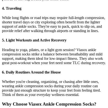
4. Traveling
While long flights or road trips may require full-length compression,
shorter travel days or city exploring often benefit from the lighter
support of ankle socks. They're easy to pack, quick to slip on, and
provide relief after walking through airports or standing in lines.
5. Light Workouts and Active Recovery
Heading to yoga, pilates, or a light gym session? Viasox ankle
compression socks strike a balance between breathability and mild
support, making them ideal for low-impact fitness. They also work
great post-workout when your feet need some TLC during recovery.
6. Daily Routines Around the House
Whether you're cleaning, organizing, or chasing after little ones,
wearing ankle compression socks during your daily routine can
provide just enough structure to keep your feet from feeling tired.
Think of them as your everyday wellness essential.
Why Choose Viasox Ankle Compression Socks?