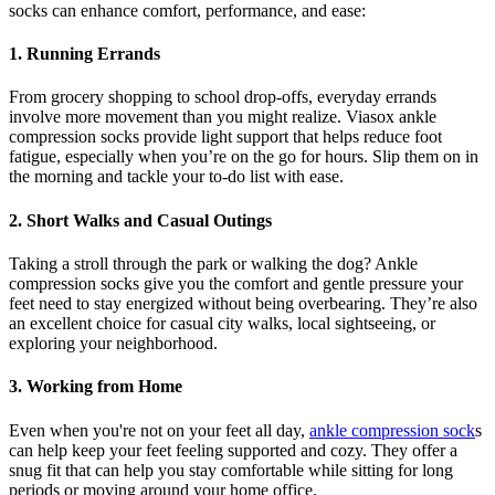
socks can enhance comfort, performance, and ease:
1. Running Errands
From grocery shopping to school drop-offs, everyday errands
involve more movement than you might realize. Viasox ankle
compression socks provide light support that helps reduce foot
fatigue, especially when you’re on the go for hours. Slip them on in
the morning and tackle your to-do list with ease.
2. Short Walks and Casual Outings
Taking a stroll through the park or walking the dog? Ankle
compression socks give you the comfort and gentle pressure your
feet need to stay energized without being overbearing. They’re also
an excellent choice for casual city walks, local sightseeing, or
exploring your neighborhood.
3. Working from Home
Even when you're not on your feet all day,
ankle compression sock
s
can help keep your feet feeling supported and cozy. They offer a
snug fit that can help you stay comfortable while sitting for long
periods or moving around your home office.