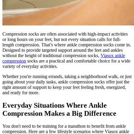
Compression socks are often associated with high-impact activities
or long hours on your feet, but not every situation calls for full-
length compression. That’s where ankle compression socks come in.
Designed to provide targeted support around the feet and ankles
without the height of traditional compression socks,
Viasox ankle
compression
socks are a practical and comfortable choice for a wide
variety of everyday activities.
Whether you're running errands, taking a neighborhood walk, or just
going about your daily tasks, ankle compression socks offer just the
right amount of support to keep your feet feeling fresh, energized,
and ready for more.
Everyday Situations Where Ankle
Compression Makes a Big Difference
You don't need to be training for a marathon to benefit from ankle
compression. Here are a few lifestyle scenarios where Viasox ankle