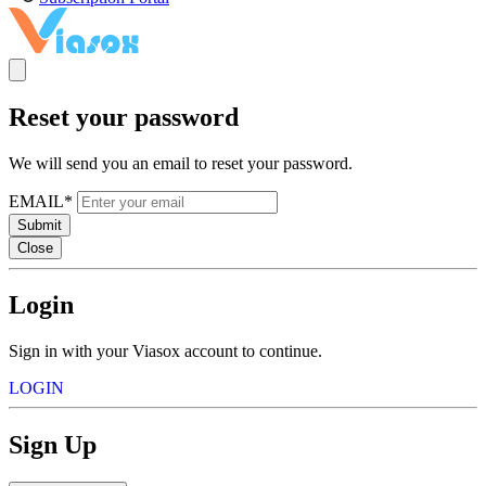
Reset your password
We will send you an email to reset your password.
EMAIL*
Submit
Close
Login
Sign in with your Viasox account to continue.
LOGIN
Sign Up