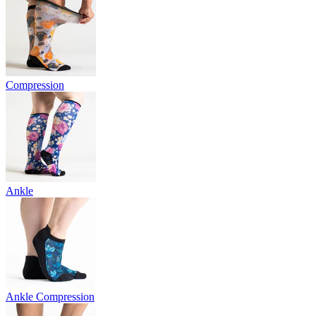
Compression
Ankle
Ankle Compression