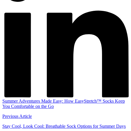
Summer Adventures Made Easy: How EasyStretch™ Socks Keep
You Comfortable on the Go
Previous Article
Stay Cool, Look Cool: Breathable Sock Options for Summer Days