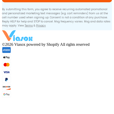
By submitting this form, you agree to receive recurring automated promotional
and personalized marketing text messages (e.g. cart reminders) from us at the
cell number used when signing up. Consent is not a condition of any purchase.
Reply HELP for help and STOP to cancel. Msg frequency varies. Msg and data rates
may apply. View
Terms
&
Privacy
©2026 Viasox powered by Shopify All rights reserved