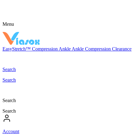
Menu
EasyStretch™
Compression
Ankle
Ankle Compression
Clearance
Search
Search
Search
Search
Account