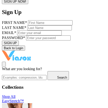
SIGN UP NOW!
Sign Up
FIRST NAME*
LAST NAME*
EMAIL*
PASSWORD*
SIGN UP
Back to Login
What are you looking for?
Search
Collections
Shop All
EasyStretch™