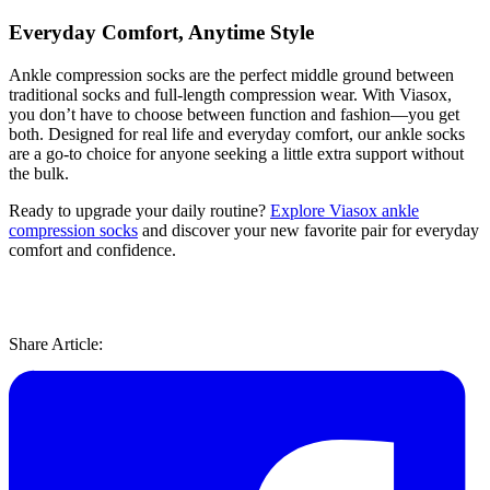
Everyday Comfort, Anytime Style
Ankle compression socks are the perfect middle ground between
traditional socks and full-length compression wear. With Viasox,
you don’t have to choose between function and fashion—you get
both. Designed for real life and everyday comfort, our ankle socks
are a go-to choice for anyone seeking a little extra support without
the bulk.
Ready to upgrade your daily routine?
Explore Viasox ankle
compression socks
and discover your new favorite pair for everyday
comfort and confidence.
Share Article: