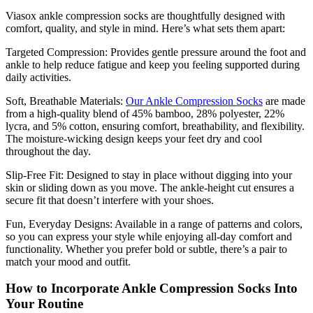
Viasox ankle compression socks are thoughtfully designed with
comfort, quality, and style in mind. Here’s what sets them apart:
Targeted Compression:
Provides gentle pressure around the foot and
ankle to help reduce fatigue and keep you feeling supported during
daily activities.
Soft, Breathable Materials:
Our Ankle Compression Socks
are made
from a high-quality blend of 45% bamboo, 28% polyester, 22%
lycra, and 5% cotton, ensuring comfort, breathability, and flexibility.
The moisture-wicking design keeps your feet dry and cool
throughout the day.
Slip-Free Fit:
Designed to stay in place without digging into your
skin or sliding down as you move. The ankle-height cut ensures a
secure fit that doesn’t interfere with your shoes.
Fun, Everyday Designs:
Available in a range of patterns and colors,
so you can express your style while enjoying all-day comfort and
functionality. Whether you prefer bold or subtle, there’s a pair to
match your mood and outfit.
How to Incorporate Ankle Compression Socks Into
Your Routine