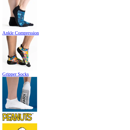
Ankle Compression
Gripper Socks