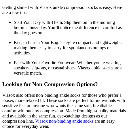
Getting started with Viasox ankle compression socks is easy. Here
are a few tips:
Start Your Day with Them:
Slip them on in the morning
before a busy day. You’ll notice the difference in comfort as
the day goes on.
Keep a Pair in Your Bag:
They’re compact and lightweight,
making them easy to carry for spontaneous outings or
activities.
Pair with Your Favorite Footwear:
Whether you're wearing
sneakers, slip-ons, or casual shoes, Viasox ankle socks are a
versatile match.
Looking for Non-Compression Options?
Viasox also offers non-binding ankle socks for those who prefer a
looser, more relaxed fit. These socks are perfect for individuals with
sensitive feet or anyone who wants the same soft, breathable
comfort without any compression. Made from high-quality materials
and available in the same fun, eye-catching designs as our
compression line,
Viasox non-binding ankle socks
are an easy
choice for everyday wear.