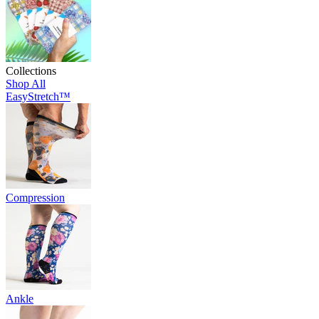
Collections
Shop All
EasyStretch™
Compression
Ankle