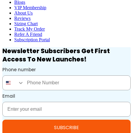
Blogs
VIP Membership
About Us
Reviews
Sizing Chart
Track My Order
Refer A Friend
Subscription Portal
Newsletter Subscribers Get First
Access To New Launches!
Phone number
Phone Number
Email
Email
SUBSCRIBE