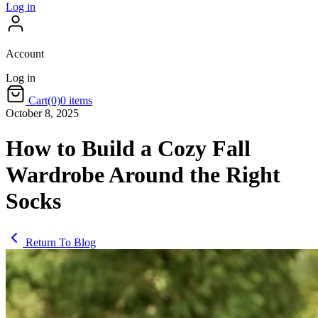
Log in
Account
Log in
Cart
(0)
0 items
October 8, 2025
How to Build a Cozy Fall
Wardrobe Around the Right
Socks
Return To Blog