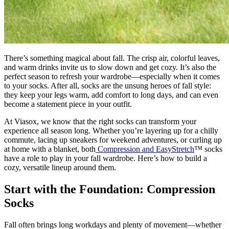
There’s something magical about fall. The crisp air, colorful leaves,
and warm drinks invite us to slow down and get cozy. It’s also the
perfect season to refresh your wardrobe—especially when it comes
to your socks. After all, socks are the unsung heroes of fall style:
they keep your legs warm, add comfort to long days, and can even
become a statement piece in your outfit.
At Viasox, we know that the right socks can transform your
experience all season long. Whether you’re layering up for a chilly
commute, lacing up sneakers for weekend adventures, or curling up
at home with a blanket, both
Compression and EasyStretch
™ socks
have a role to play in your fall wardrobe. Here’s how to build a
cozy, versatile lineup around them.
Start with the Foundation: Compression
Socks
Fall often brings long workdays and plenty of movement—whether