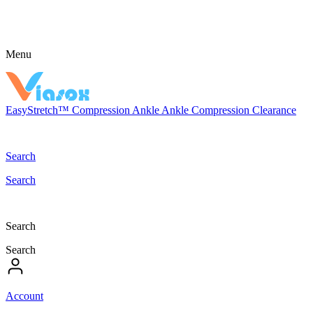
Menu
EasyStretch™
Compression
Ankle
Ankle Compression
Clearance
Search
Search
Search
Search
Account