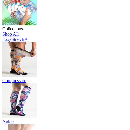
Collections
Shop All
EasyStretch™
Compression
Ankle