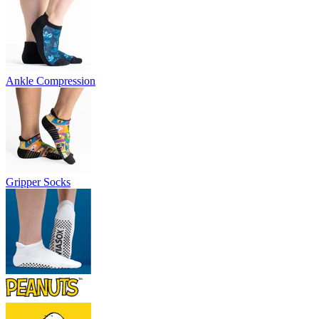
Ankle Compression
Gripper Socks