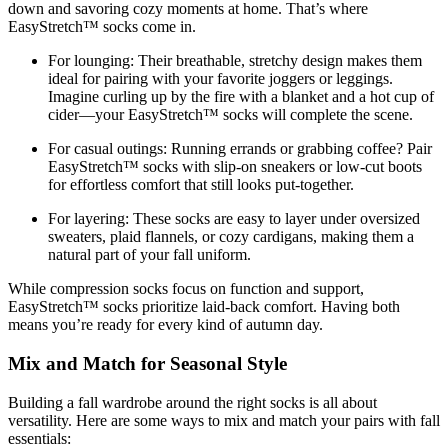
down and savoring cozy moments at home. That’s where
EasyStretch™ socks come in.
For lounging:
Their breathable, stretchy design makes them
ideal for pairing with your favorite joggers or leggings.
Imagine curling up by the fire with a blanket and a hot cup of
cider—your EasyStretch™ socks will complete the scene.
For casual outings:
Running errands or grabbing coffee? Pair
EasyStretch™ socks with slip-on sneakers or low-cut boots
for effortless comfort that still looks put-together.
For layering:
These socks are easy to layer under oversized
sweaters, plaid flannels, or cozy cardigans, making them a
natural part of your fall uniform.
While compression socks focus on function and support,
EasyStretch™ socks prioritize laid-back comfort. Having both
means you’re ready for every kind of autumn day.
Mix and Match for Seasonal Style
Building a fall wardrobe around the right socks is all about
versatility. Here are some ways to mix and match your pairs with fall
essentials: