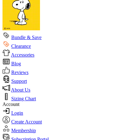
Bundle & Save
Clearance
Accessories
Blog
Reviews
Support
About Us
Sizing Chart
Account
Login
Create Account
Membership
Subscription Portal