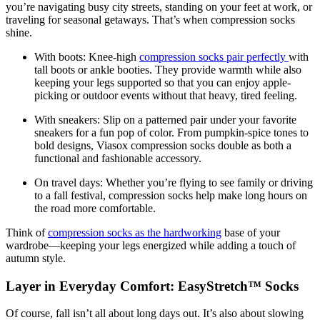
you’re navigating busy city streets, standing on your feet at work, or
traveling for seasonal getaways. That’s when compression socks
shine.
With boots:
Knee-high
compression socks pair perfectly
with
tall boots or ankle booties. They provide warmth while also
keeping your legs supported so that you can enjoy apple-
picking or outdoor events without that heavy, tired feeling.
With sneakers:
Slip on a patterned pair under your favorite
sneakers for a fun pop of color. From pumpkin-spice tones to
bold designs, Viasox compression socks double as both a
functional and fashionable accessory.
On travel days:
Whether you’re flying to see family or driving
to a fall festival, compression socks help make long hours on
the road more comfortable.
Think of
compression socks as the hardworking
base of your
wardrobe—keeping your legs energized while adding a touch of
autumn style.
Layer in Everyday Comfort: EasyStretch™ Socks
Of course, fall isn’t all about long days out. It’s also about slowing