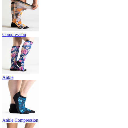
Compression
Ankle
Ankle Compression