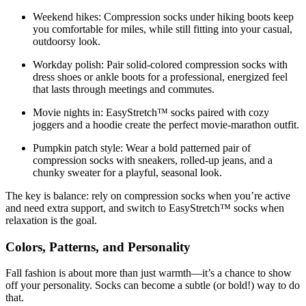
Weekend hikes:
Compression socks under hiking boots keep
you comfortable for miles, while still fitting into your casual,
outdoorsy look.
Workday polish:
Pair solid-colored compression socks with
dress shoes or ankle boots for a professional, energized feel
that lasts through meetings and commutes.
Movie nights in:
EasyStretch™ socks paired with cozy
joggers and a hoodie create the perfect movie-marathon outfit.
Pumpkin patch style:
Wear a bold patterned pair of
compression socks with sneakers, rolled-up jeans, and a
chunky sweater for a playful, seasonal look.
The key is balance: rely on compression socks when you’re active
and need extra support, and switch to EasyStretch™ socks when
relaxation is the goal.
Colors, Patterns, and Personality
Fall fashion is about more than just warmth—it’s a chance to show
off your personality. Socks can become a subtle (or bold!) way to do
that.