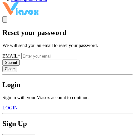
Reset your password
We will send you an email to reset your password.
EMAIL*
Submit
Close
Login
Sign in with your Viasox account to continue.
LOGIN
Sign Up