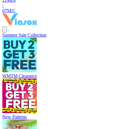
2
1
MIN
:
0
6
SEC
Summer Sale Collection
WMTM Clearance
New Patterns