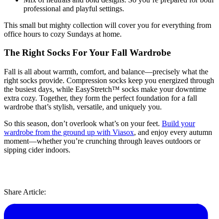
professional and playful settings.
This small but mighty collection will cover you for everything from
office hours to cozy Sundays at home.
The Right Socks For Your Fall Wardrobe
Fall is all about warmth, comfort, and balance—precisely what the
right socks provide. Compression socks keep you energized through
the busiest days, while EasyStretch™ socks make your downtime
extra cozy. Together, they form the perfect foundation for a fall
wardrobe that’s stylish, versatile, and uniquely you.
So this season, don’t overlook what’s on your feet.
Build your
wardrobe from the ground up with Viasox
, and enjoy every autumn
moment—whether you’re crunching through leaves outdoors or
sipping cider indoors.
Share Article: