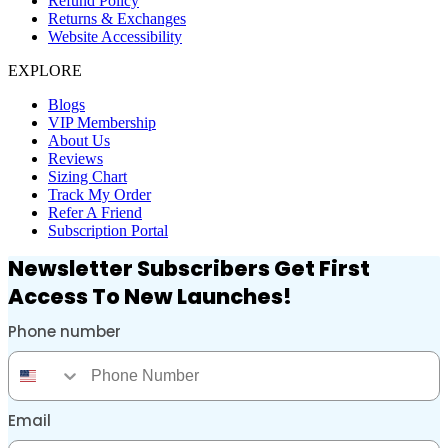
Refund Policy
Returns & Exchanges
Website Accessibility
EXPLORE
Blogs
VIP Membership
About Us
Reviews
Sizing Chart
Track My Order
Refer A Friend
Subscription Portal
Newsletter Subscribers Get First
Access To New Launches!
Phone number
Phone Number
Email
Email