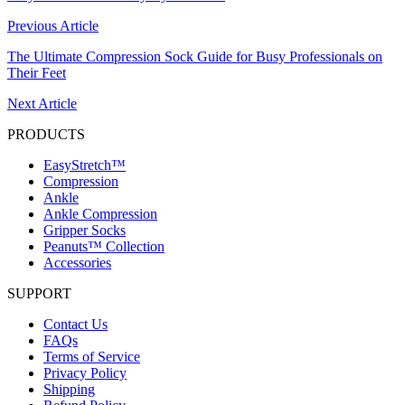
Previous Article
The Ultimate Compression Sock Guide for Busy Professionals on
Their Feet
Next Article
PRODUCTS
EasyStretch™
Compression
Ankle
Ankle Compression
Gripper Socks
Peanuts™ Collection
Accessories
SUPPORT
Contact Us
FAQs
Terms of Service
Privacy Policy
Shipping