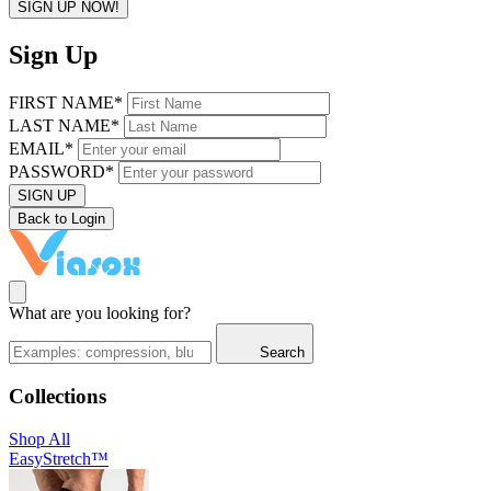
SIGN UP NOW!
Sign Up
FIRST NAME*
LAST NAME*
EMAIL*
PASSWORD*
SIGN UP
Back to Login
What are you looking for?
Search
Collections
Shop All
EasyStretch™