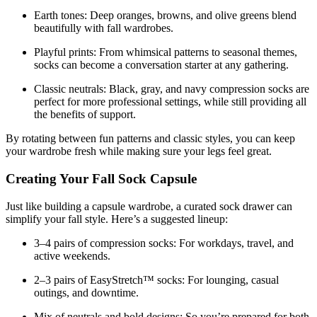
Earth tones:
Deep oranges, browns, and olive greens blend
beautifully with fall wardrobes.
Playful prints:
From whimsical patterns to seasonal themes,
socks can become a conversation starter at any gathering.
Classic neutrals:
Black, gray, and navy compression socks are
perfect for more professional settings, while still providing all
the benefits of support.
By rotating between fun patterns and classic styles, you can keep
your wardrobe fresh while making sure your legs feel great.
Creating Your Fall Sock Capsule
Just like building a capsule wardrobe, a curated sock drawer can
simplify your fall style. Here’s a suggested lineup:
3–4 pairs of compression socks:
For workdays, travel, and
active weekends.
2–3 pairs of EasyStretch™ socks:
For lounging, casual
outings, and downtime.
Mix of neutrals and bold designs:
So you’re prepared for both