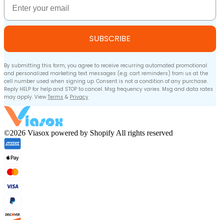
SUBSCRIBE
By submitting this form, you agree to receive recurring automated promotional
and personalized marketing text messages (e.g. cart reminders) from us at the
cell number used when signing up. Consent is not a condition of any purchase.
Reply HELP for help and STOP to cancel. Msg frequency varies. Msg and data rates
may apply. View
Terms
&
Privacy
©2026 Viasox powered by Shopify All rights reserved