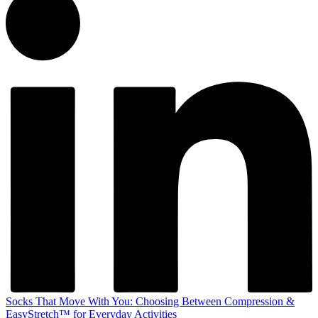
Socks That Move With You: Choosing Between Compression &
EasyStretch™ for Everyday Activities