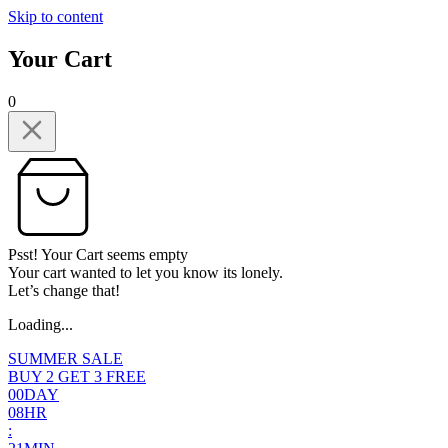
Skip to content
Your Cart
0
Psst! Your Cart seems empty
Your cart wanted to let you know its lonely.
Let’s change that!
Loading...
SUMMER SALE
BUY 2 GET 3 FREE
0
0
DAY
0
8
HR
: