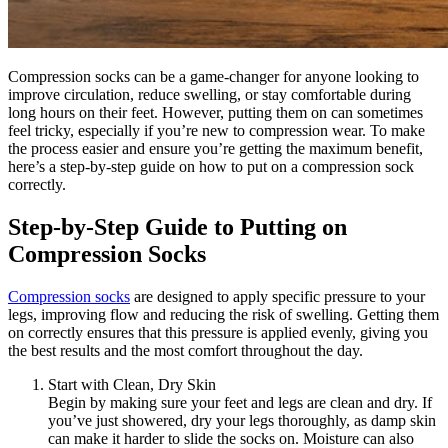
Compression socks can be a game-changer for anyone looking to
improve circulation, reduce swelling, or stay comfortable during
long hours on their feet. However, putting them on can sometimes
feel tricky, especially if you’re new to compression wear. To make
the process easier and ensure you’re getting the maximum benefit,
here’s a step-by-step guide on how to put on a compression sock
correctly.
Step-by-Step Guide to Putting on
Compression Socks
Compression socks
are designed to apply specific pressure to your
legs, improving flow and reducing the risk of swelling. Getting them
on correctly ensures that this pressure is applied evenly, giving you
the best results and the most comfort throughout the day.
Start with Clean, Dry Skin
Begin by making sure your feet and legs are clean and dry. If
you’ve just showered, dry your legs thoroughly, as damp skin
can make it harder to slide the socks on. Moisture can also