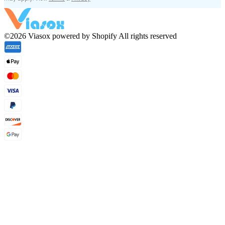
©2026 Viasox powered by Shopify All rights reserved