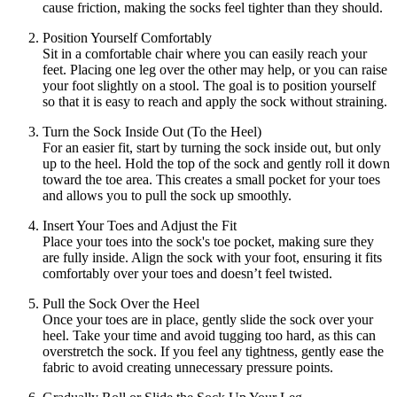
cause friction, making the socks feel tighter than they should.
Position Yourself Comfortably
Sit in a comfortable chair where you can easily reach your
feet. Placing one leg over the other may help, or you can raise
your foot slightly on a stool. The goal is to position yourself
so that it is easy to reach and apply the sock without straining.
Turn the Sock Inside Out (To the Heel)
For an easier fit, start by turning the sock inside out, but only
up to the heel. Hold the top of the sock and gently roll it down
toward the toe area. This creates a small pocket for your toes
and allows you to pull the sock up smoothly.
Insert Your Toes and Adjust the Fit
Place your toes into the sock's toe pocket, making sure they
are fully inside. Align the sock with your foot, ensuring it fits
comfortably over your toes and doesn’t feel twisted.
Pull the Sock Over the Heel
Once your toes are in place, gently slide the sock over your
heel. Take your time and avoid tugging too hard, as this can
overstretch the sock. If you feel any tightness, gently ease the
fabric to avoid creating unnecessary pressure points.