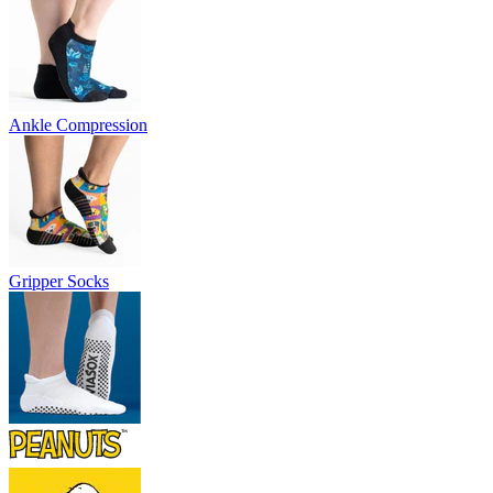
Ankle Compression
Gripper Socks