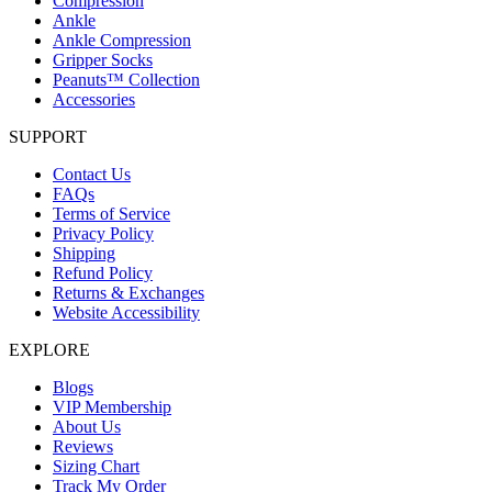
Compression
Ankle
Ankle Compression
Gripper Socks
Peanuts™ Collection
Accessories
SUPPORT
Contact Us
FAQs
Terms of Service
Privacy Policy
Shipping
Refund Policy
Returns & Exchanges
Website Accessibility
EXPLORE
Blogs
VIP Membership
About Us
Reviews
Sizing Chart
Track My Order