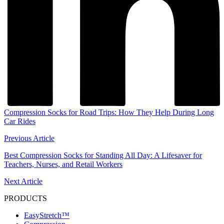
Compression Socks for Road Trips: How They Help During Long
Car Rides
Previous Article
Best Compression Socks for Standing All Day: A Lifesaver for
Teachers, Nurses, and Retail Workers
Next Article
PRODUCTS
EasyStretch™