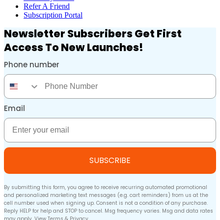
Refer A Friend
Subscription Portal
Newsletter Subscribers Get First
Access To New Launches!
Phone number
Phone Number
Email
Email
SUBSCRIBE
By submitting this form, you agree to receive recurring automated promotional
and personalized marketing text messages (e.g. cart reminders) from us at the
cell number used when signing up. Consent is not a condition of any purchase.
Reply HELP for help and STOP to cancel. Msg frequency varies. Msg and data rates
may apply. View
Terms
&
Privacy