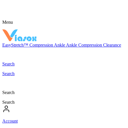
Menu
EasyStretch™
Compression
Ankle
Ankle Compression
Clearance
Search
Search
Search
Search
Account