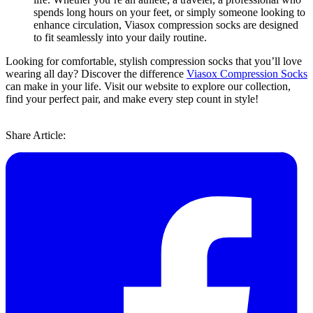
spends long hours on your feet, or simply someone looking to
enhance circulation, Viasox compression socks are designed
to fit seamlessly into your daily routine.
Looking for comfortable, stylish compression socks that you’ll love
wearing all day? Discover the difference
Viasox Compression Socks
can make in your life. Visit our website to explore our collection,
find your perfect pair, and make every step count in style!
Share Article: