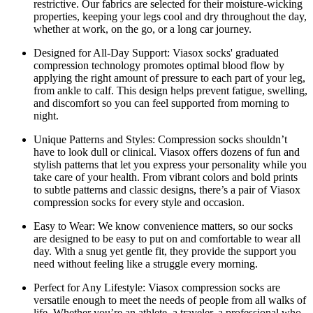
restrictive. Our fabrics are selected for their moisture-wicking
properties, keeping your legs cool and dry throughout the day,
whether at work, on the go, or a long car journey.
Designed for All-Day Support:
Viasox socks' graduated
compression technology promotes optimal blood flow by
applying the right amount of pressure to each part of your leg,
from ankle to calf. This design helps prevent fatigue, swelling,
and discomfort so you can feel supported from morning to
night.
Unique Patterns and Styles:
Compression socks shouldn’t
have to look dull or clinical. Viasox offers dozens of fun and
stylish patterns that let you express your personality while you
take care of your health. From vibrant colors and bold prints
to subtle patterns and classic designs, there’s a pair of Viasox
compression socks for every style and occasion.
Easy to Wear:
We know convenience matters, so our socks
are designed to be easy to put on and comfortable to wear all
day. With a snug yet gentle fit, they provide the support you
need without feeling like a struggle every morning.
Perfect for Any Lifestyle:
Viasox compression socks are
versatile enough to meet the needs of people from all walks of
life. Whether you’re an athlete, a traveler, a professional who