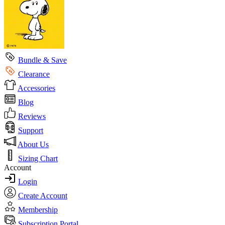
Bundle & Save
Clearance
Accessories
Blog
Reviews
Support
About Us
Sizing Chart
Account
Login
Create Account
Membership
Subscription Portal