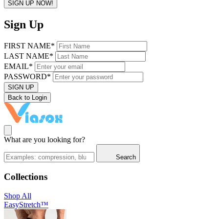
SIGN UP NOW!
Sign Up
FIRST NAME*
LAST NAME*
EMAIL*
PASSWORD*
SIGN UP
Back to Login
What are you looking for?
Search
Collections
Shop All
EasyStretch™