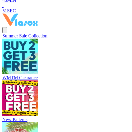
4
3
MIN
:
5
0
SEC
Summer Sale Collection
WMTM Clearance
New Patterns