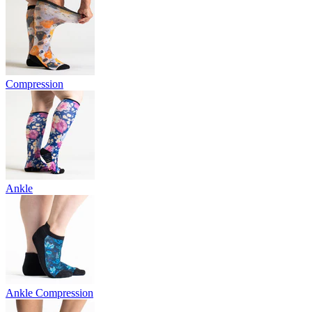
Compression
Ankle
Ankle Compression