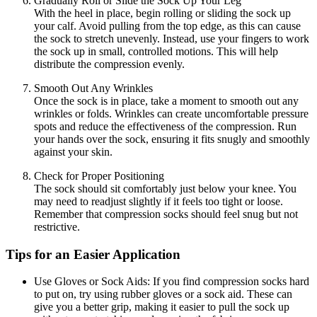
Gradually Roll or Slide the Sock Up Your Leg
With the heel in place, begin rolling or sliding the sock up
your calf. Avoid pulling from the top edge, as this can cause
the sock to stretch unevenly. Instead, use your fingers to work
the sock up in small, controlled motions. This will help
distribute the compression evenly.
Smooth Out Any Wrinkles
Once the sock is in place, take a moment to smooth out any
wrinkles or folds. Wrinkles can create uncomfortable pressure
spots and reduce the effectiveness of the compression. Run
your hands over the sock, ensuring it fits snugly and smoothly
against your skin.
Check for Proper Positioning
The sock should sit comfortably just below your knee. You
may need to readjust slightly if it feels too tight or loose.
Remember that compression socks should feel snug but not
restrictive.
Tips for an Easier Application
Use Gloves or Sock Aids:
If you find compression socks hard
to put on, try using rubber gloves or a sock aid. These can
give you a better grip, making it easier to pull the sock up