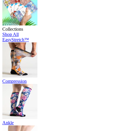
Collections
Shop All
EasyStretch™
Compression
Ankle