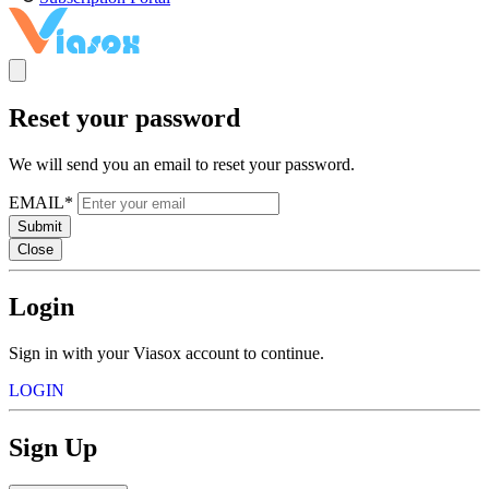
Reset your password
We will send you an email to reset your password.
EMAIL*
Submit
Close
Login
Sign in with your Viasox account to continue.
LOGIN
Sign Up