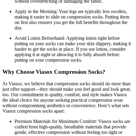
without overstretching or damaging the fabric.
Apply in the Morning:
Your legs are typically less swollen,
making it easier to slide on compression socks. Putting them
on first also ensures you get the full benefits throughout the
day.
Avoid Lotion Beforehand:
Applying lotion right before
putting on your socks can make your skin slippery, making it
harder to get the socks in place. If you use lotion, consider
applying it at night or allowing it to fully absorb before
putting on your compression socks.
Why Choose Viasox Compression Socks?
At Viasox, we believe that compression socks should do more than
just offer support—they should make you feel good and look great,
too. Our commitment to quality, comfort, and style makes Viasox
the ideal choice for anyone seeking practical compression wear
without compromising aesthetics or convenience. Here’s what sets
Viasox compression socks apart:
Premium Materials for Maximum Comfort:
Viasox socks are
crafted from high-quality, breathable materials that provide
gentle, effective compression without feeling too tight or