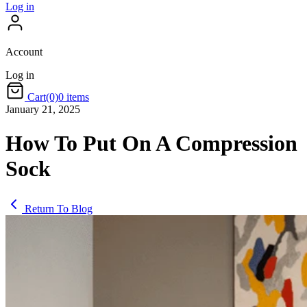
Log in
Account
Log in
Cart
(0)
0 items
January 21, 2025
How To Put On A Compression
Sock
Return To Blog