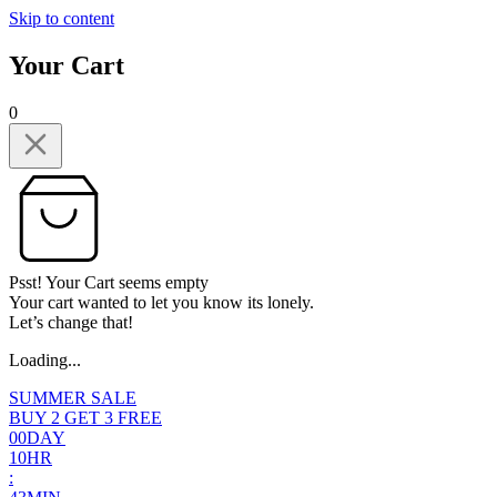
Skip to content
Your Cart
0
Psst! Your Cart seems empty
Your cart wanted to let you know its lonely.
Let’s change that!
Loading...
SUMMER SALE
BUY 2 GET 3 FREE
0
0
DAY
1
0
HR
: