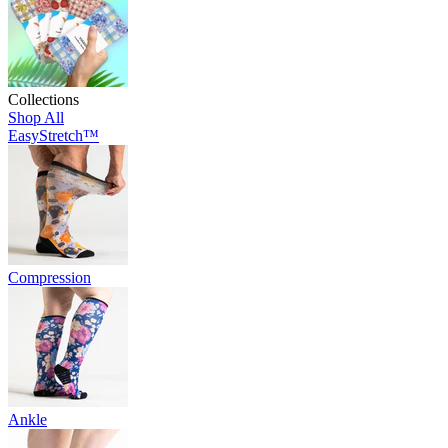
Collections
Shop All
EasyStretch™
Compression
Ankle