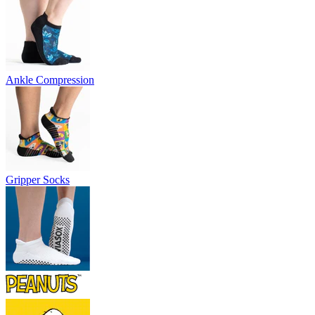
Ankle Compression
Gripper Socks