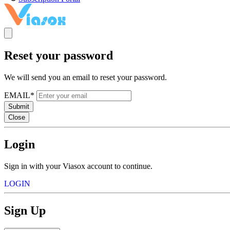
Reset your password
We will send you an email to reset your password.
EMAIL*
Submit
Close
Login
Sign in with your Viasox account to continue.
LOGIN
Sign Up