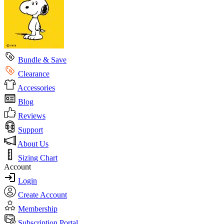
Bundle & Save
Clearance
Accessories
Blog
Reviews
Support
About Us
Sizing Chart
Account
Login
Create Account
Membership
Subscription Portal