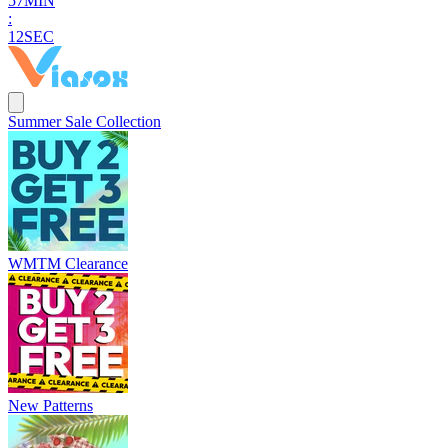
5
7
MIN
:
1
1
SEC
Summer Sale Collection
WMTM Clearance
New Patterns