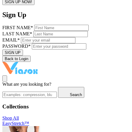
SIGN UP NOW!
Sign Up
FIRST NAME*
LAST NAME*
EMAIL*
PASSWORD*
SIGN UP
Back to Login
What are you looking for?
Search
Collections
Shop All
EasyStretch™