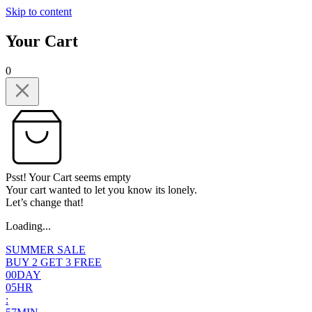
Skip to content
Your Cart
0
Psst! Your Cart seems empty
Your cart wanted to let you know its lonely.
Let’s change that!
Loading...
SUMMER SALE
BUY 2 GET 3 FREE
0
0
DAY
0
5
HR
: