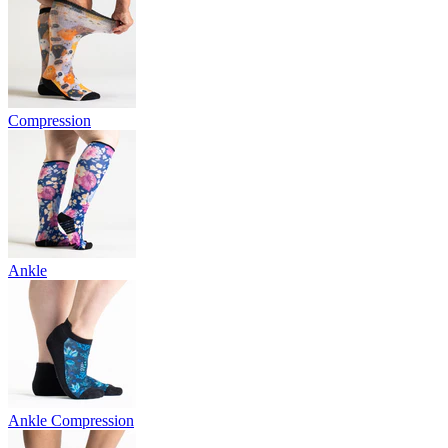
Compression
Ankle
Ankle Compression