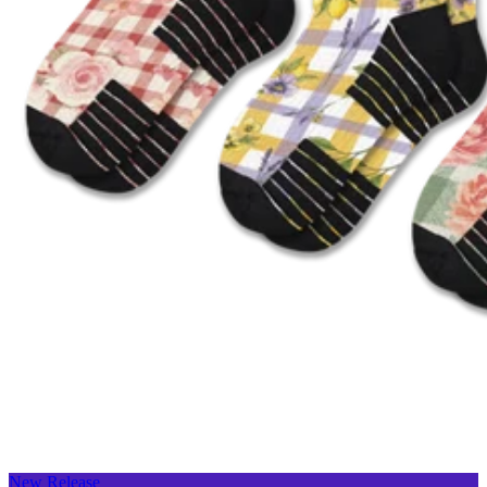
New Release