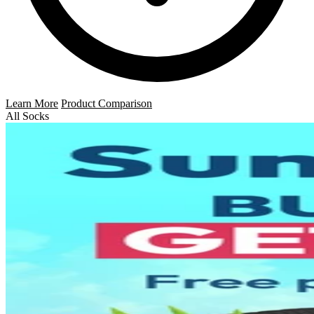
Learn More
Product Comparison
All Socks