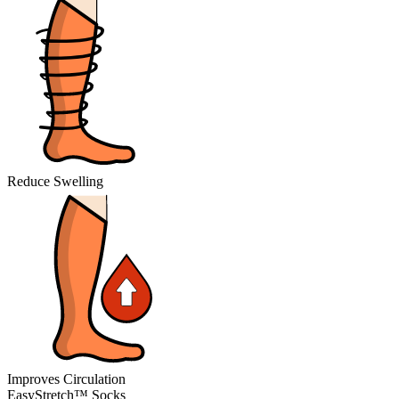
Reduce Swelling
Improves Circulation
EasyStretch™ Socks