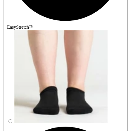
EasyStretch™