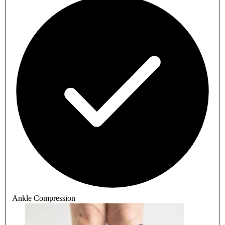
Ankle Compression