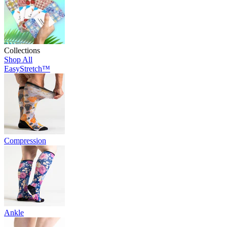
Collections
Shop All
EasyStretch™
Compression
Ankle