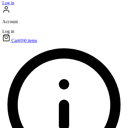
Log in
Account
Log in
Cart
(0)
0 items