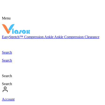
Menu
EasyStretch™
Compression
Ankle
Ankle Compression
Clearance
Search
Search
Search
Search
Account