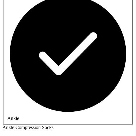
Ankle
Ankle Compression Socks