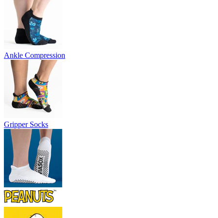
Ankle Compression
Gripper Socks