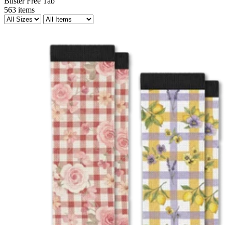
Blister Free Tab
563
items