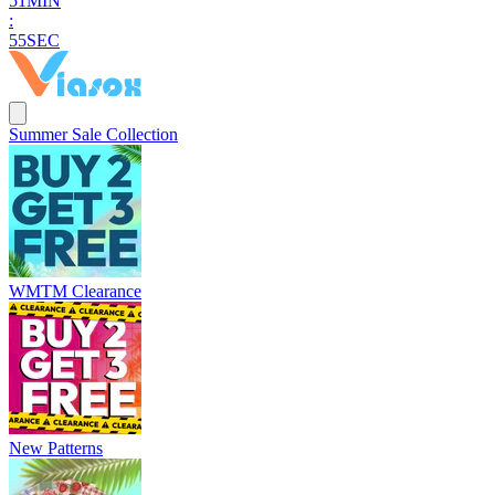
5
1
MIN
:
5
4
SEC
Summer Sale Collection
WMTM Clearance
New Patterns