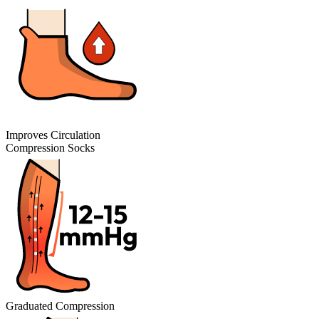
Improves Circulation
Compression Socks
Graduated Compression