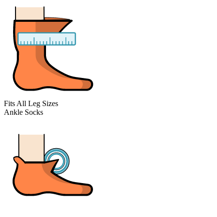
Fits All Leg Sizes
Ankle Socks