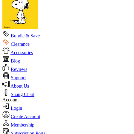
Bundle & Save
Clearance
Accessories
Blog
Reviews
Support
About Us
Sizing Chart
Account
Login
Create Account
Membership
Subscription Portal