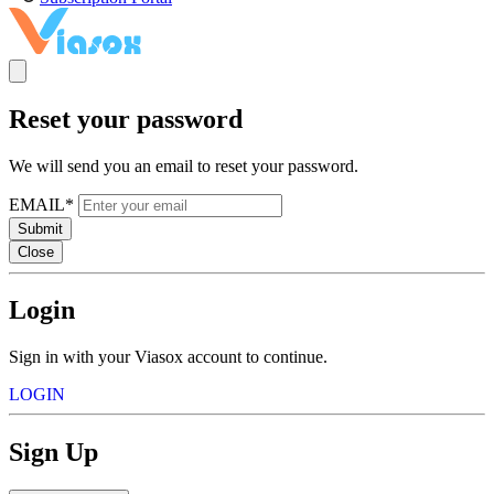
Reset your password
We will send you an email to reset your password.
EMAIL*
Submit
Close
Login
Sign in with your Viasox account to continue.
LOGIN
Sign Up