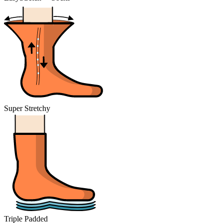
Super Stretchy
Triple Padded