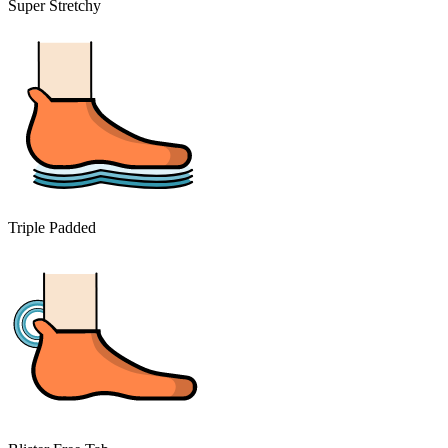
Super Stretchy
Triple Padded