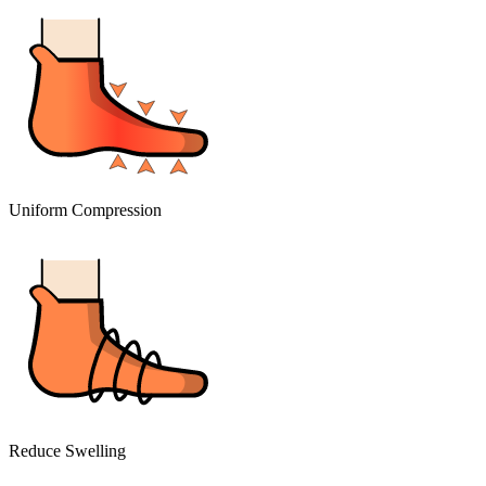
Uniform Compression
Reduce Swelling