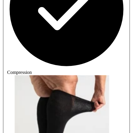
Compression