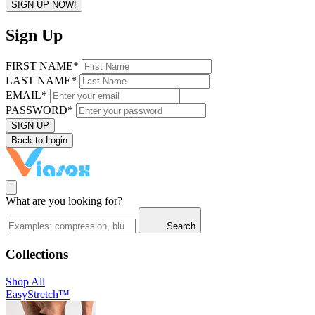
SIGN UP NOW!
Sign Up
FIRST NAME*
LAST NAME*
EMAIL*
PASSWORD*
SIGN UP
Back to Login
What are you looking for?
Search
Collections
Shop All
EasyStretch™