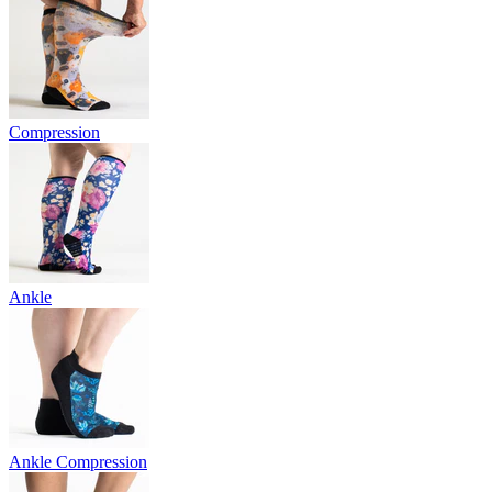
Compression
Ankle
Ankle Compression