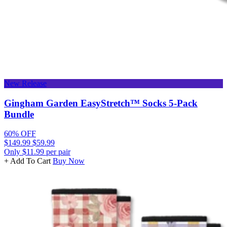
New Release
Gingham Garden EasyStretch™ Socks 5-Pack
Bundle
60% OFF
$149.99
$59.99
Only $11.99 per pair
+ Add To Cart
Buy Now