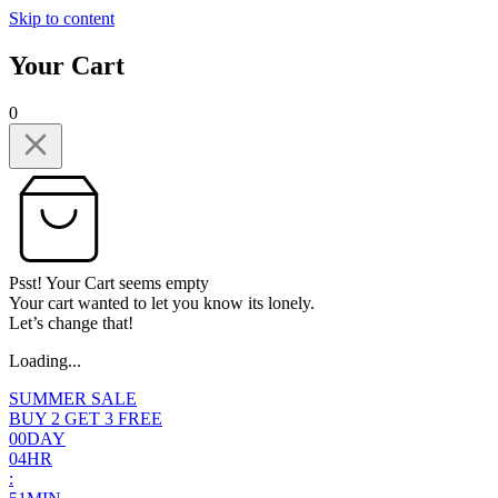
Skip to content
Your Cart
0
Psst! Your Cart seems empty
Your cart wanted to let you know its lonely.
Let’s change that!
Loading...
SUMMER SALE
BUY 2 GET 3 FREE
0
0
DAY
0
4
HR
: