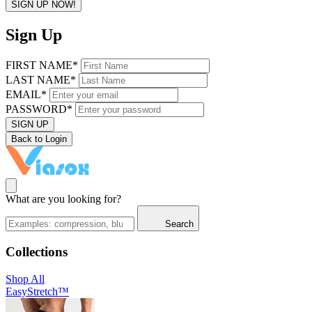
SIGN UP NOW!
Sign Up
FIRST NAME*
LAST NAME*
EMAIL*
PASSWORD*
SIGN UP
Back to Login
What are you looking for?
Search
Collections
Shop All
EasyStretch™