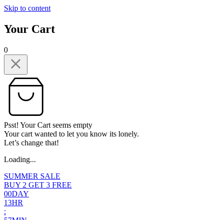
Skip to content
Your Cart
0
Psst! Your Cart seems empty
Your cart wanted to let you know its lonely.
Let’s change that!
Loading...
SUMMER SALE
BUY 2 GET 3 FREE
0
0
DAY
1
3
HR
: