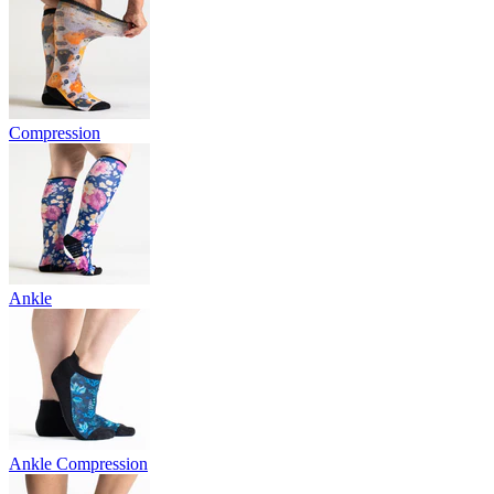
Compression
Ankle
Ankle Compression