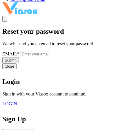
Reset your password
We will send you an email to reset your password.
EMAIL*
Submit
Close
Login
Sign in with your Viasox account to continue.
LOGIN
Sign Up