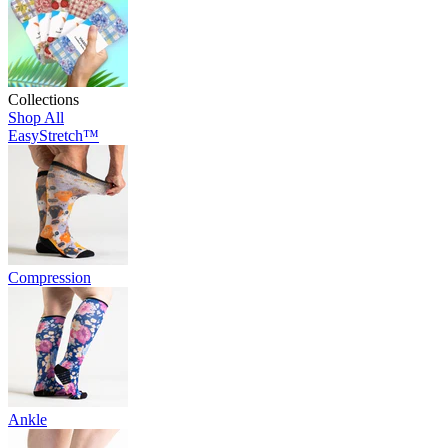
Collections
Shop All
EasyStretch™
Compression
Ankle