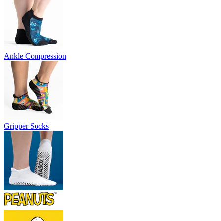
Ankle Compression
Gripper Socks