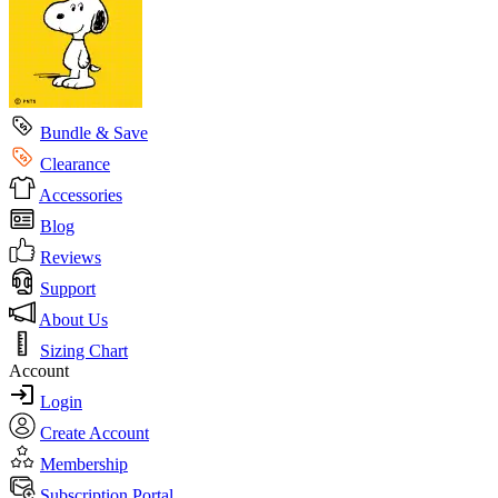
Bundle & Save
Clearance
Accessories
Blog
Reviews
Support
About Us
Sizing Chart
Account
Login
Create Account
Membership
Subscription Portal