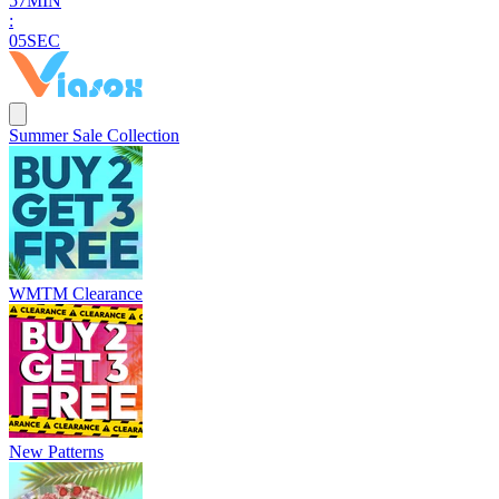
5
7
MIN
:
0
4
SEC
Summer Sale Collection
WMTM Clearance
New Patterns