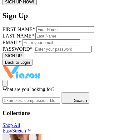
SIGN UP NOW!
Sign Up
FIRST NAME*
LAST NAME*
EMAIL*
PASSWORD*
SIGN UP
Back to Login
What are you looking for?
Search
Collections
Shop All
EasyStretch™