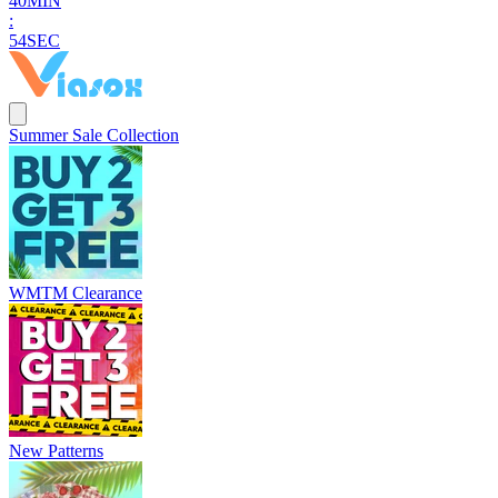
4
0
MIN
:
5
3
SEC
Summer Sale Collection
WMTM Clearance
New Patterns