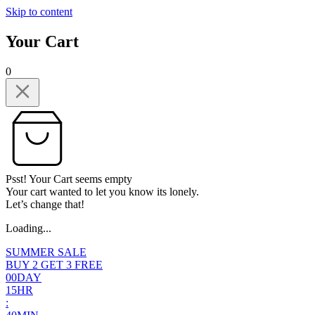
Skip to content
Your Cart
0
Psst! Your Cart seems empty
Your cart wanted to let you know its lonely.
Let’s change that!
Loading...
SUMMER SALE
BUY 2 GET 3 FREE
0
0
DAY
1
5
HR
: