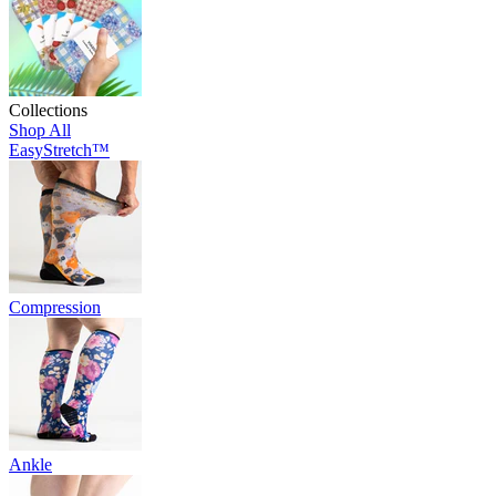
Collections
Shop All
EasyStretch™
Compression
Ankle