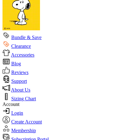
Bundle & Save
Clearance
Accessories
Blog
Reviews
Support
About Us
Sizing Chart
Account
Login
Create Account
Membership
Subscription Portal