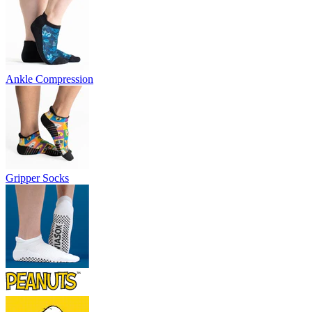
Ankle Compression
Gripper Socks