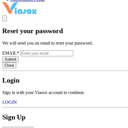
Reset your password
We will send you an email to reset your password.
EMAIL*
Submit
Close
Login
Sign in with your Viasox account to continue.
LOGIN
Sign Up