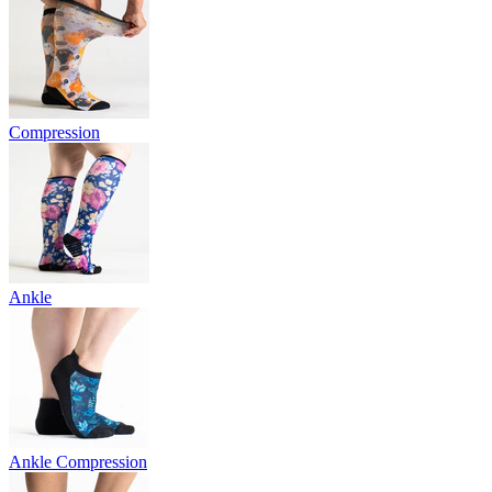
Compression
Ankle
Ankle Compression