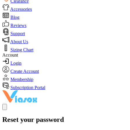
Clearance
Accessories
Blog
Reviews
Support
About Us
Sizing Chart
Account
Login
Create Account
Membership
Subscription Portal
Reset your password