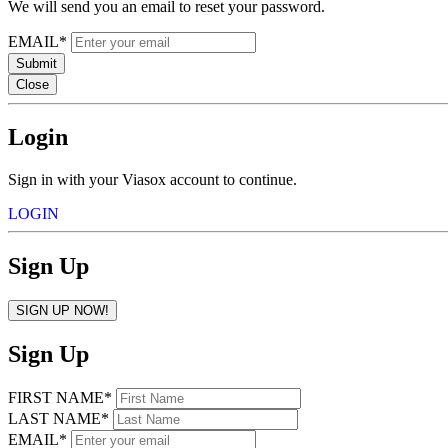
We will send you an email to reset your password.
EMAIL*
Submit
Close
Login
Sign in with your Viasox account to continue.
LOGIN
Sign Up
SIGN UP NOW!
Sign Up
FIRST NAME*
LAST NAME*
EMAIL*