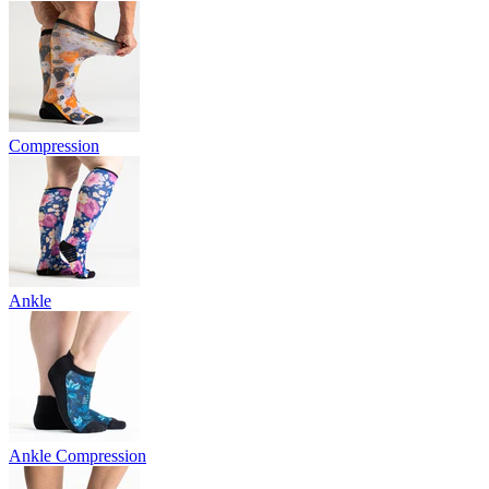
Compression
Ankle
Ankle Compression