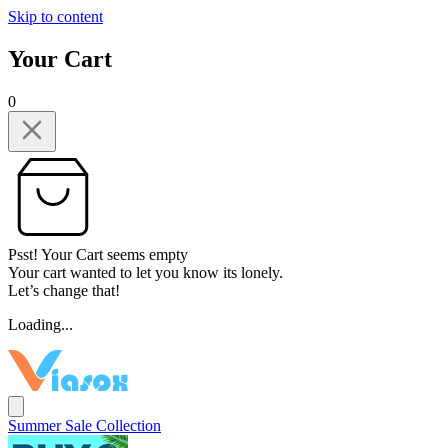
Skip to content
Your Cart
0
Psst! Your Cart seems empty
Your cart wanted to let you know its lonely.
Let’s change that!
Loading...
Summer Sale Collection