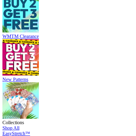
WMTM Clearance
New Patterns
Collections
Shop All
EasyStretch™