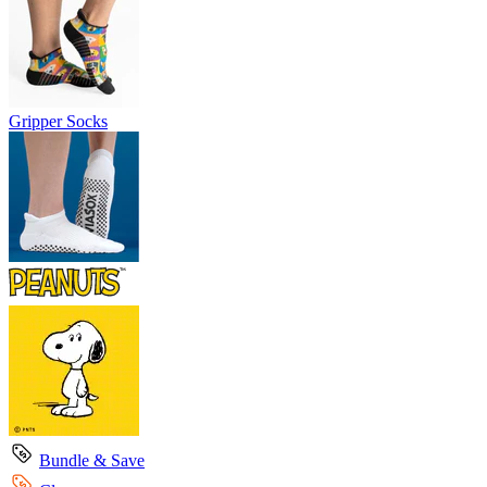
Gripper Socks
Bundle & Save