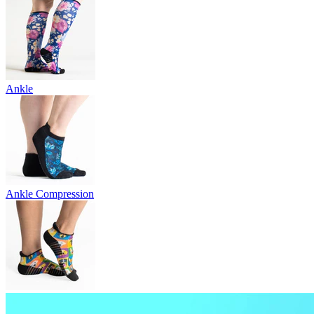
Ankle
Ankle Compression