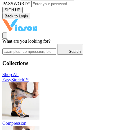
PASSWORD*
SIGN UP
Back to Login
What are you looking for?
Search
Collections
Shop All
EasyStretch™
Compression