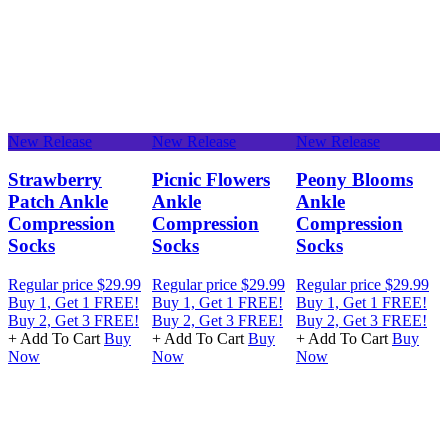
New Release
New Release
New Release
N
e
Strawberry
Picnic Flowers
Peony Blooms
Patch Ankle
Ankle
Ankle
Compression
Compression
Compression
Socks
Socks
Socks
Regular price
$29.99
Regular price
$29.99
Regular price
$29.99
R
Buy 1, Get 1 FREE!
Buy 1, Get 1 FREE!
Buy 1, Get 1 FREE!
B
Buy 2, Get 3 FREE!
Buy 2, Get 3 FREE!
Buy 2, Get 3 FREE!
B
+ Add To Cart
Buy
+ Add To Cart
Buy
+ Add To Cart
Buy
+
Now
Now
Now