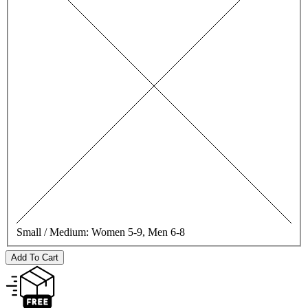
Small / Medium:
Women 5-9, Men 6-8
Add To Cart