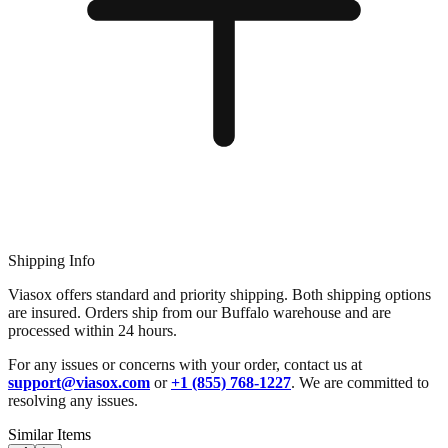
Shipping Info
Viasox offers standard and priority shipping. Both shipping options
are insured. Orders ship from our Buffalo warehouse and are
processed within 24 hours.
For any issues or concerns with your order, contact us at
support@viasox.com
or
+1 (855) 768-1227
. We are committed to
resolving any issues.
Similar Items