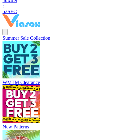
4
8
MIN
:
5
1
SEC
Summer Sale Collection
WMTM Clearance
New Patterns