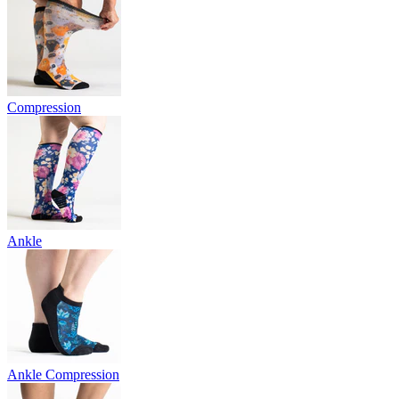
Compression
Ankle
Ankle Compression