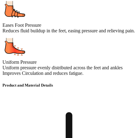
Eases Foot Pressure
Reduces fluid buildup in the feet, easing pressure and relieving pain.
Uniform Pressure
Uniform pressure evenly distributed across the feet and ankles
Improves Circulation and reduces fatigue.
Product and Material Details