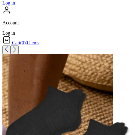
Log in
Account
Log in
Cart
(0)
0 items