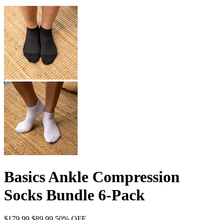
Basics Ankle Compression
Socks Bundle 6-Pack
$179.99
$89.99
50% OFF