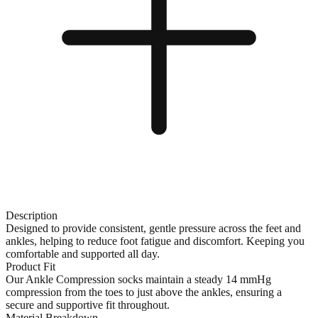
Description
Designed to provide consistent, gentle pressure across the feet and
ankles, helping to reduce foot fatigue and discomfort. Keeping you
comfortable and supported all day.
Product Fit
Our Ankle Compression socks maintain a steady 14 mmHg
compression from the toes to just above the ankles, ensuring a
secure and supportive fit throughout.
Material Breakdown