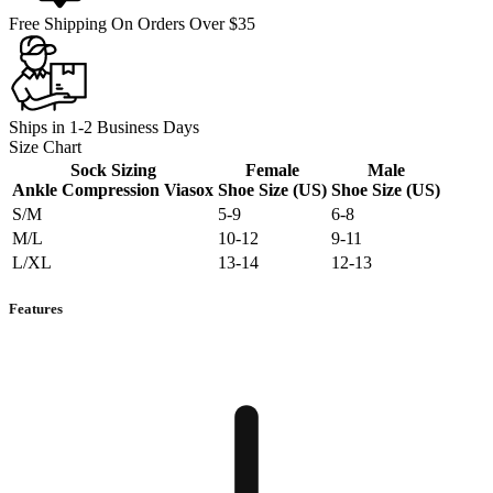
Free Shipping On Orders Over $35
Ships in 1-2 Business Days
Size Chart
Sock Sizing
Female
Male
Ankle Compression Viasox
Shoe Size (US)
Shoe Size (US)
S/M
5-9
6-8
M/L
10-12
9-11
L/XL
13-14
12-13
Features