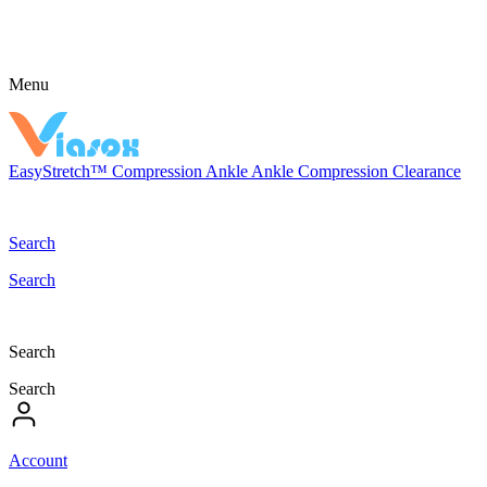
Menu
EasyStretch™
Compression
Ankle
Ankle Compression
Clearance
Search
Search
Search
Search
Account