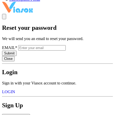
Reset your password
We will send you an email to reset your password.
EMAIL*
Submit
Close
Login
Sign in with your Viasox account to continue.
LOGIN
Sign Up