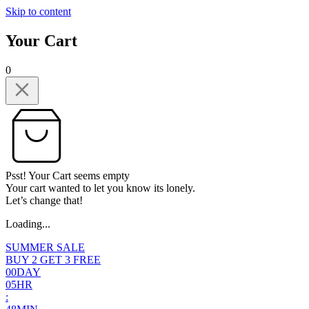
Skip to content
Your Cart
0
Psst! Your Cart seems empty
Your cart wanted to let you know its lonely.
Let’s change that!
Loading...
SUMMER SALE
BUY 2 GET 3 FREE
0
0
DAY
0
5
HR
: