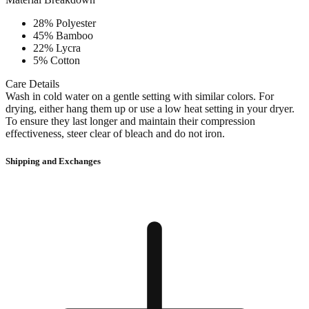
28% Polyester
45% Bamboo
22% Lycra
5% Cotton
Care Details
Wash in cold water on a gentle setting with similar colors. For
drying, either hang them up or use a low heat setting in your dryer.
To ensure they last longer and maintain their compression
effectiveness, steer clear of bleach and do not iron.
Shipping and Exchanges