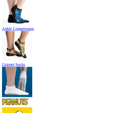
Ankle Compression
Gripper Socks