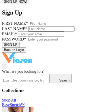
SIGN UP NOW!
Sign Up
FIRST NAME*
LAST NAME*
EMAIL*
PASSWORD*
SIGN UP
Back to Login
What are you looking for?
Search
Collections
Shop All
EasyStretch™