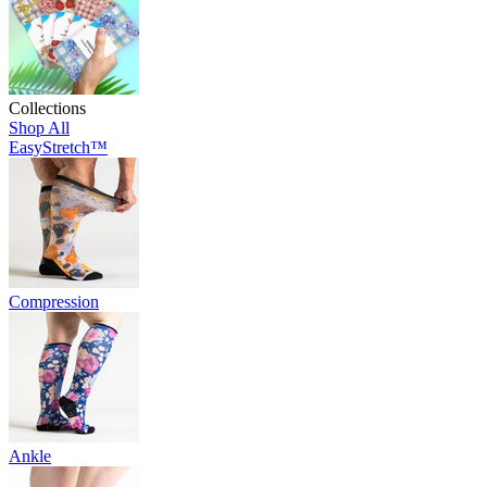
Collections
Shop All
EasyStretch™
Compression
Ankle