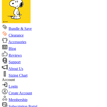
Bundle & Save
Clearance
Accessories
Blog
Reviews
Support
About Us
Sizing Chart
Account
Login
Create Account
Membership
Subscription Portal