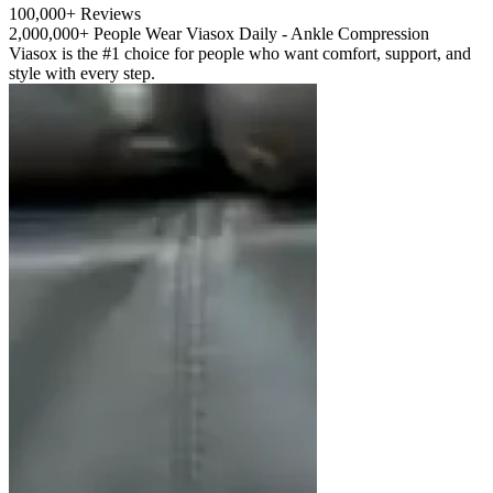
100,000+ Reviews
2,000,000+ People Wear Viasox Daily - Ankle Compression
Viasox is the #1 choice for people who want comfort, support, and
style with every step.