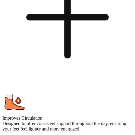
Improves Circulation
Designed to offer consistent support throughout the day, ensuring
your feet feel lighter and more energized.