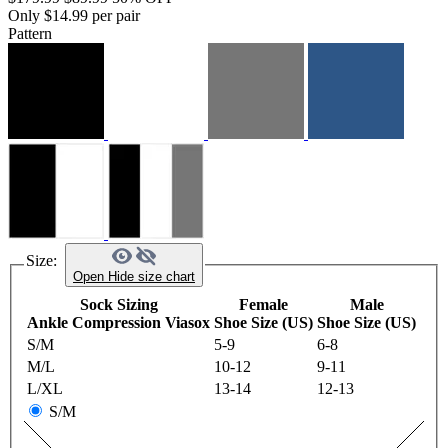
Only $14.99 per pair
Pattern
Size:
Open
Hide
size chart
Sock Sizing
Female
Male
Ankle Compression Viasox
Shoe Size (US)
Shoe Size (US)
S/M
5-9
6-8
M/L
10-12
9-11
L/XL
13-14
12-13
S/M