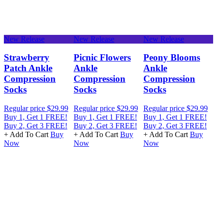
New Release
New Release
New Release
N
e
Strawberry
Picnic Flowers
Peony Blooms
Patch Ankle
Ankle
Ankle
Compression
Compression
Compression
Socks
Socks
Socks
Regular price
$29.99
Regular price
$29.99
Regular price
$29.99
R
Buy 1, Get 1 FREE!
Buy 1, Get 1 FREE!
Buy 1, Get 1 FREE!
B
Buy 2, Get 3 FREE!
Buy 2, Get 3 FREE!
Buy 2, Get 3 FREE!
B
+ Add To Cart
Buy
+ Add To Cart
Buy
+ Add To Cart
Buy
+
Now
Now
Now