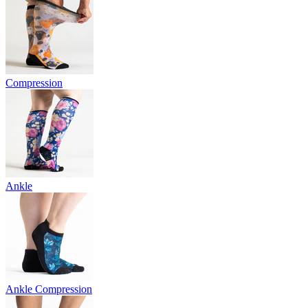
Compression
Ankle
Ankle Compression