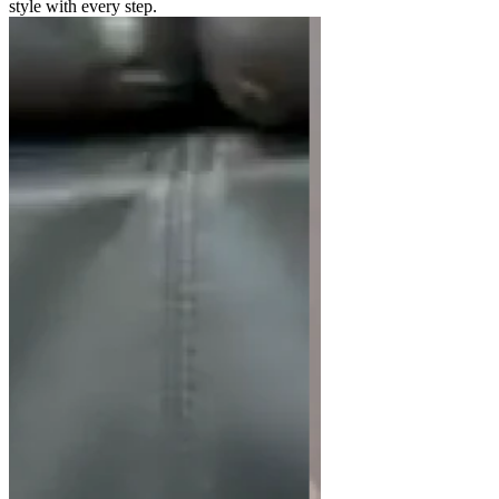
style with every step.