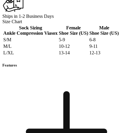
Ships in 1-2 Business Days
Size Chart
Sock Sizing
Female
Male
Ankle Compression Viasox
Shoe Size (US)
Shoe Size (US)
S/M
5-9
6-8
M/L
10-12
9-11
L/XL
13-14
12-13
Features