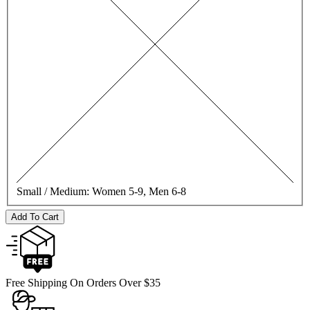
Small / Medium:
Women 5-9, Men 6-8
Add To Cart
Free Shipping On Orders Over $35