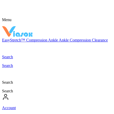
Menu
EasyStretch™
Compression
Ankle
Ankle Compression
Clearance
Search
Search
Search
Search
Account