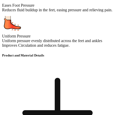
Eases Foot Pressure
Reduces fluid buildup in the feet, easing pressure and relieving pain.
Uniform Pressure
Uniform pressure evenly distributed across the feet and ankles
Improves Circulation and reduces fatigue.
Product and Material Details