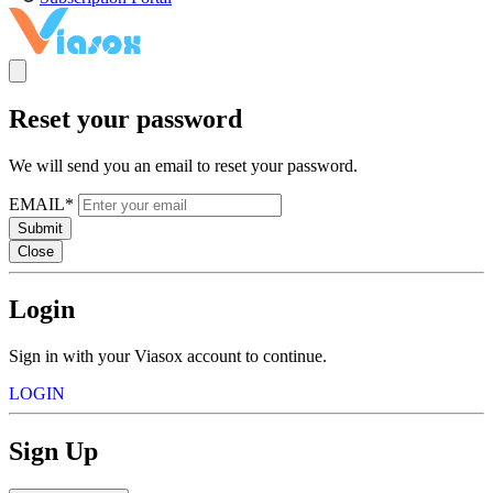
Reset your password
We will send you an email to reset your password.
EMAIL*
Submit
Close
Login
Sign in with your Viasox account to continue.
LOGIN
Sign Up