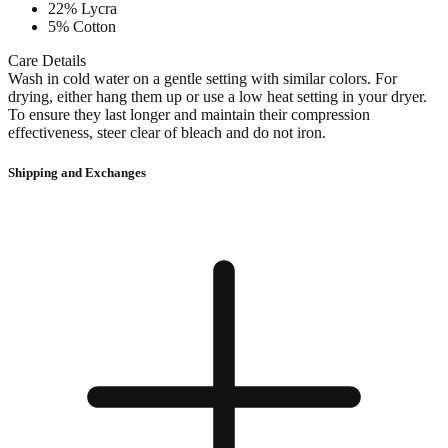
22% Lycra
5% Cotton
Care Details
Wash in cold water on a gentle setting with similar colors. For
drying, either hang them up or use a low heat setting in your dryer.
To ensure they last longer and maintain their compression
effectiveness, steer clear of bleach and do not iron.
Shipping and Exchanges