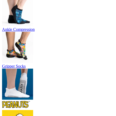
Ankle Compression
Gripper Socks