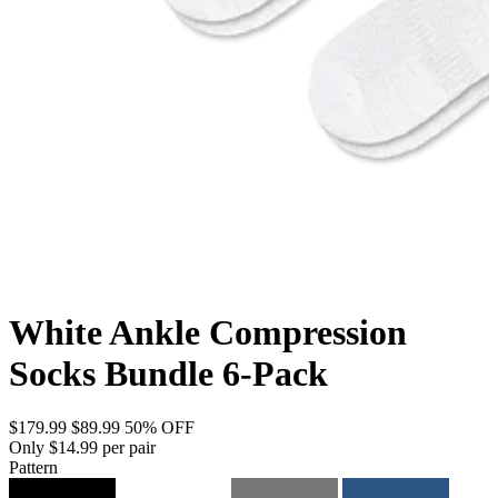
White Ankle Compression
Socks Bundle 6-Pack
$179.99
$89.99
50% OFF
Only $14.99 per pair
Pattern