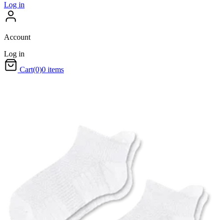
Log in
Account
Log in
Cart
(0)
0 items