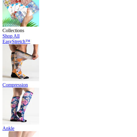
Collections
Shop All
EasyStretch™
Compression
Ankle