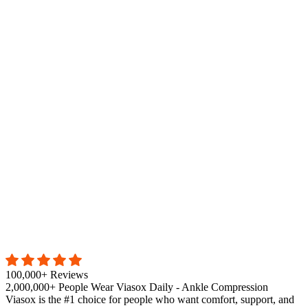
100,000+ Reviews
2,000,000+ People Wear Viasox Daily - Ankle Compression
Viasox is the #1 choice for people who want comfort, support, and