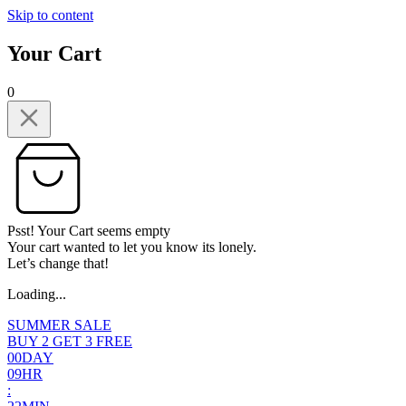
Skip to content
Your Cart
0
Psst! Your Cart seems empty
Your cart wanted to let you know its lonely.
Let’s change that!
Loading...
SUMMER SALE
BUY 2 GET 3 FREE
0
0
DAY
0
9
HR
: