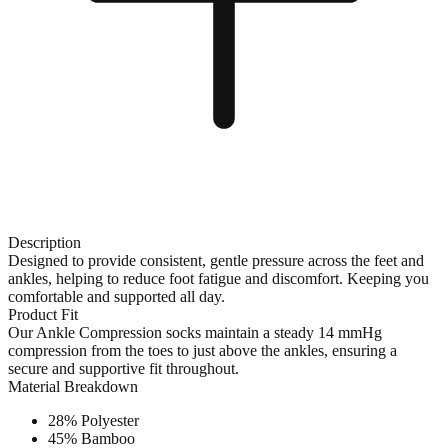
Description
Designed to provide consistent, gentle pressure across the feet and
ankles, helping to reduce foot fatigue and discomfort. Keeping you
comfortable and supported all day.
Product Fit
Our Ankle Compression socks maintain a steady 14 mmHg
compression from the toes to just above the ankles, ensuring a
secure and supportive fit throughout.
Material Breakdown
28% Polyester
45% Bamboo