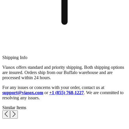
Shipping Info
Viasox offers standard and priority shipping. Both shipping options
are insured. Orders ship from our Buffalo warehouse and are
processed within 24 hours.
For any issues or concerns with your order, contact us at
support@viasox.com
or
+1 (855) 768-1227
. We are committed to
resolving any issues.
Similar Items