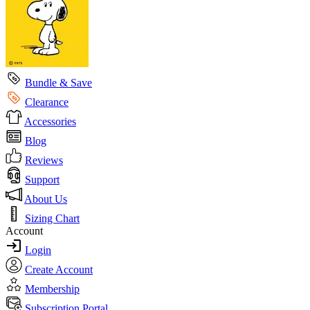
Bundle & Save
Clearance
Accessories
Blog
Reviews
Support
About Us
Sizing Chart
Account
Login
Create Account
Membership
Subscription Portal