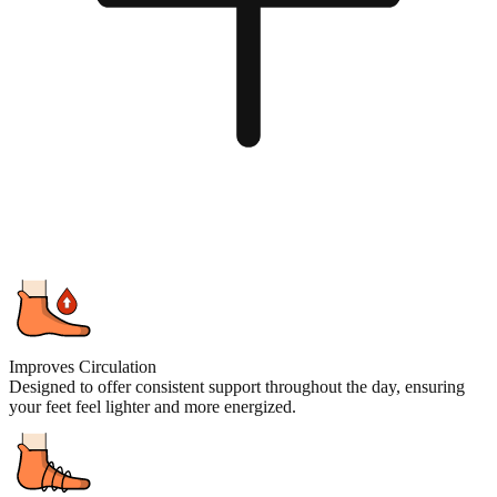
Improves Circulation
Designed to offer consistent support throughout the day, ensuring
your feet feel lighter and more energized.