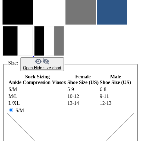
Size:
Open
Hide
size chart
Sock Sizing
Female
Male
Ankle Compression Viasox
Shoe Size (US)
Shoe Size (US)
S/M
5-9
6-8
M/L
10-12
9-11
L/XL
13-14
12-13
S/M