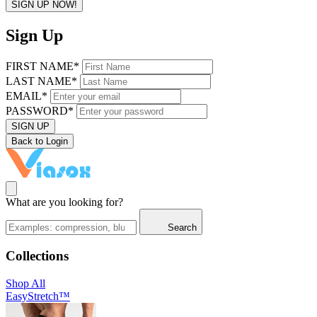
SIGN UP NOW!
Sign Up
FIRST NAME*
LAST NAME*
EMAIL*
PASSWORD*
SIGN UP
Back to Login
What are you looking for?
Search
Collections
Shop All
EasyStretch™