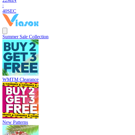
2
2
MIN
:
3
9
SEC
Summer Sale Collection
WMTM Clearance
New Patterns