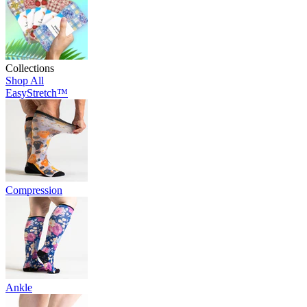
Collections
Shop All
EasyStretch™
Compression
Ankle