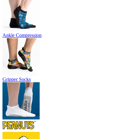
Ankle Compression
Gripper Socks