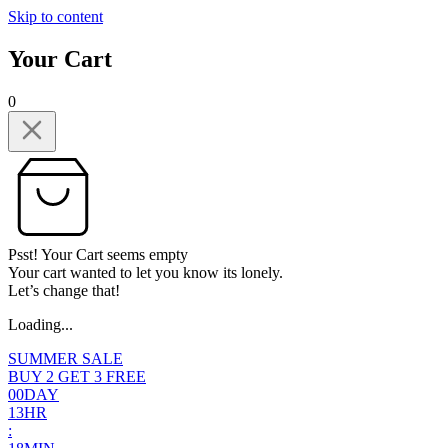
Skip to content
Your Cart
0
Psst! Your Cart seems empty
Your cart wanted to let you know its lonely.
Let’s change that!
Loading...
SUMMER SALE
BUY 2 GET 3 FREE
0
0
DAY
1
3
HR
: