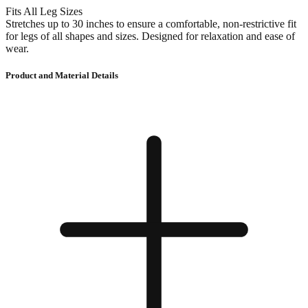
Fits All Leg Sizes
Stretches up to 30 inches to ensure a comfortable, non-restrictive fit
for legs of all shapes and sizes. Designed for relaxation and ease of
wear.
Product and Material Details