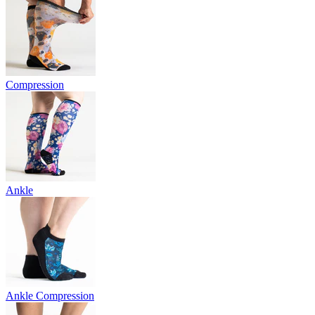
Compression
Ankle
Ankle Compression