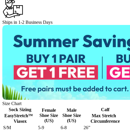
Ships in 1-2 Business Days
Size Chart
Sock Sizing
Calf
Female
Male
Shoe Size
Shoe Size
EasyStretch™
Max Stretch
(US)
(US)
Viasox
Circumference
S/M
5-9
6-8
26”