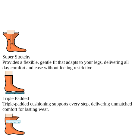
Super Stretchy
Provides a flexible, gentle fit that adapts to your legs, delivering all-
day comfort and ease without feeling restrictive.
Triple Padded
Triple-padded cushioning supports every step, delivering unmatched
comfort for lasting wear.