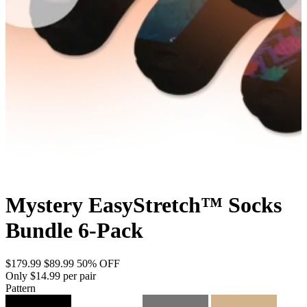
Mystery EasyStretch™ Socks
Bundle 6-Pack
$179.99
$89.99
50% OFF
Only $14.99 per pair
Pattern