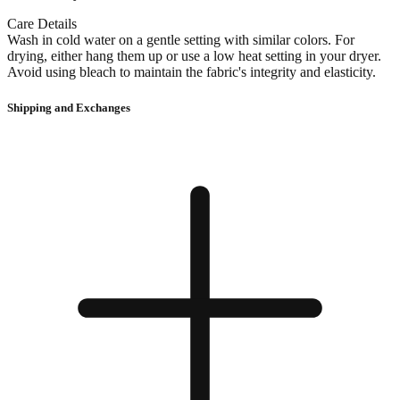
Care Details
Wash in cold water on a gentle setting with similar colors. For
drying, either hang them up or use a low heat setting in your dryer.
Avoid using bleach to maintain the fabric's integrity and elasticity.
Shipping and Exchanges