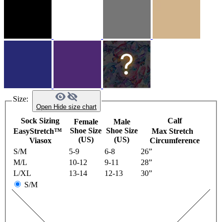
Size:
Open
Hide
size chart
Sock Sizing
Calf
Female
Male
Shoe Size
Shoe Size
EasyStretch™
Max Stretch
(US)
(US)
Viasox
Circumference
S/M
5-9
6-8
26”
M/L
10-12
9-11
28”
L/XL
13-14
12-13
30”
S/M