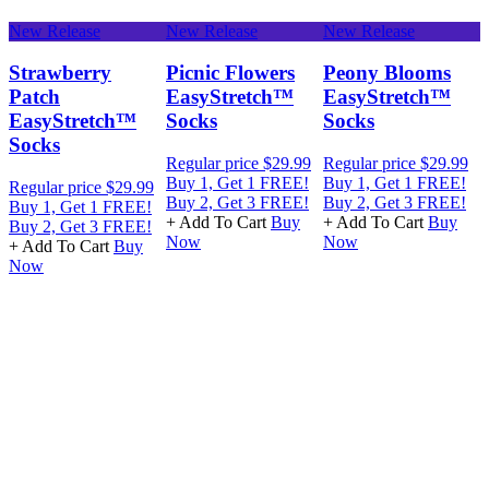
New Release
New Release
New Release
N
Strawberry
Picnic Flowers
Peony Blooms
Patch
EasyStretch™
EasyStretch™
EasyStretch™
Socks
Socks
Socks
Regular price
$29.99
Regular price
$29.99
R
Buy 1, Get 1 FREE!
Buy 1, Get 1 FREE!
B
Regular price
$29.99
Buy 2, Get 3 FREE!
Buy 2, Get 3 FREE!
B
Buy 1, Get 1 FREE!
+ Add To Cart
Buy
+ Add To Cart
Buy
+
Buy 2, Get 3 FREE!
Now
Now
+ Add To Cart
Buy
Now