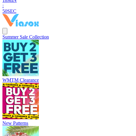
1
8
MIN
:
4
8
SEC
Summer Sale Collection
WMTM Clearance
New Patterns