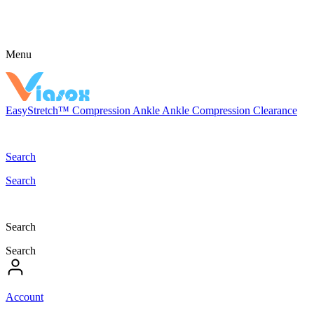
Menu
EasyStretch™
Compression
Ankle
Ankle Compression
Clearance
Search
Search
Search
Search
Account