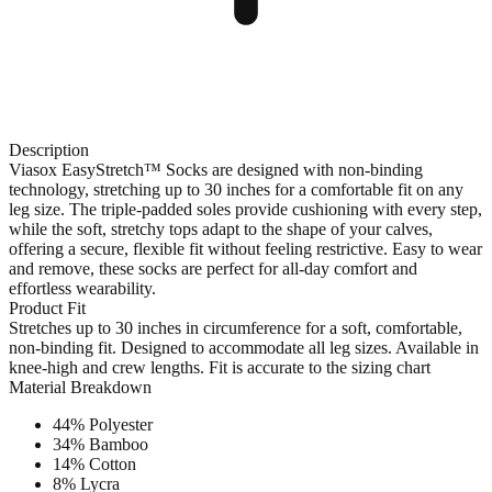
Description
Viasox EasyStretch™ Socks are designed with non-binding
technology, stretching up to 30 inches for a comfortable fit on any
leg size. The triple-padded soles provide cushioning with every step,
while the soft, stretchy tops adapt to the shape of your calves,
offering a secure, flexible fit without feeling restrictive. Easy to wear
and remove, these socks are perfect for all-day comfort and
effortless wearability.
Product Fit
Stretches up to 30 inches in circumference for a soft, comfortable,
non-binding fit. Designed to accommodate all leg sizes. Available in
knee-high and crew lengths. Fit is accurate to the sizing chart
Material Breakdown
44% Polyester
34% Bamboo
14% Cotton
8% Lycra