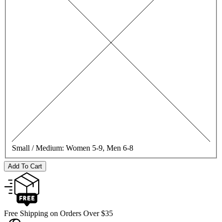
Small / Medium:
Women 5-9, Men 6-8
Add To Cart
Free Shipping on Orders Over $35