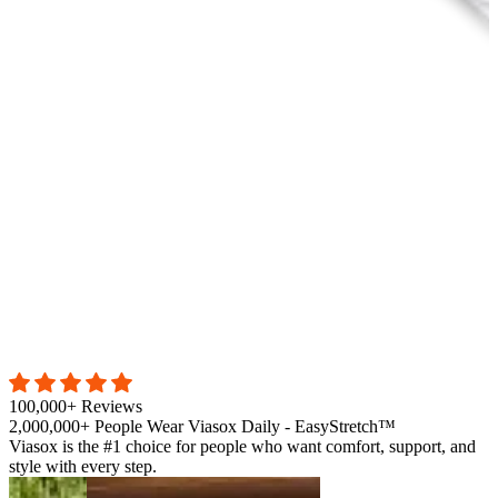
100,000+ Reviews
2,000,000+ People Wear Viasox Daily - EasyStretch™
Viasox is the #1 choice for people who want comfort, support, and
style with every step.