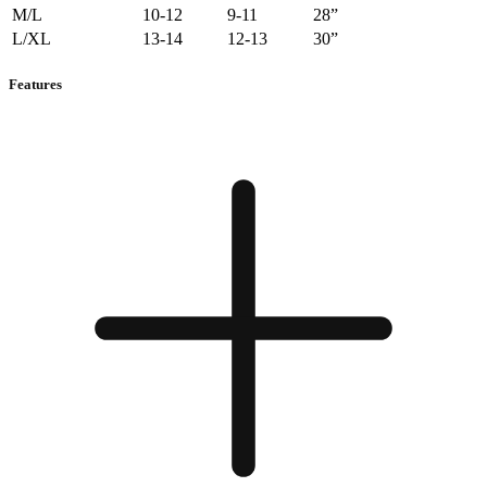
M/L
10-12
9-11
28”
L/XL
13-14
12-13
30”
Features