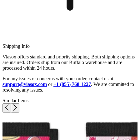
Shipping Info
Viasox offers standard and priority shipping. Both shipping options
are insured. Orders ship from our Buffalo warehouse and are
processed within 24 hours.
For any issues or concerns with your order, contact us at
support@viasox.com
or
+1 (855) 768-1227
. We are committed to
resolving any issues.
Similar Items