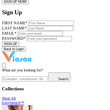
SIGN UP NOW!
Sign Up
FIRST NAME*
LAST NAME*
EMAIL*
PASSWORD*
SIGN UP
Back to Login
What are you looking for?
Search
Collections
Shop All
EasyStretch™