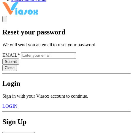
Reset your password
We will send you an email to reset your password.
EMAIL*
Submit
Close
Login
Sign in with your Viasox account to continue.
LOGIN
Sign Up