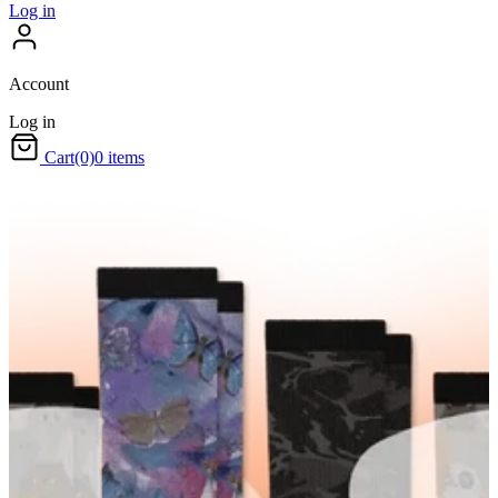
Log in
Account
Log in
Cart
(0)
0 items