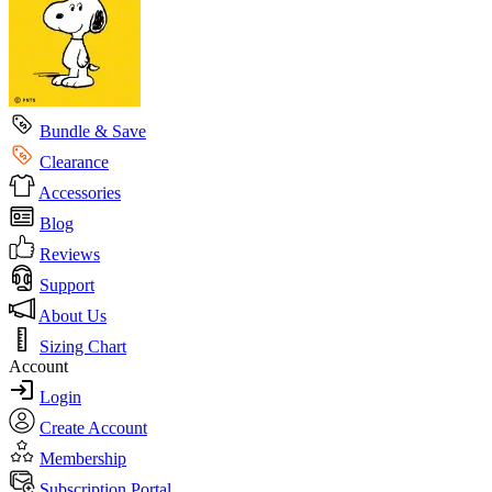
Bundle & Save
Clearance
Accessories
Blog
Reviews
Support
About Us
Sizing Chart
Account
Login
Create Account
Membership
Subscription Portal