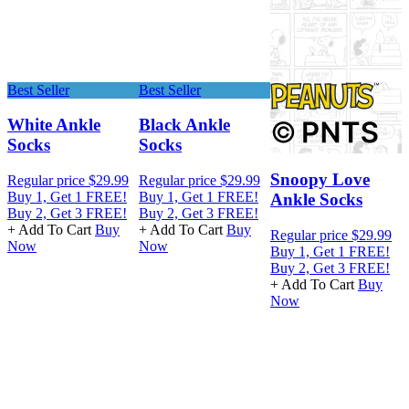
Best Seller
Best Seller
B
White Ankle
Black Ankle
Socks
Socks
Snoopy Love
Regular price
$29.99
Regular price
$29.99
R
Buy 1, Get 1 FREE!
Buy 1, Get 1 FREE!
B
Ankle Socks
Buy 2, Get 3 FREE!
Buy 2, Get 3 FREE!
B
+ Add To Cart
Buy
+ Add To Cart
Buy
+
Regular price
$29.99
Now
Now
Buy 1, Get 1 FREE!
Buy 2, Get 3 FREE!
+ Add To Cart
Buy
Now