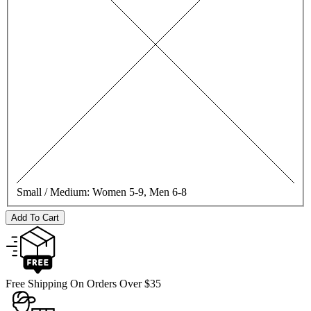
Small / Medium:
Women 5-9, Men 6-8
Add To Cart
Free Shipping On Orders Over $35