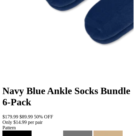
Navy Blue Ankle Socks Bundle
6-Pack
$179.99
$89.99
50% OFF
Only $14.99 per pair
Pattern