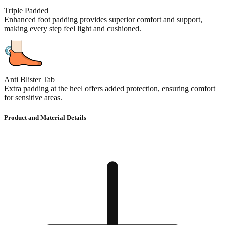
Triple Padded
Enhanced foot padding provides superior comfort and support,
making every step feel light and cushioned.
Anti Blister Tab
Extra padding at the heel offers added protection, ensuring comfort
for sensitive areas.
Product and Material Details