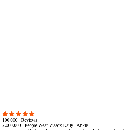
100,000+ Reviews
2,000,000+ People Wear Viasox Daily - Ankle