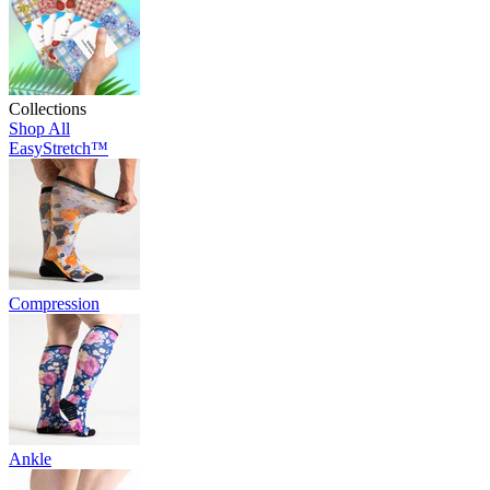
Collections
Shop All
EasyStretch™
Compression
Ankle