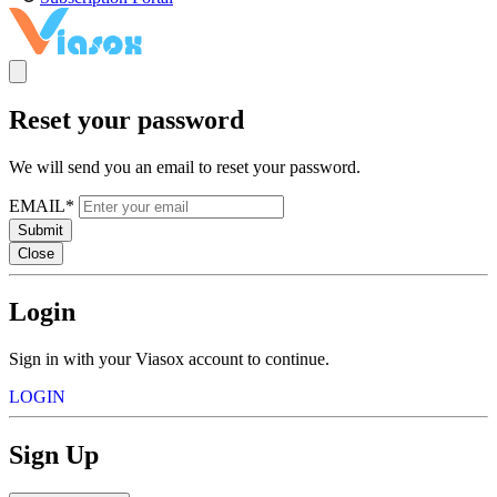
Reset your password
We will send you an email to reset your password.
EMAIL*
Submit
Close
Login
Sign in with your Viasox account to continue.
LOGIN
Sign Up