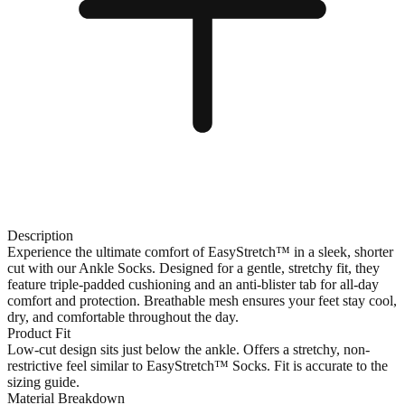
Description
Experience the ultimate comfort of EasyStretch™ in a sleek, shorter
cut with our Ankle Socks. Designed for a gentle, stretchy fit, they
feature triple-padded cushioning and an anti-blister tab for all-day
comfort and protection. Breathable mesh ensures your feet stay cool,
dry, and comfortable throughout the day.
Product Fit
Low-cut design sits just below the ankle. Offers a stretchy, non-
restrictive feel similar to EasyStretch™ Socks. Fit is accurate to the
sizing guide.
Material Breakdown