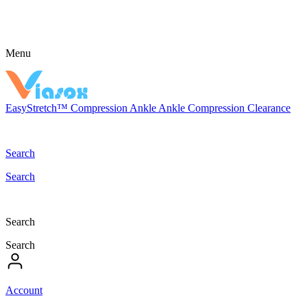
Menu
EasyStretch™
Compression
Ankle
Ankle Compression
Clearance
Search
Search
Search
Search
Account