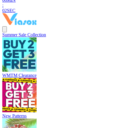
0
6
MIN
:
0
0
SEC
Summer Sale Collection
WMTM Clearance
New Patterns