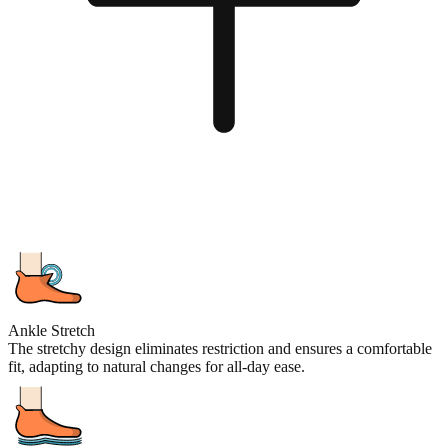
Ankle Stretch
The stretchy design eliminates restriction and ensures a comfortable
fit, adapting to natural changes for all-day ease.