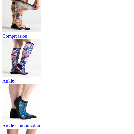
Compression
Ankle
Ankle Compression