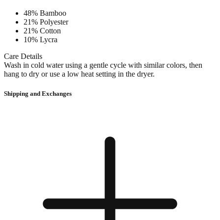
48% Bamboo
21% Polyester
21% Cotton
10% Lycra
Care Details
Wash in cold water using a gentle cycle with similar colors, then
hang to dry or use a low heat setting in the dryer.
Shipping and Exchanges