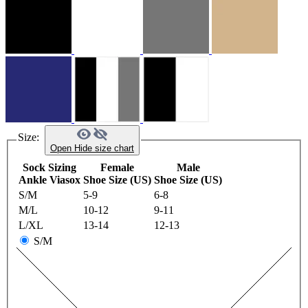
Size:
Open
Hide
size chart
Sock Sizing
Female
Male
Ankle Viasox
Shoe Size (US)
Shoe Size (US)
S/M
5-9
6-8
M/L
10-12
9-11
L/XL
13-14
12-13
S/M