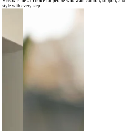
Viasox is the #1 choice for people who want comfort, support, and
style with every step.