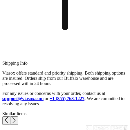
Shipping Info
Viasox offers standard and priority shipping. Both shipping options
are insured. Orders ship from our Buffalo warehouse and are
processed within 24 hours.
For any issues or concerns with your order, contact us at
support@viasox.com
or
+1 (855) 768-1227
.
We are committed to
resolving any issues.
Similar Items