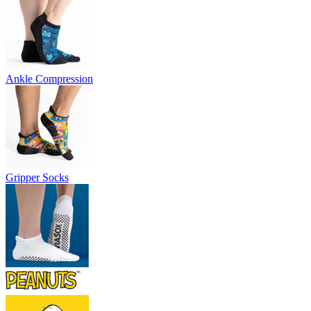
Ankle Compression
Gripper Socks