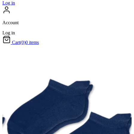
Log in
Account
Log in
Cart
(0)
0 items