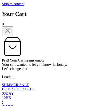
Skip to content
Your Cart
0
Psst! Your Cart seems empty
Your cart wanted to let you know its lonely.
Let’s change that!
Loading...
SUMMER SALE
BUY 2 GET 3 FREE
0
0
DAY
1
0
HR
: