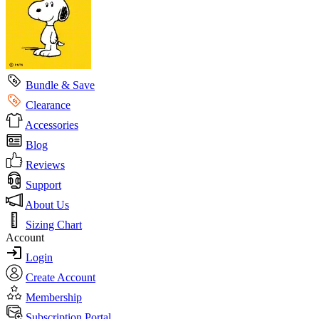
Bundle & Save
Clearance
Accessories
Blog
Reviews
Support
About Us
Sizing Chart
Account
Login
Create Account
Membership
Subscription Portal