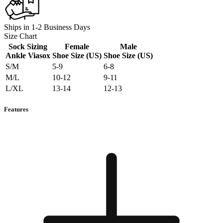
Ships in 1-2 Business Days
Size Chart
Sock Sizing
Female
Male
Ankle Viasox
Shoe Size (US)
Shoe Size (US)
S/M
5-9
6-8
M/L
10-12
9-11
L/XL
13-14
12-13
Features