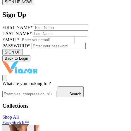
SIGN UP NOW!
Sign Up
FIRST NAME*
LAST NAME*
EMAIL*
PASSWORD*
SIGN UP
Back to Login
What are you looking for?
Search
Collections
Shop All
EasyStretch™