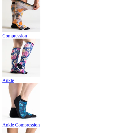
Compression
Ankle
Ankle Compression