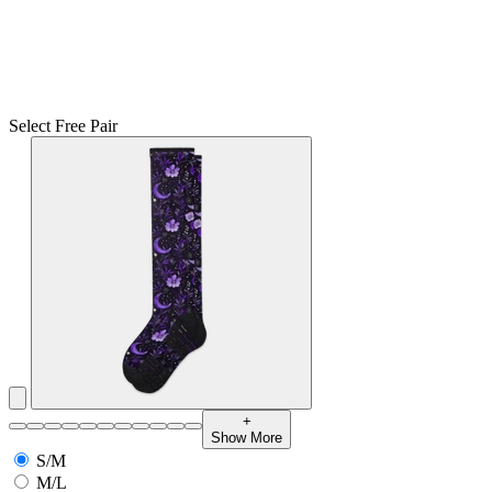
Select Free Pair
+
Show More
S/M
M/L