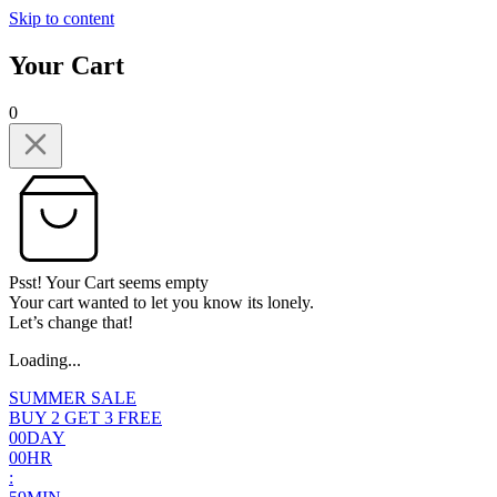
Skip to content
Your Cart
0
Psst! Your Cart seems empty
Your cart wanted to let you know its lonely.
Let’s change that!
Loading...
SUMMER SALE
BUY 2 GET 3 FREE
0
0
DAY
0
0
HR
: