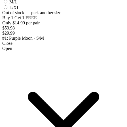
M/L
L/XL
Out of stock — pick another size
Buy 1 Get 1 FREE
Only $14.99 per pair
$59.98
$29.99
#1: Purple Moon - S/M
Close
Open