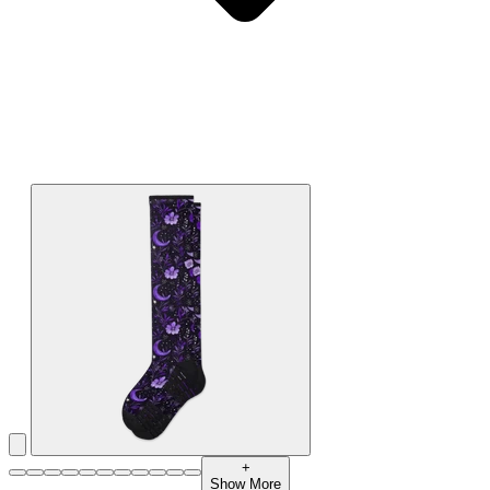
+
Show More