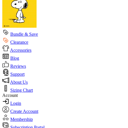
Bundle & Save
Clearance
Accessories
Blog
Reviews
Support
About Us
Sizing Chart
Account
Login
Create Account
Membership
Subscription Portal