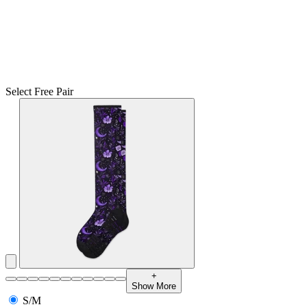
Select Free Pair
+
Show More
S/M