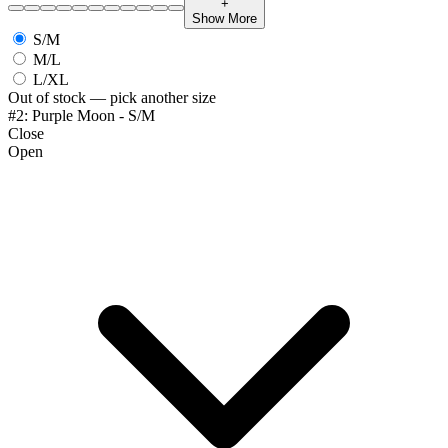
+
Show More
S/M
M/L
L/XL
Out of stock — pick another size
#2: Purple Moon - S/M
Close
Open