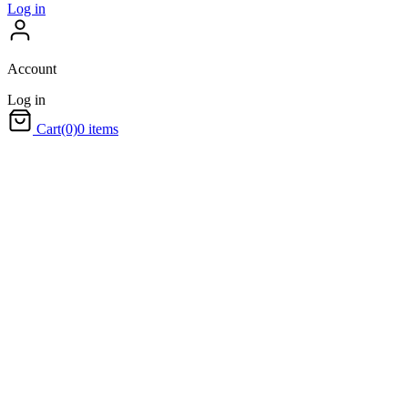
Log in
Account
Log in
Cart
(0)
0 items