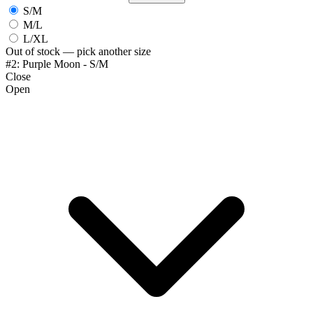
S/M
M/L
L/XL
Out of stock — pick another size
#2: Purple Moon - S/M
Close
Open