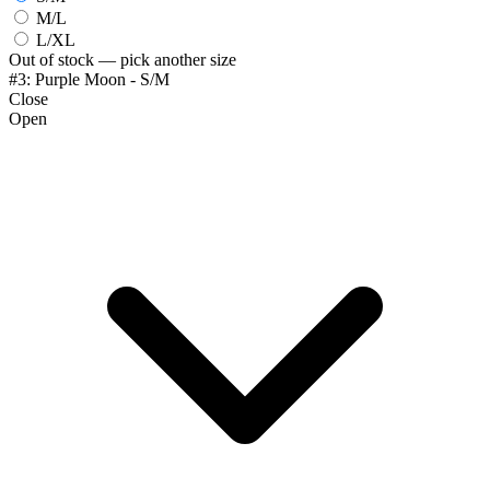
M/L
L/XL
Out of stock — pick another size
#3: Purple Moon - S/M
Close
Open