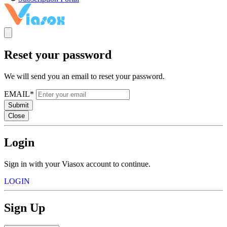
Reset your password
We will send you an email to reset your password.
EMAIL*
Submit
Close
Login
Sign in with your Viasox account to continue.
LOGIN
Sign Up