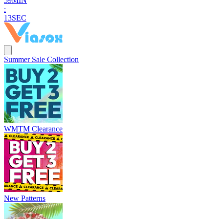
5
9
MIN
:
1
2
SEC
Summer Sale Collection
WMTM Clearance
New Patterns