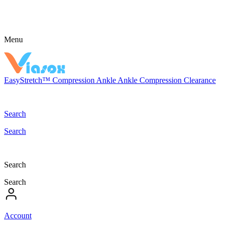
Menu
EasyStretch™
Compression
Ankle
Ankle Compression
Clearance
Search
Search
Search
Search
Account