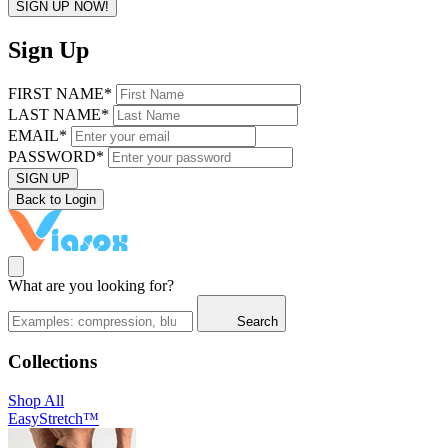
SIGN UP NOW!
Sign Up
FIRST NAME*
LAST NAME*
EMAIL*
PASSWORD*
SIGN UP
Back to Login
What are you looking for?
Search
Collections
Shop All
EasyStretch™