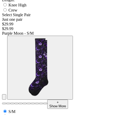
Knee High
Crew
Select Single Pair
Just one pair
$29.99
$29.99
Purple Moon - S/M
+
Show More
S/M