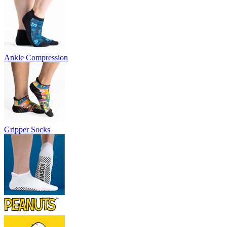
Ankle Compression
Gripper Socks