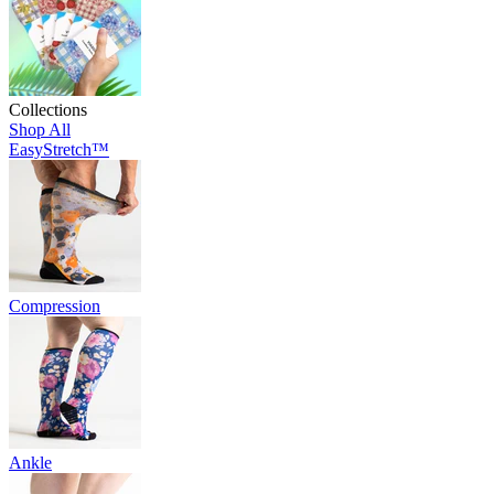
Collections
Shop All
EasyStretch™
Compression
Ankle