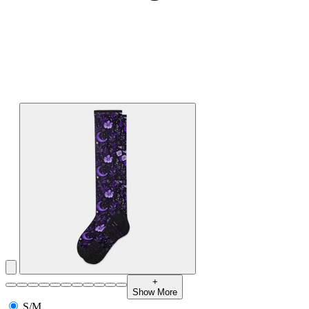
+
Show More
S/M