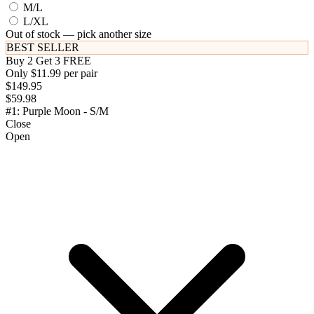
M/L
L/XL
Out of stock — pick another size
BEST SELLER
Buy 2 Get 3 FREE
Only $11.99 per pair
$149.95
$59.98
#1: Purple Moon - S/M
Close
Open