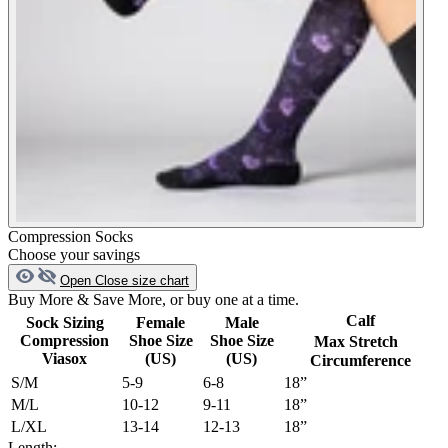
Compression Socks
Choose your savings
Open
Close
size chart
Buy More & Save More, or buy one at a time.
Calf
Sock Sizing
Female
Male
Compression
Shoe Size
Shoe Size
Max Stretch
Viasox
(US)
(US)
Circumference
S/M
5-9
6-8
18”
M/L
10-12
9-11
18”
L/XL
13-14
12-13
18”
Length: