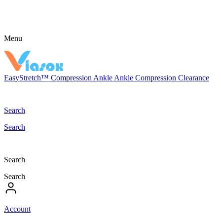
Menu
EasyStretch™
Compression
Ankle
Ankle Compression
Clearance
Search
Search
Search
Search
Account