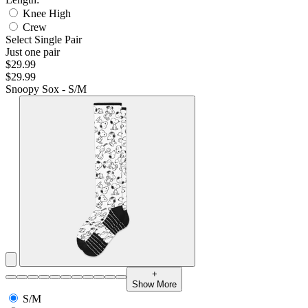
Knee High
Crew
Select Single Pair
Just one pair
$29.99
$29.99
Snoopy Sox - S/M
+
Show More
S/M