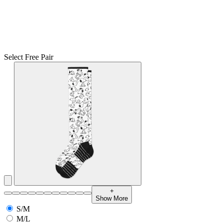
Select Free Pair
+
Show More
S/M
M/L