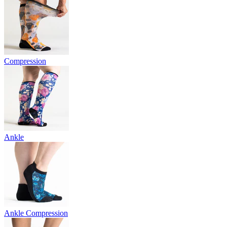
Compression
Ankle
Ankle Compression