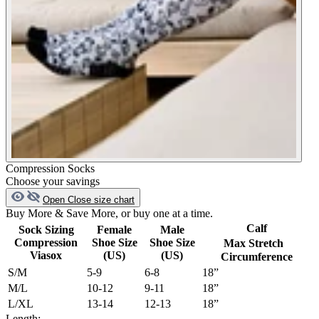
Compression Socks
Choose your savings
Open
Close
size chart
Buy More & Save More, or buy one at a time.
Calf
Sock Sizing
Female
Male
Compression
Shoe Size
Shoe Size
Max Stretch
Viasox
(US)
(US)
Circumference
S/M
5-9
6-8
18”
M/L
10-12
9-11
18”
L/XL
13-14
12-13
18”
Length: