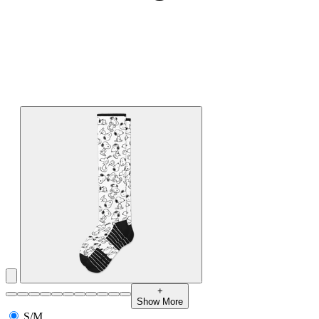
+
Show More
S/M