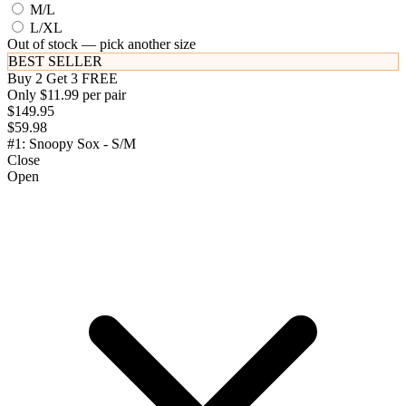
M/L
L/XL
Out of stock — pick another size
BEST SELLER
Buy 2 Get 3 FREE
Only $11.99 per pair
$149.95
$59.98
#1: Snoopy Sox - S/M
Close
Open