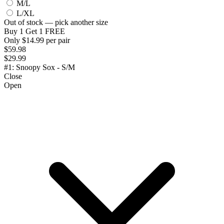
M/L
L/XL
Out of stock — pick another size
Buy 1 Get 1 FREE
Only $14.99 per pair
$59.98
$29.99
#1: Snoopy Sox - S/M
Close
Open