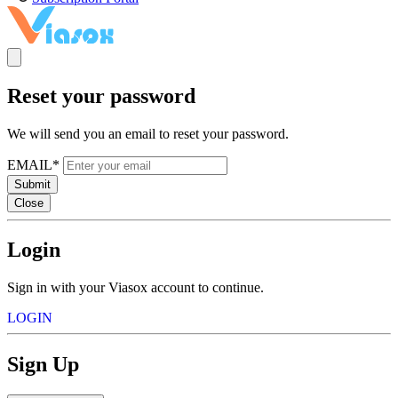
Reset your password
We will send you an email to reset your password.
EMAIL*
Submit
Close
Login
Sign in with your Viasox account to continue.
LOGIN
Sign Up