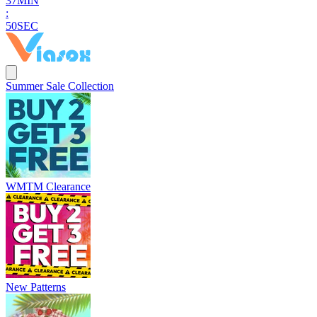
3
7
MIN
:
4
9
SEC
Summer Sale Collection
WMTM Clearance
New Patterns