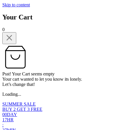
Skip to content
Your Cart
0
Psst! Your Cart seems empty
Your cart wanted to let you know its lonely.
Let’s change that!
Loading...
SUMMER SALE
BUY 2 GET 3 FREE
0
0
DAY
1
7
HR
: