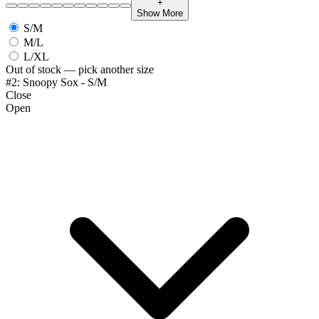
+
Show More
S/M
M/L
L/XL
Out of stock — pick another size
#2: Snoopy Sox - S/M
Close
Open