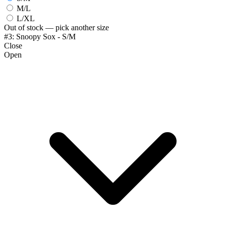
M/L
L/XL
Out of stock — pick another size
#3: Snoopy Sox - S/M
Close
Open