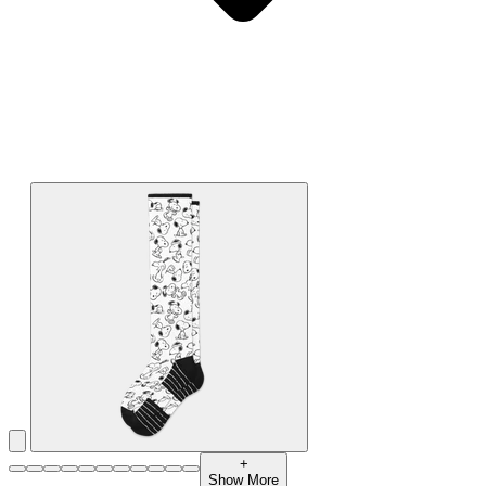
+
Show More