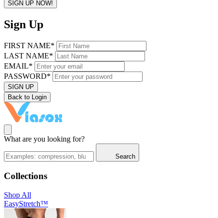
SIGN UP NOW!
Sign Up
FIRST NAME*
LAST NAME*
EMAIL*
PASSWORD*
SIGN UP
Back to Login
What are you looking for?
Search
Collections
Shop All
EasyStretch™