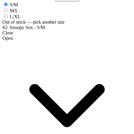
S/M
M/L
L/XL
Out of stock — pick another size
#2: Snoopy Sox - S/M
Close
Open