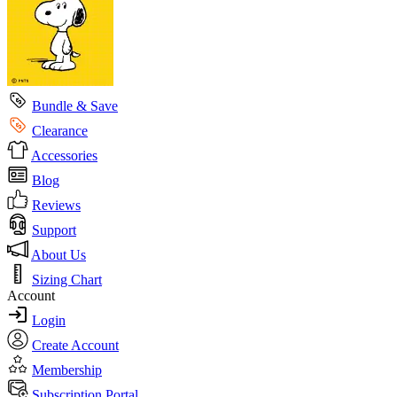
Bundle & Save
Clearance
Accessories
Blog
Reviews
Support
About Us
Sizing Chart
Account
Login
Create Account
Membership
Subscription Portal