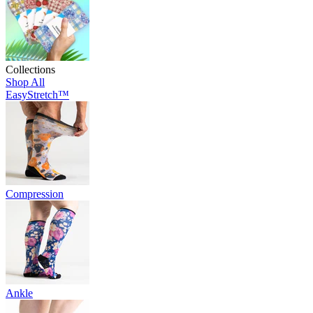
Collections
Shop All
EasyStretch™
Compression
Ankle