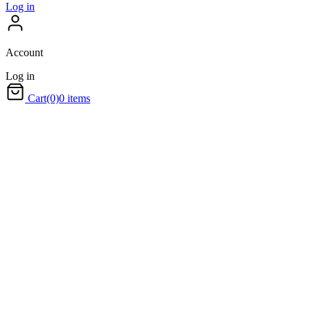
Log in
Account
Log in
Cart
(0)
0 items