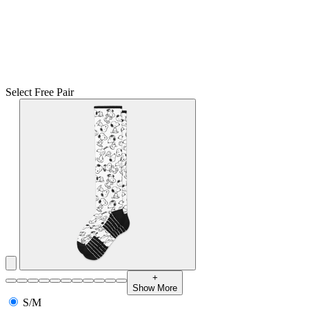
Select Free Pair
+
Show More
S/M