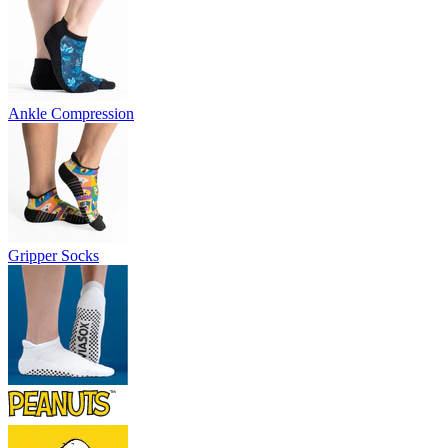
Ankle Compression
Gripper Socks