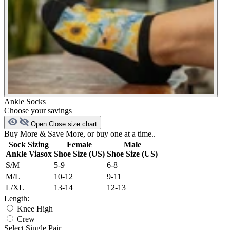
Ankle Socks
Choose your savings
Open
Close
size chart
Buy More & Save More, or buy one at a time..
Sock Sizing
Female
Male
Ankle Viasox
Shoe Size (US)
Shoe Size (US)
S/M
5-9
6-8
M/L
10-12
9-11
L/XL
13-14
12-13
Length:
Knee High
Crew
Select Single Pair