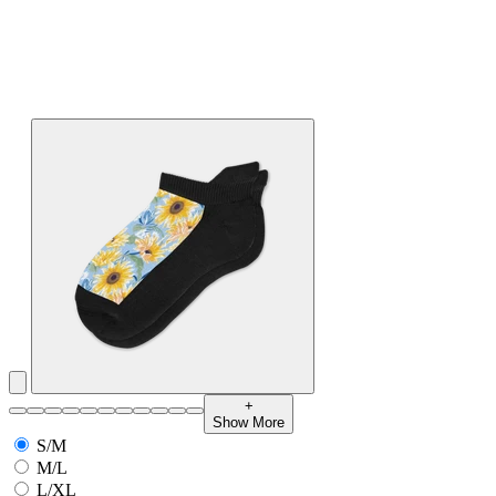
+
Show More
S/M
M/L
L/XL