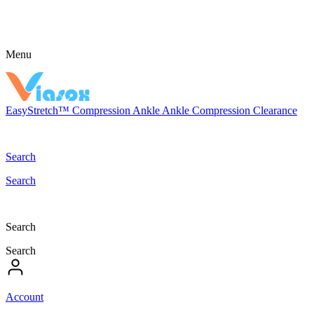
Menu
EasyStretch™
Compression
Ankle
Ankle Compression
Clearance
Search
Search
Search
Search
Account