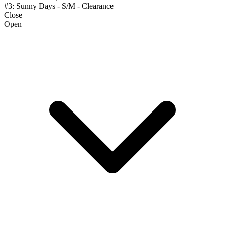
#3: Sunny Days - S/M - Clearance
Close
Open