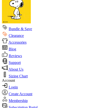
Bundle & Save
Clearance
Accessories
Blog
Reviews
Support
About Us
Sizing Chart
Account
Login
Create Account
Membership
Subscription Portal