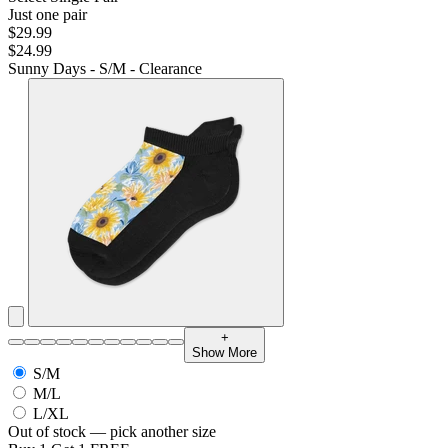
Just one pair
$29.99
$24.99
Sunny Days - S/M - Clearance
+
Show More
S/M
M/L
L/XL
Out of stock — pick another size