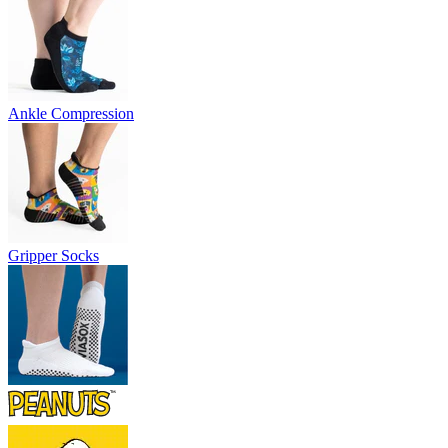
Ankle Compression
Gripper Socks