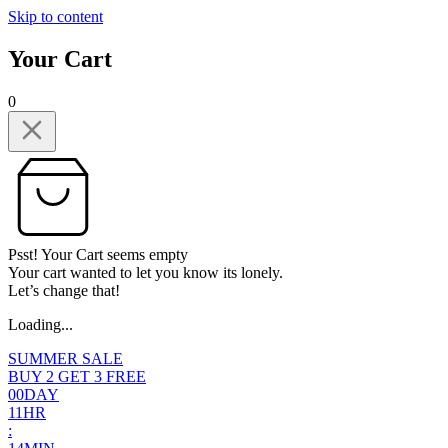
Skip to content
Your Cart
0
Psst! Your Cart seems empty
Your cart wanted to let you know its lonely.
Let’s change that!
Loading...
SUMMER SALE
BUY 2 GET 3 FREE
0
0
DAY
1
1
HR
: