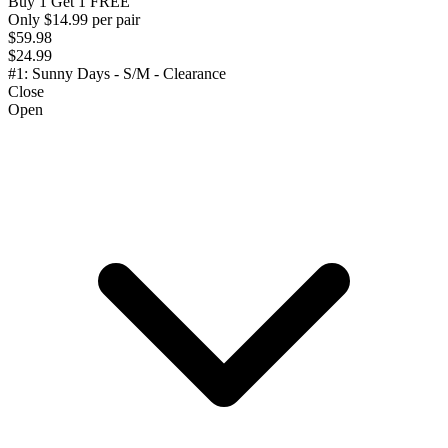
Buy 1 Get 1 FREE
Only $14.99 per pair
$59.98
$24.99
#1: Sunny Days - S/M - Clearance
Close
Open