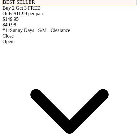
BEST SELLER
Buy 2 Get 3 FREE
Only $11.99 per pair
$149.95
$49.98
#1: Sunny Days - S/M - Clearance
Close
Open