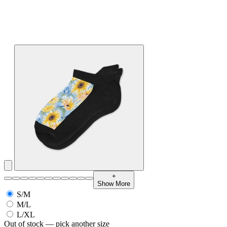
+
Show More
S/M
M/L
L/XL
Out of stock — pick another size