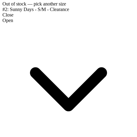
Out of stock — pick another size
#2: Sunny Days - S/M - Clearance
Close
Open