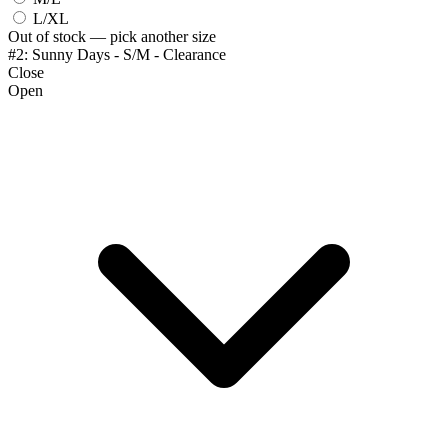
L/XL
Out of stock — pick another size
#2: Sunny Days - S/M - Clearance
Close
Open