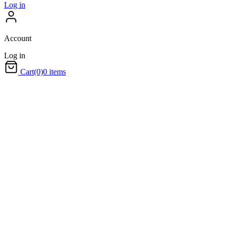
Log in
Account
Log in
Cart
(0)
0 items