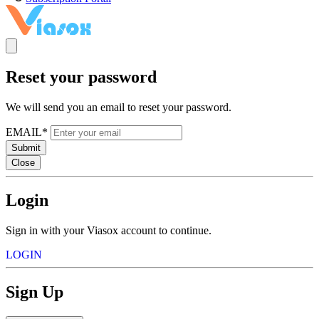
Reset your password
We will send you an email to reset your password.
EMAIL*
Submit
Close
Login
Sign in with your Viasox account to continue.
LOGIN
Sign Up