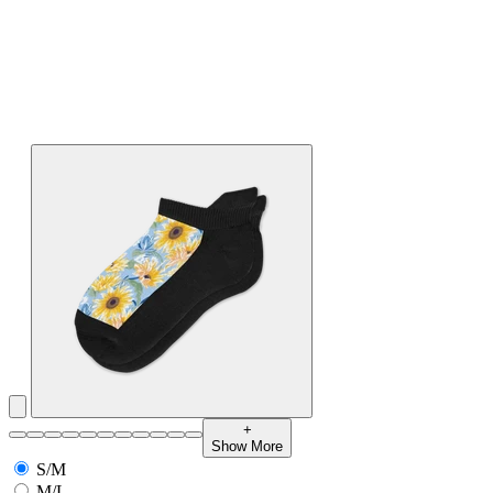
+
Show More
S/M
M/L