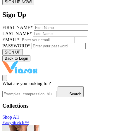
SIGN UP NOW!
Sign Up
FIRST NAME*
LAST NAME*
EMAIL*
PASSWORD*
SIGN UP
Back to Login
What are you looking for?
Search
Collections
Shop All
EasyStretch™