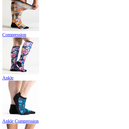
Compression
Ankle
Ankle Compression