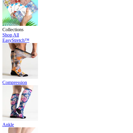
Collections
Shop All
EasyStretch™
Compression
Ankle