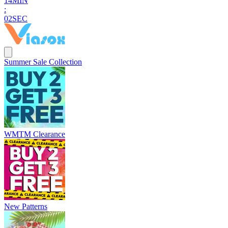
1
4
MIN
:
0
1
SEC
Summer Sale Collection
WMTM Clearance
New Patterns