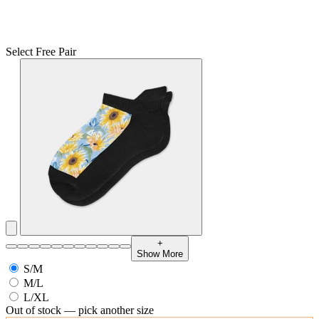
Select Free Pair
+
Show More
S/M
M/L
L/XL
Out of stock — pick another size