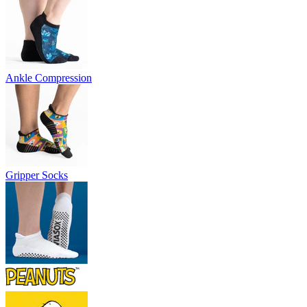
Ankle Compression
Gripper Socks