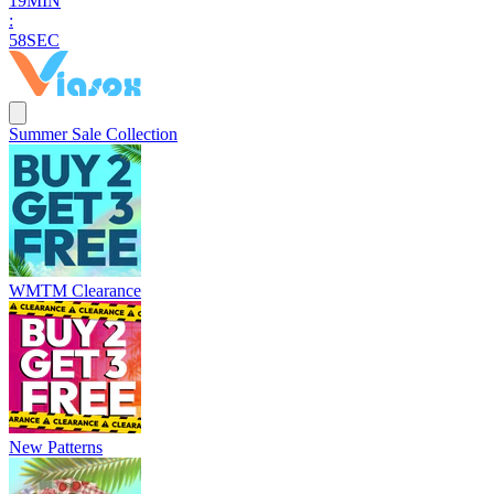
1
9
MIN
:
5
7
SEC
Summer Sale Collection
WMTM Clearance
New Patterns