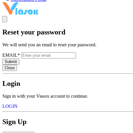
Reset your password
We will send you an email to reset your password.
EMAIL*
Submit
Close
Login
Sign in with your Viasox account to continue.
LOGIN
Sign Up