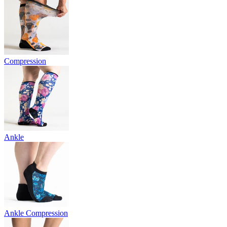
Compression
Ankle
Ankle Compression