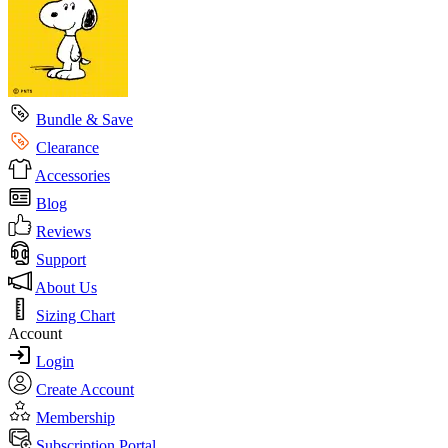
Bundle & Save
Clearance
Accessories
Blog
Reviews
Support
About Us
Sizing Chart
Account
Login
Create Account
Membership
Subscription Portal