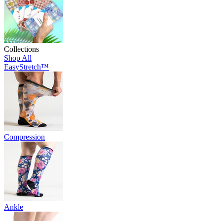
Collections
Shop All
EasyStretch™
Compression
Ankle