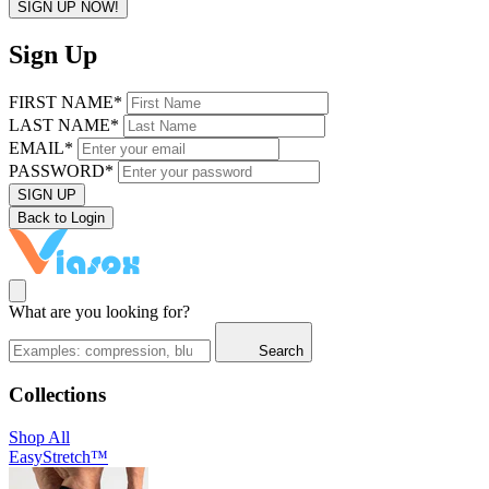
SIGN UP NOW!
Sign Up
FIRST NAME*
LAST NAME*
EMAIL*
PASSWORD*
SIGN UP
Back to Login
What are you looking for?
Search
Collections
Shop All
EasyStretch™