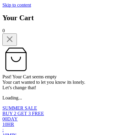
Skip to content
Your Cart
0
Psst! Your Cart seems empty
Your cart wanted to let you know its lonely.
Let’s change that!
Loading...
SUMMER SALE
BUY 2 GET 3 FREE
0
0
DAY
1
0
HR
: