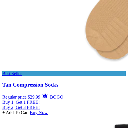
Best Seller
Tan Compression Socks
Regular price
$29.99
BOGO
Buy 1, Get 1 FREE!
Buy 2, Get 3 FREE!
+ Add To Cart
Buy Now