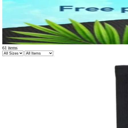
61
items