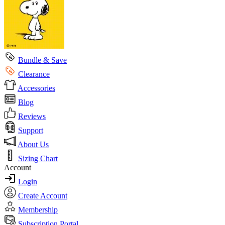
Bundle & Save
Clearance
Accessories
Blog
Reviews
Support
About Us
Sizing Chart
Account
Login
Create Account
Membership
Subscription Portal