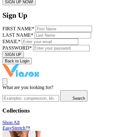
SIGN UP NOW!
Sign Up
FIRST NAME*
LAST NAME*
EMAIL*
PASSWORD*
SIGN UP
Back to Login
What are you looking for?
Search
Collections
Shop All
EasyStretch™