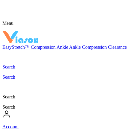
Menu
EasyStretch™
Compression
Ankle
Ankle Compression
Clearance
Search
Search
Search
Search
Account