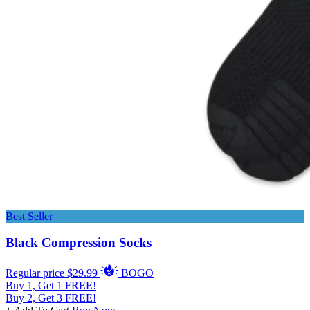
Best Seller
Black Compression Socks
Regular price
$29.99
BOGO
Buy 1, Get 1 FREE!
Buy 2, Get 3 FREE!