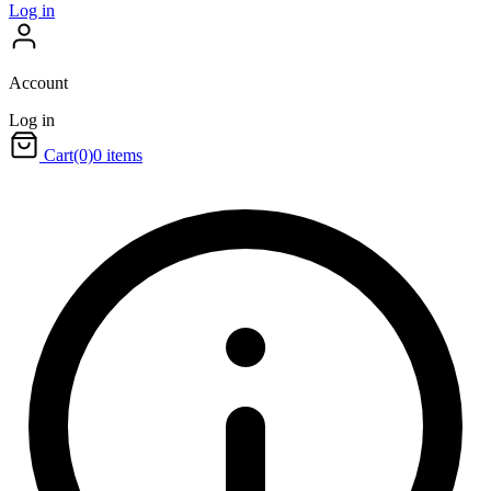
Log in
Account
Log in
Cart
(0)
0 items