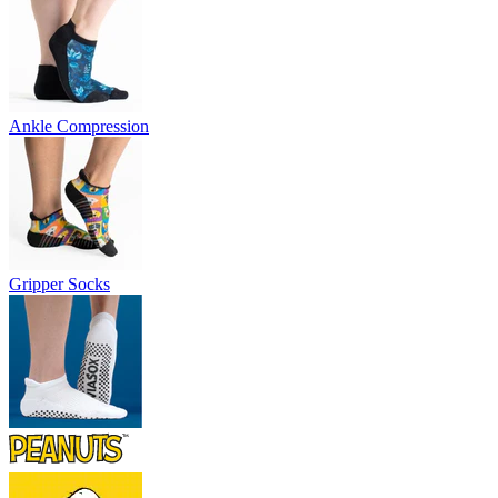
Ankle Compression
Gripper Socks