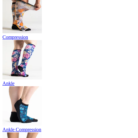
Compression
Ankle
Ankle Compression