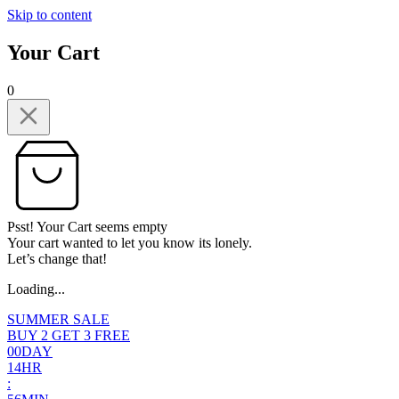
Skip to content
Your Cart
0
Psst! Your Cart seems empty
Your cart wanted to let you know its lonely.
Let’s change that!
Loading...
SUMMER SALE
BUY 2 GET 3 FREE
0
0
DAY
1
4
HR
: