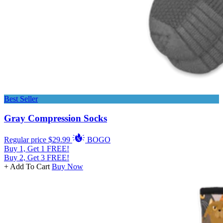
Best Seller
Gray Compression Socks
Regular price
$29.99
BOGO
Buy 1, Get 1 FREE!
Buy 2, Get 3 FREE!
+ Add To Cart
Buy Now