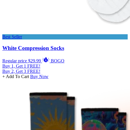
Best Seller
White Compression Socks
Regular price
$29.99
BOGO
Buy 1, Get 1 FREE!
Buy 2, Get 3 FREE!
+ Add To Cart
Buy Now