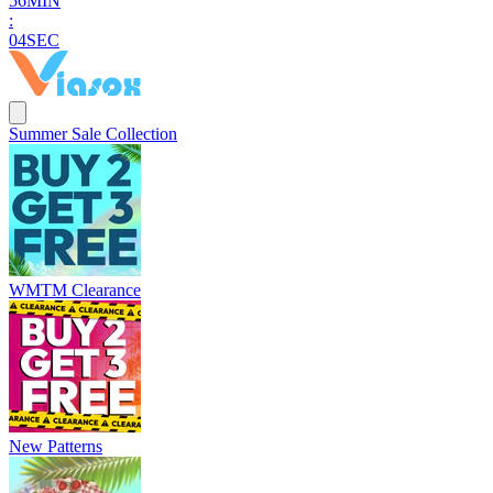
5
6
MIN
:
0
3
SEC
Summer Sale Collection
WMTM Clearance
New Patterns