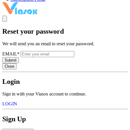
Reset your password
We will send you an email to reset your password.
EMAIL*
Submit
Close
Login
Sign in with your Viasox account to continue.
LOGIN
Sign Up