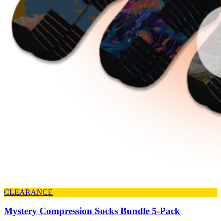
CLEARANCE
Mystery Compression Socks Bundle 5-Pack