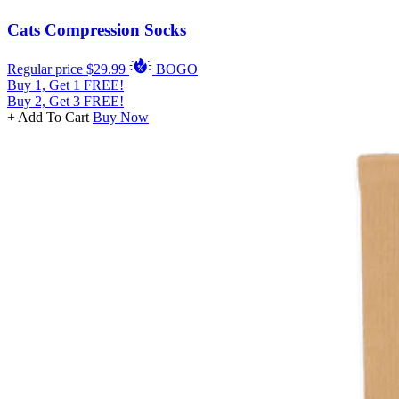
Cats Compression Socks
Regular price
$29.99
BOGO
Buy 1, Get 1 FREE!
Buy 2, Get 3 FREE!
+ Add To Cart
Buy Now