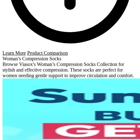
Learn More
Product Comparison
Woman’s Compression Socks
Browse Viasox's Woman’s Compression Socks Collection for
stylish and effective compression. These socks are perfect for
women needing gentle support to improve circulation and comfort.