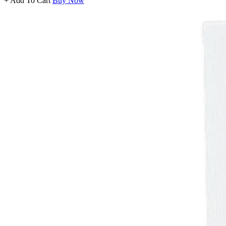
+ Add To Cart
Buy Now