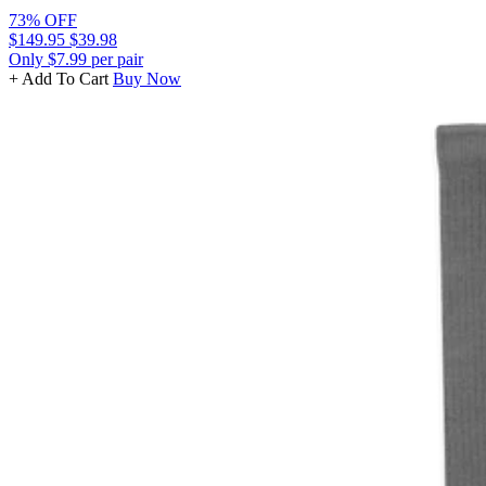
73% OFF
$149.95
$39.98
Only $7.99 per pair
+ Add To Cart
Buy Now