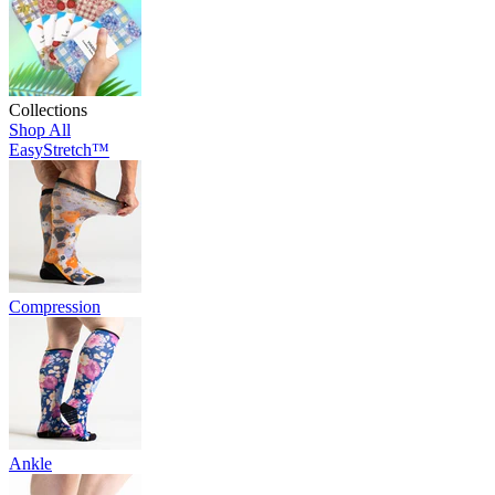
Collections
Shop All
EasyStretch™
Compression
Ankle