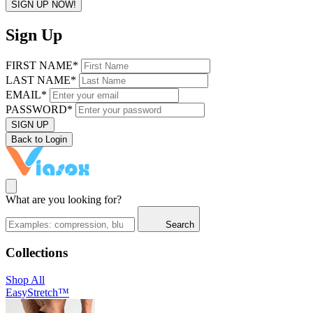
SIGN UP NOW!
Sign Up
FIRST NAME*
LAST NAME*
EMAIL*
PASSWORD*
SIGN UP
Back to Login
What are you looking for?
Search
Collections
Shop All
EasyStretch™