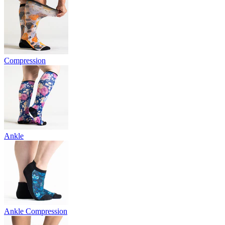
Compression
Ankle
Ankle Compression