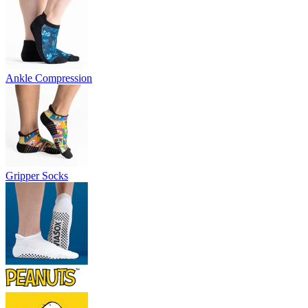
Ankle Compression
Gripper Socks