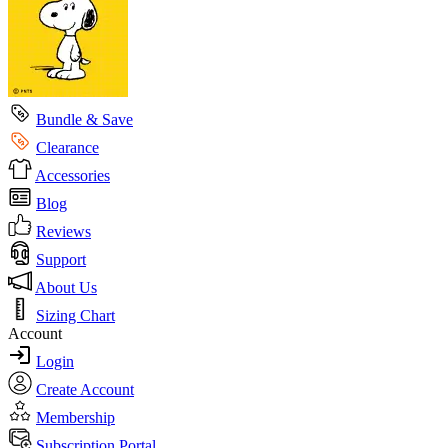
Bundle & Save
Clearance
Accessories
Blog
Reviews
Support
About Us
Sizing Chart
Account
Login
Create Account
Membership
Subscription Portal