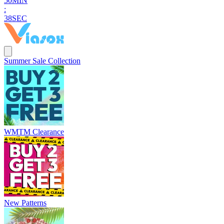
5
0
MIN
:
3
7
SEC
Summer Sale Collection
WMTM Clearance
New Patterns