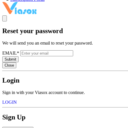
Reset your password
We will send you an email to reset your password.
EMAIL*
Submit
Close
Login
Sign in with your Viasox account to continue.
LOGIN
Sign Up