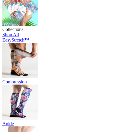
Collections
Shop All
EasyStretch™
Compression
Ankle