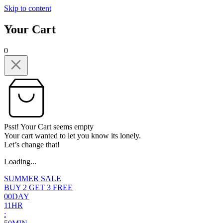
Skip to content
Your Cart
0
Psst! Your Cart seems empty
Your cart wanted to let you know its lonely.
Let’s change that!
Loading...
SUMMER SALE
BUY 2 GET 3 FREE
0
0
DAY
1
1
HR
: