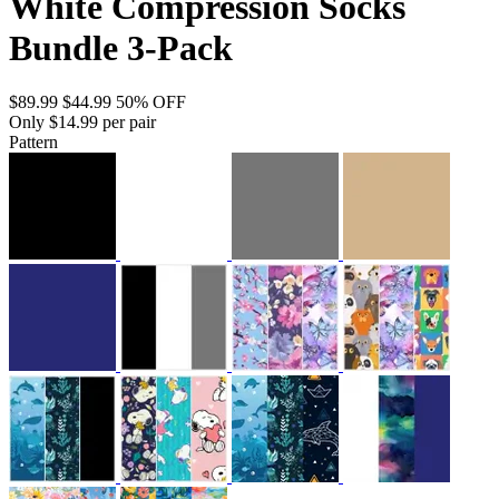
White Compression Socks
Bundle 3-Pack
$89.99
$44.99
50% OFF
Only $14.99 per pair
Pattern