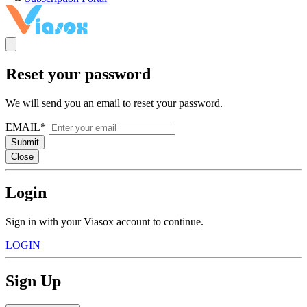
Reset your password
We will send you an email to reset your password.
EMAIL*
Submit
Close
Login
Sign in with your Viasox account to continue.
LOGIN
Sign Up