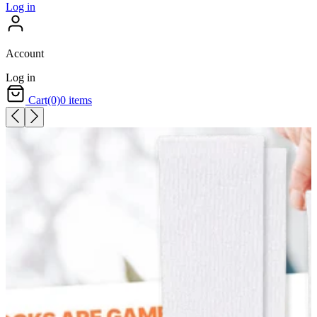
Log in
Account
Log in
Cart
(0)
0 items