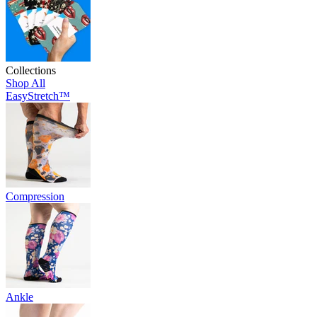
Collections
Shop All
EasyStretch™
Compression
Ankle