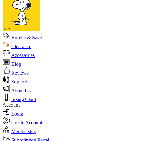
Bundle & Save
Clearance
Accessories
Blog
Reviews
Support
About Us
Sizing Chart
Account
Login
Create Account
Membership
Subscription Portal