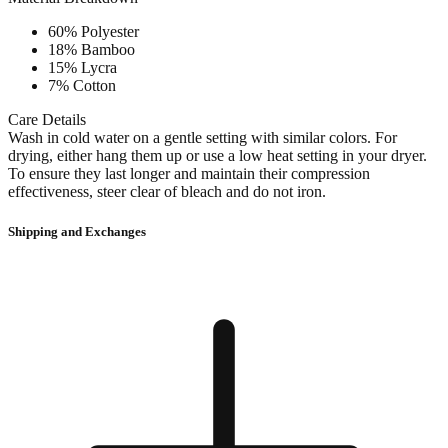
60% Polyester
18% Bamboo
15% Lycra
7% Cotton
Care Details
Wash in cold water on a gentle setting with similar colors. For
drying, either hang them up or use a low heat setting in your dryer.
To ensure they last longer and maintain their compression
effectiveness, steer clear of bleach and do not iron.
Shipping and Exchanges