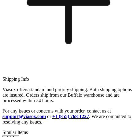
Shipping Info
Viasox offers standard and priority shipping. Both shipping options
are insured. Orders ship from our Buffalo warehouse and are
processed within 24 hours.
For any issues or concerns with your order, contact us at
support@viasox.com
or
+1 (855) 768-1227
. We are committed to
resolving any issues.
Similar Items