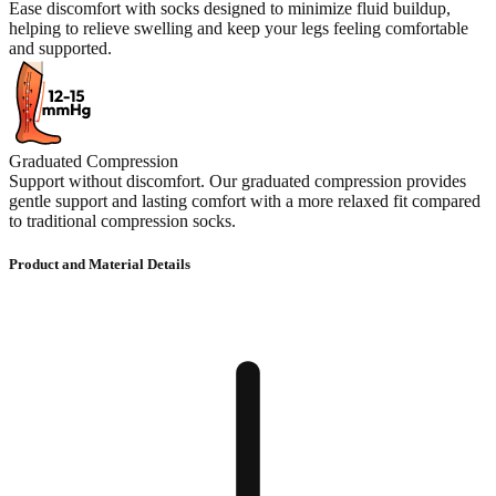
Ease discomfort with socks designed to minimize fluid buildup,
helping to relieve swelling and keep your legs feeling comfortable
and supported.
Graduated Compression
Support without discomfort. Our graduated compression provides
gentle support and lasting comfort with a more relaxed fit compared
to traditional compression socks.
Product and Material Details