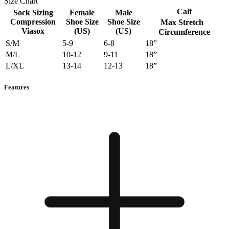
Size Chart
Calf
Sock Sizing
Female
Male
Compression
Shoe Size
Shoe Size
Max Stretch
Viasox
(US)
(US)
Circumference
S/M
5-9
6-8
18”
M/L
10-12
9-11
18”
L/XL
13-14
12-13
18”
Features