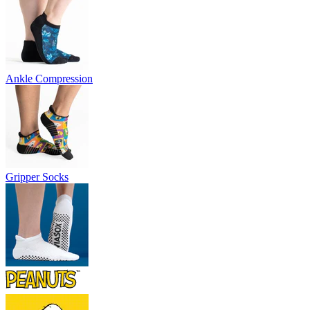
Ankle Compression
Gripper Socks