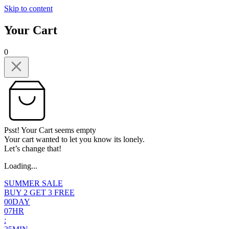
Skip to content
Your Cart
0
Psst! Your Cart seems empty
Your cart wanted to let you know its lonely.
Let’s change that!
Loading...
SUMMER SALE
BUY 2 GET 3 FREE
0
0
DAY
0
7
HR
: