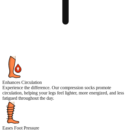
Enhances Circulation
Experience the difference. Our compression socks promote
circulation, helping your legs feel lighter, more energized, and less
fatigued throughout the day.
Eases Foot Pressure