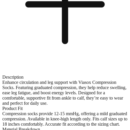
Description
Enhance circulation and leg support with Viasox Compression
Socks. Featuring graduated compression, they help reduce swelling,
ease leg fatigue, and boost energy levels. Designed for a
comfortable, supportive fit from ankle to calf, they’re easy to wear
and perfect for daily use.
Product Fit
Compression socks provide 12-15 mmHg, offering a mild graduated
compression. Available in knee-high length only. Fits calf sizes up to
18 inches comfortably. Accurate fit according to the sizing chart.
Material Breakdown