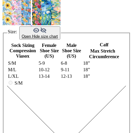
Size:
Open
Hide
size chart
Calf
Sock Sizing
Female
Male
Compression
Shoe Size
Shoe Size
Max Stretch
Viasox
(US)
(US)
Circumference
S/M
5-9
6-8
18”
M/L
10-12
9-11
18”
L/XL
13-14
12-13
18”
S/M