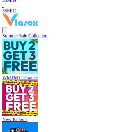
3
5
MIN
:
5
4
SEC
Summer Sale Collection
WMTM Clearance
New Patterns