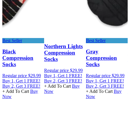
Best Seller
Best Seller
Northern Lights
Black
Gray
Compression
Compression
Compression
Socks
Socks
Socks
Regular price
$29.99
R
Regular price
$29.99
Buy 1, Get 1 FREE!
Regular price
$29.99
B
Buy 1, Get 1 FREE!
Buy 2, Get 3 FREE!
Buy 1, Get 1 FREE!
B
Buy 2, Get 3 FREE!
+ Add To Cart
Buy
Buy 2, Get 3 FREE!
+
+ Add To Cart
Buy
Now
+ Add To Cart
Buy
Now
Now