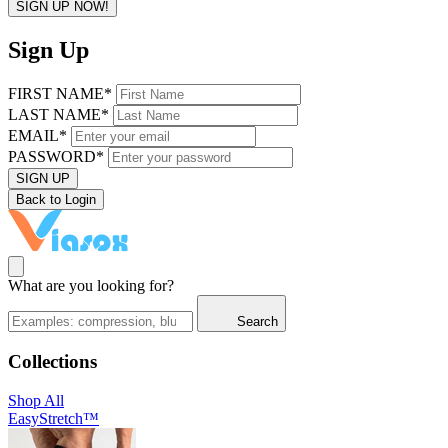
SIGN UP NOW!
Sign Up
FIRST NAME*
LAST NAME*
EMAIL*
PASSWORD*
SIGN UP
Back to Login
What are you looking for?
Search
Collections
Shop All
EasyStretch™