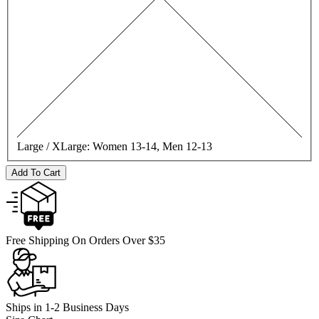
Large / XLarge:
Women 13-14, Men 12-13
Add To Cart
Free Shipping On Orders Over $35
Ships in 1-2 Business Days