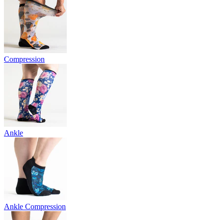
Compression
Ankle
Ankle Compression