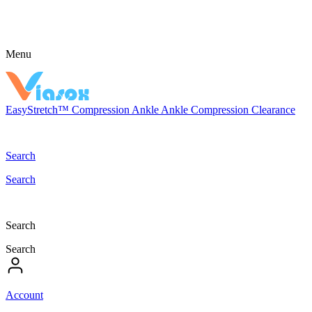
Menu
EasyStretch™
Compression
Ankle
Ankle Compression
Clearance
Search
Search
Search
Search
Account