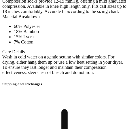
Compression socks provide 12-15 mmHg, offering a mild graduated
compression. Available in knee-high length only. Fits calf sizes up to
18 inches comfortably. Accurate fit according to the sizing chart.
Material Breakdown
60% Polyester
18% Bamboo
15% Lycra
7% Cotton
Care Details
Wash in cold water on a gentle setting with similar colors. For
drying, either hang them up or use a low heat setting in your dryer.
To ensure they last longer and maintain their compression
effectiveness, steer clear of bleach and do not iron.
Shipping and Exchanges