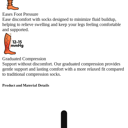
Eases Foot Pressure
Ease discomfort with socks designed to minimize fluid buildup,
helping to relieve swelling and keep your legs feeling comfortable
and supported.
Graduated Compression
Support without discomfort. Our graduated compression provides
gentle support and lasting comfort with a more relaxed fit compared
to traditional compression socks.
Product and Material Details