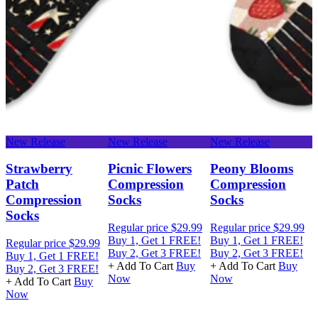
New Release
New Release
New Release
N
Strawberry
Picnic Flowers
Peony Blooms
Patch
Compression
Compression
Compression
Socks
Socks
Socks
Regular price
$29.99
Regular price
$29.99
R
Buy 1, Get 1 FREE!
Buy 1, Get 1 FREE!
B
Regular price
$29.99
Buy 2, Get 3 FREE!
Buy 2, Get 3 FREE!
B
Buy 1, Get 1 FREE!
+ Add To Cart
Buy
+ Add To Cart
Buy
+
Buy 2, Get 3 FREE!
Now
Now
+ Add To Cart
Buy
Now