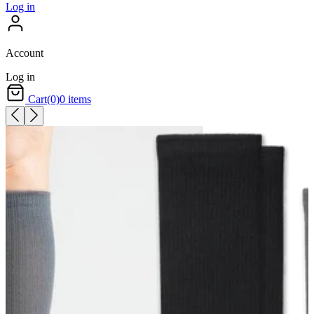
Log in
Account
Log in
Cart
(0)
0 items