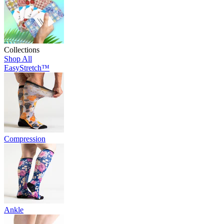
Collections
Shop All
EasyStretch™
Compression
Ankle