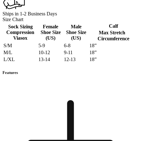
Ships in 1-2 Business Days
Size Chart
Calf
Sock Sizing
Female
Male
Compression
Shoe Size
Shoe Size
Max Stretch
Viasox
(US)
(US)
Circumference
S/M
5-9
6-8
18”
M/L
10-12
9-11
18”
L/XL
13-14
12-13
18”
Features