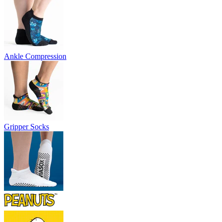
Ankle Compression
Gripper Socks