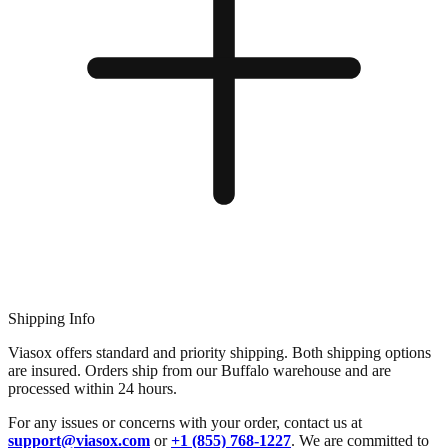
Shipping Info
Viasox offers standard and priority shipping. Both shipping options
are insured. Orders ship from our Buffalo warehouse and are
processed within 24 hours.
For any issues or concerns with your order, contact us at
support@viasox.com
or
+1 (855) 768-1227
. We are committed to