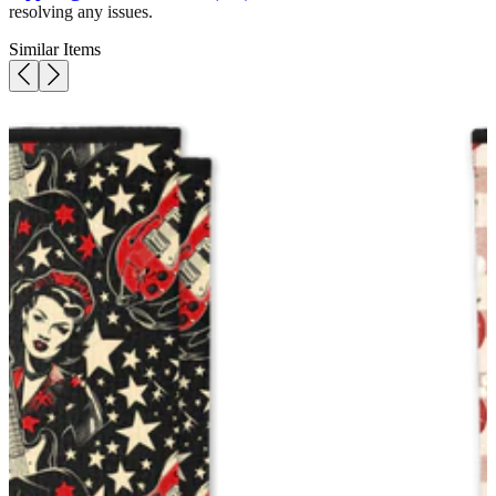
resolving any issues.
Similar Items