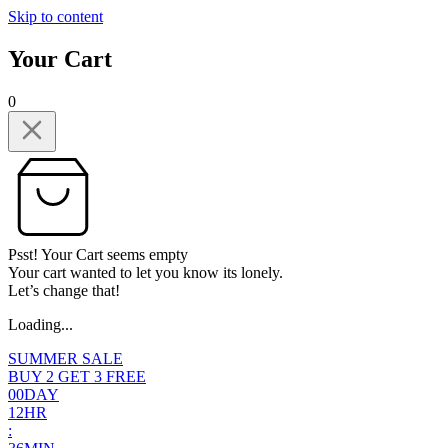
Skip to content
Your Cart
0
Psst! Your Cart seems empty
Your cart wanted to let you know its lonely.
Let’s change that!
Loading...
SUMMER SALE
BUY 2 GET 3 FREE
0
0
DAY
1
2
HR
: