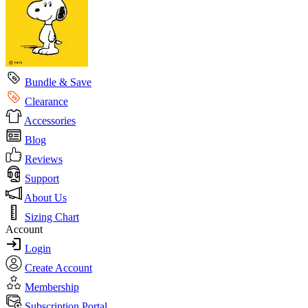
Bundle & Save
Clearance
Accessories
Blog
Reviews
Support
About Us
Sizing Chart
Account
Login
Create Account
Membership
Subscription Portal