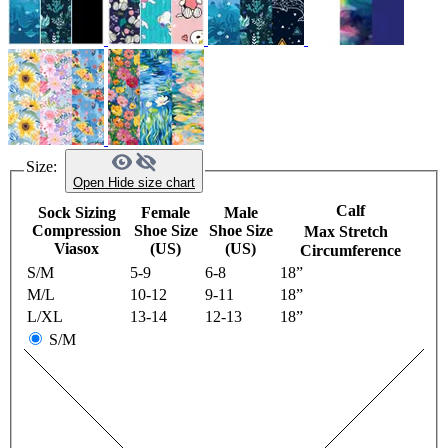
Size:
Open
Hide
size chart
Calf
Sock Sizing
Female
Male
Compression
Shoe Size
Shoe Size
Max Stretch
Viasox
(US)
(US)
Circumference
S/M
5-9
6-8
18”
M/L
10-12
9-11
18”
L/XL
13-14
12-13
18”
S/M