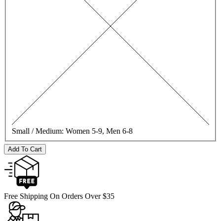
Small / Medium:
Women 5-9, Men 6-8
Add To Cart
Free Shipping On Orders Over $35