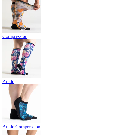
Compression
Ankle
Ankle Compression