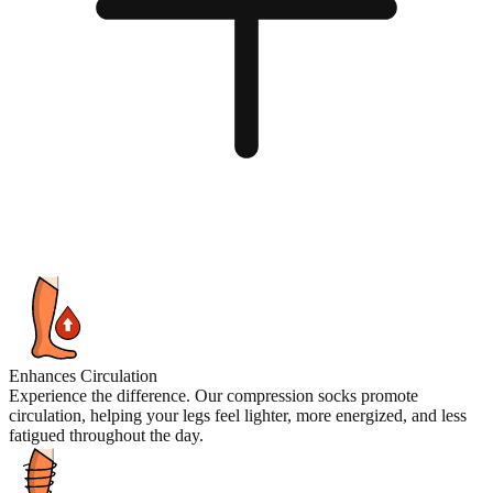
Enhances Circulation
Experience the difference. Our compression socks promote
circulation, helping your legs feel lighter, more energized, and less
fatigued throughout the day.