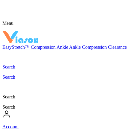
Menu
EasyStretch™
Compression
Ankle
Ankle Compression
Clearance
Search
Search
Search
Search
Account