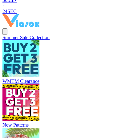
3
6
MIN
:
2
2
SEC
Summer Sale Collection
WMTM Clearance
New Patterns