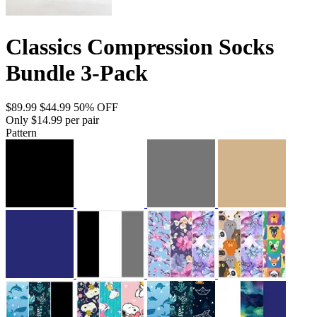
Classics Compression Socks
Bundle 3-Pack
$89.99
$44.99
50% OFF
Only $14.99 per pair
Pattern