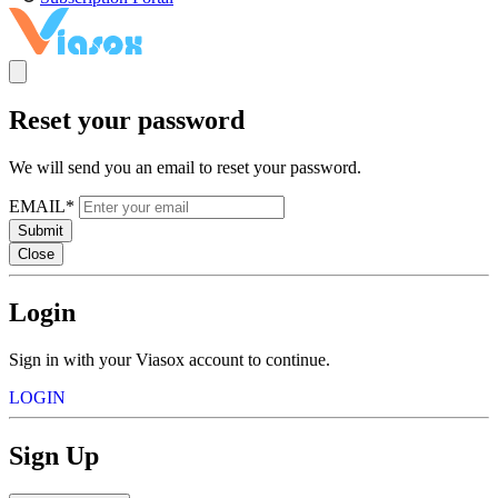
Reset your password
We will send you an email to reset your password.
EMAIL*
Submit
Close
Login
Sign in with your Viasox account to continue.
LOGIN
Sign Up