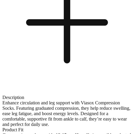
Description
Enhance circulation and leg support with Viasox Compression
Socks. Featuring graduated compression, they help reduce swelling,
ease leg fatigue, and boost energy levels. Designed for a
comfortable, supportive fit from ankle to calf, they’re easy to wear
and perfect for daily use.
Product Fit