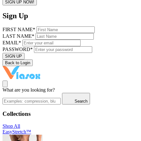
SIGN UP NOW!
Sign Up
FIRST NAME*
LAST NAME*
EMAIL*
PASSWORD*
SIGN UP
Back to Login
What are you looking for?
Search
Collections
Shop All
EasyStretch™