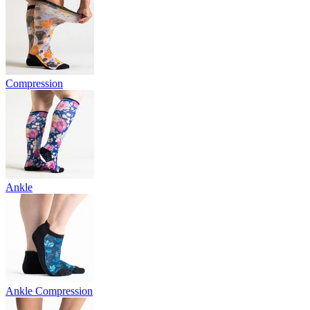
Compression
Ankle
Ankle Compression