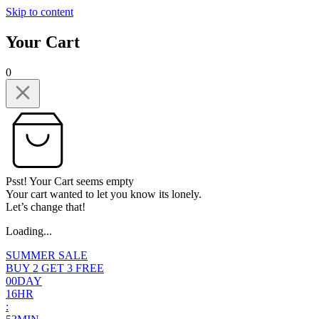
Skip to content
Your Cart
0
Psst! Your Cart seems empty
Your cart wanted to let you know its lonely.
Let’s change that!
Loading...
SUMMER SALE
BUY 2 GET 3 FREE
0
0
DAY
1
6
HR
: