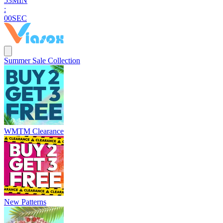
5
2
MIN
:
5
9
SEC
Summer Sale Collection
WMTM Clearance
New Patterns