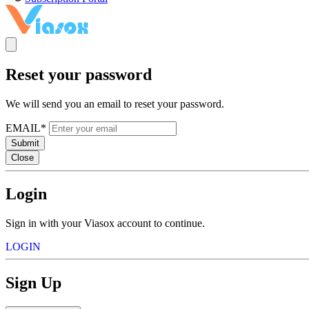
Reset your password
We will send you an email to reset your password.
EMAIL*
Submit
Close
Login
Sign in with your Viasox account to continue.
LOGIN
Sign Up