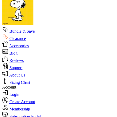
Bundle & Save
Clearance
Accessories
Blog
Reviews
Support
About Us
Sizing Chart
Account
Login
Create Account
Membership
Subscription Portal