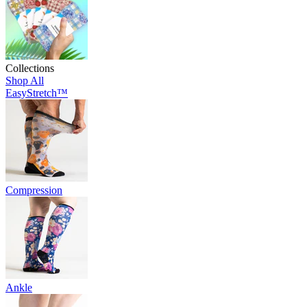
Collections
Shop All
EasyStretch™
Compression
Ankle