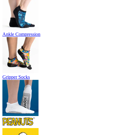
Ankle Compression
Gripper Socks