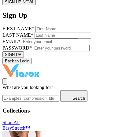
SIGN UP NOW!
Sign Up
FIRST NAME*
LAST NAME*
EMAIL*
PASSWORD*
SIGN UP
Back to Login
What are you looking for?
Search
Collections
Shop All
EasyStretch™