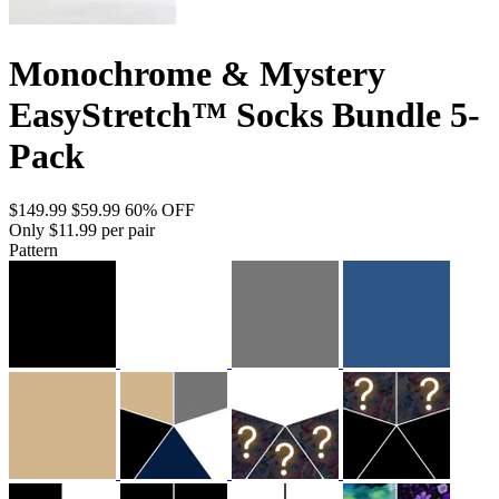
Monochrome & Mystery
EasyStretch™ Socks Bundle 5-
Pack
$149.99
$59.99
60% OFF
Only $11.99 per pair
Pattern