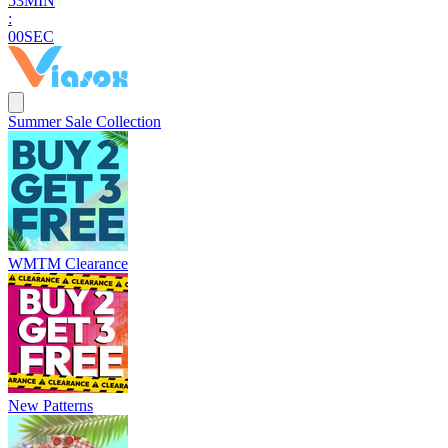
5
2
MIN
:
5
8
SEC
Summer Sale Collection
WMTM Clearance
New Patterns