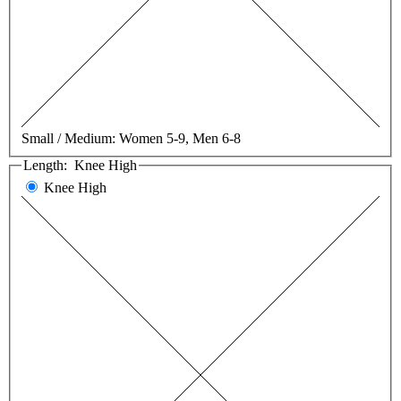
Small / Medium:
Women 5-9, Men 6-8
Length:
Knee High
Knee High