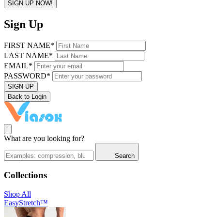
SIGN UP NOW!
Sign Up
FIRST NAME*
LAST NAME*
EMAIL*
PASSWORD*
SIGN UP
Back to Login
What are you looking for?
Search
Collections
Shop All
EasyStretch™