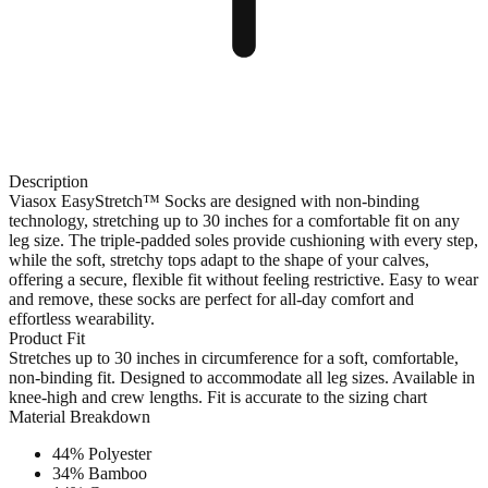
Description
Viasox EasyStretch™ Socks are designed with non-binding
technology, stretching up to 30 inches for a comfortable fit on any
leg size. The triple-padded soles provide cushioning with every step,
while the soft, stretchy tops adapt to the shape of your calves,
offering a secure, flexible fit without feeling restrictive. Easy to wear
and remove, these socks are perfect for all-day comfort and
effortless wearability.
Product Fit
Stretches up to 30 inches in circumference for a soft, comfortable,
non-binding fit. Designed to accommodate all leg sizes. Available in
knee-high and crew lengths. Fit is accurate to the sizing chart
Material Breakdown
44% Polyester
34% Bamboo