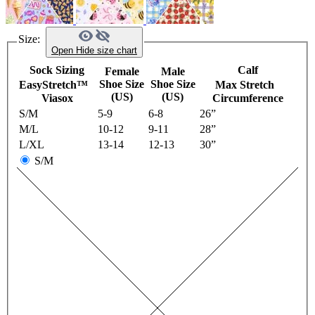
Size:
Open
Hide
size chart
Sock Sizing
Calf
Female
Male
Shoe Size
Shoe Size
EasyStretch™
Max Stretch
(US)
(US)
Viasox
Circumference
S/M
5-9
6-8
26”
M/L
10-12
9-11
28”
L/XL
13-14
12-13
30”
S/M