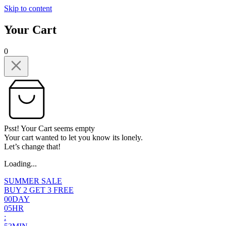
Skip to content
Your Cart
0
Psst! Your Cart seems empty
Your cart wanted to let you know its lonely.
Let’s change that!
Loading...
SUMMER SALE
BUY 2 GET 3 FREE
0
0
DAY
0
5
HR
: