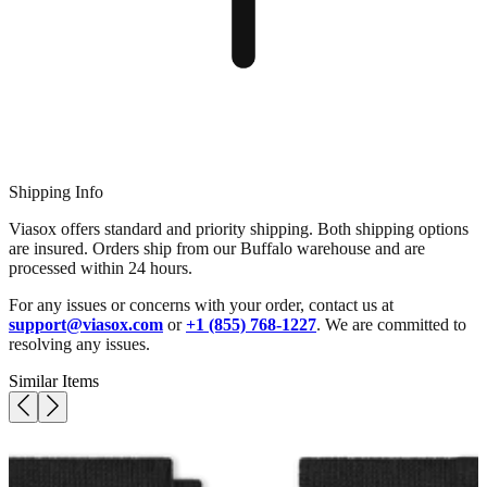
Shipping Info
Viasox offers standard and priority shipping. Both shipping options
are insured. Orders ship from our Buffalo warehouse and are
processed within 24 hours.
For any issues or concerns with your order, contact us at
support@viasox.com
or
+1 (855) 768-1227
. We are committed to
resolving any issues.
Similar Items