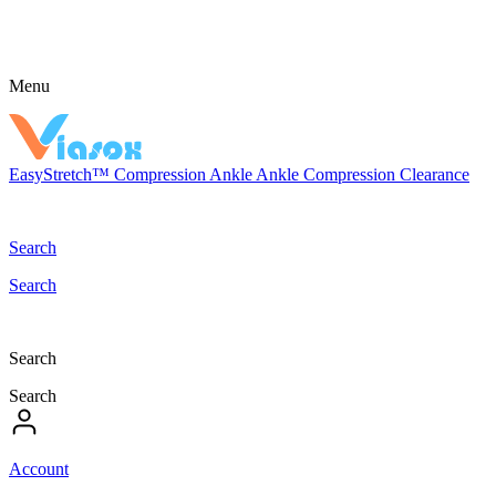
Menu
EasyStretch™
Compression
Ankle
Ankle Compression
Clearance
Search
Search
Search
Search
Account