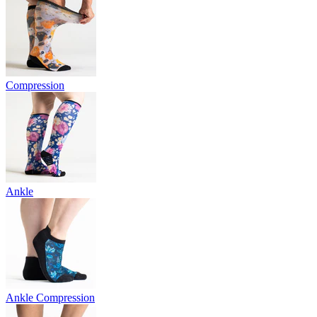
Compression
Ankle
Ankle Compression