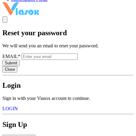
Reset your password
We will send you an email to reset your password.
EMAIL*
Submit
Close
Login
Sign in with your Viasox account to continue.
LOGIN
Sign Up