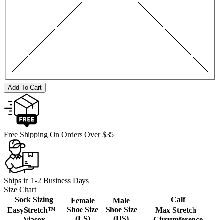
Add To Cart
Free Shipping On Orders Over $35
Ships in 1-2 Business Days
Size Chart
Sock Sizing
Calf
Female
Male
Shoe Size
Shoe Size
EasyStretch™
Max Stretch
(US)
(US)
Viasox
Circumference