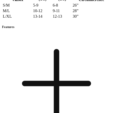
S/M
5-9
6-8
26”
M/L
10-12
9-11
28”
L/XL
13-14
12-13
30”
Features