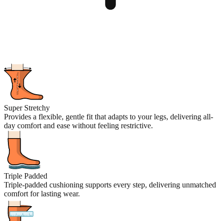
Super Stretchy
Provides a flexible, gentle fit that adapts to your legs, delivering all-
day comfort and ease without feeling restrictive.
Triple Padded
Triple-padded cushioning supports every step, delivering unmatched
comfort for lasting wear.