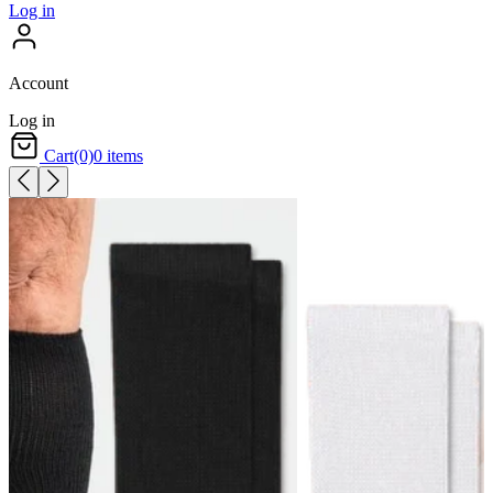
Log in
Account
Log in
Cart
(0)
0 items