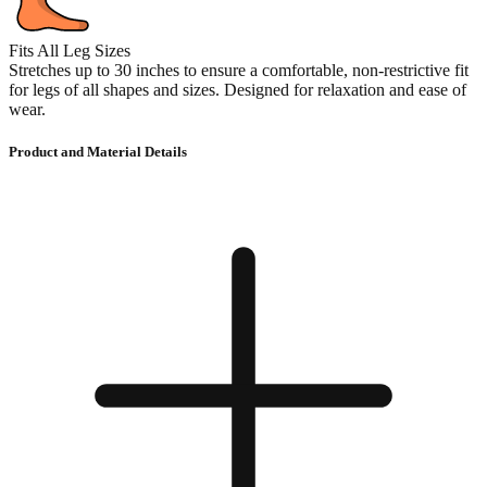
Fits All Leg Sizes
Stretches up to 30 inches to ensure a comfortable, non-restrictive fit
for legs of all shapes and sizes. Designed for relaxation and ease of
wear.
Product and Material Details