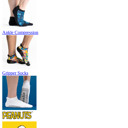
Ankle Compression
Gripper Socks