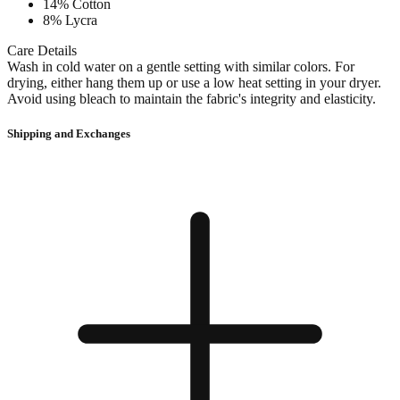
14% Cotton
8% Lycra
Care Details
Wash in cold water on a gentle setting with similar colors. For
drying, either hang them up or use a low heat setting in your dryer.
Avoid using bleach to maintain the fabric's integrity and elasticity.
Shipping and Exchanges