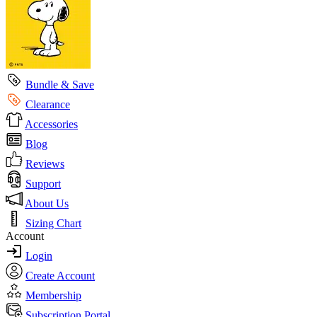
Bundle & Save
Clearance
Accessories
Blog
Reviews
Support
About Us
Sizing Chart
Account
Login
Create Account
Membership
Subscription Portal