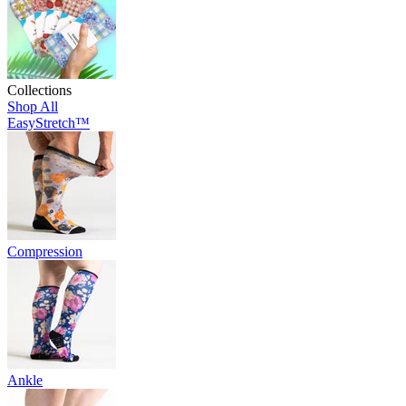
Collections
Shop All
EasyStretch™
Compression
Ankle