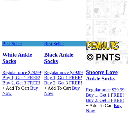
Best Seller
Best Seller
White Ankle
Black Ankle
Socks
Socks
R
Snoopy Love
Regular price
$29.99
Regular price
$29.99
B
Buy 1, Get 1 FREE!
Buy 1, Get 1 FREE!
B
Ankle Socks
Buy 2, Get 3 FREE!
Buy 2, Get 3 FREE!
+
+ Add To Cart
Buy
+ Add To Cart
Buy
Regular price
$29.99
Now
Now
Buy 1, Get 1 FREE!
Buy 2, Get 3 FREE!
+ Add To Cart
Buy
Now