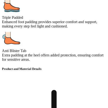
Triple Padded
Enhanced foot padding provides superior comfort and support,
making every step feel light and cushioned.
Anti Blister Tab
Extra padding at the heel offers added protection, ensuring comfort
for sensitive areas.
Product and Material Details