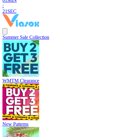
0
1
MIN
:
2
0
SEC
Summer Sale Collection
WMTM Clearance
New Patterns