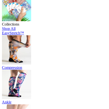
Collections
Shop All
EasyStretch™
Compression
Ankle