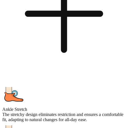
Ankle Stretch
The stretchy design eliminates restriction and ensures a comfortable
fit, adapting to natural changes for all-day ease.