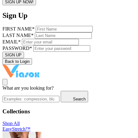
SIGN UP NOW!
Sign Up
FIRST NAME*
LAST NAME*
EMAIL*
PASSWORD*
SIGN UP
Back to Login
What are you looking for?
Search
Collections
Shop All
EasyStretch™