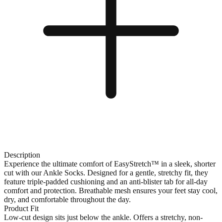
Description
Experience the ultimate comfort of EasyStretch™ in a sleek, shorter
cut with our Ankle Socks. Designed for a gentle, stretchy fit, they
feature triple-padded cushioning and an anti-blister tab for all-day
comfort and protection. Breathable mesh ensures your feet stay cool,
dry, and comfortable throughout the day.
Product Fit
Low-cut design sits just below the ankle. Offers a stretchy, non-