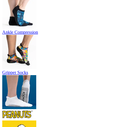
Ankle Compression
Gripper Socks