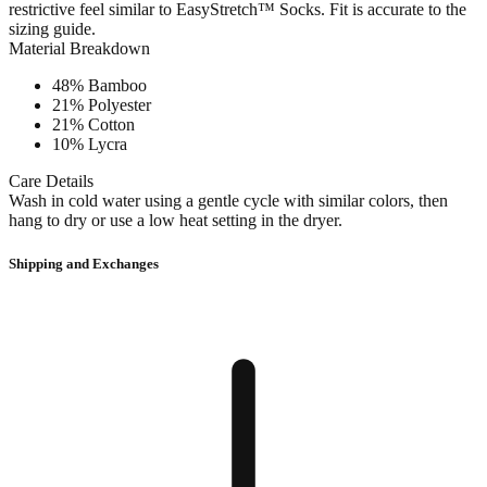
restrictive feel similar to EasyStretch™ Socks. Fit is accurate to the
sizing guide.
Material Breakdown
48% Bamboo
21% Polyester
21% Cotton
10% Lycra
Care Details
Wash in cold water using a gentle cycle with similar colors, then
hang to dry or use a low heat setting in the dryer.
Shipping and Exchanges