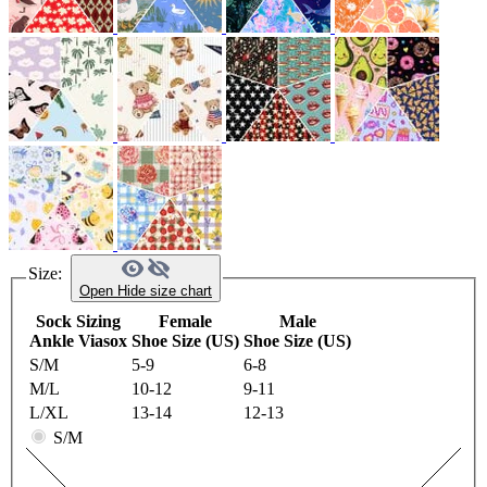
Size:
Open
Hide
size chart
Sock Sizing
Female
Male
Ankle Viasox
Shoe Size (US)
Shoe Size (US)
S/M
5-9
6-8
M/L
10-12
9-11
L/XL
13-14
12-13
S/M