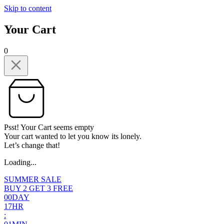
Skip to content
Your Cart
0
Psst! Your Cart seems empty
Your cart wanted to let you know its lonely.
Let’s change that!
Loading...
SUMMER SALE
BUY 2 GET 3 FREE
0
0
DAY
1
7
HR
: