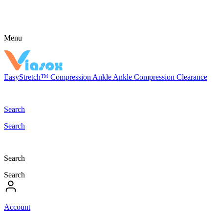
Menu
EasyStretch™
Compression
Ankle
Ankle Compression
Clearance
Search
Search
Search
Search
Account