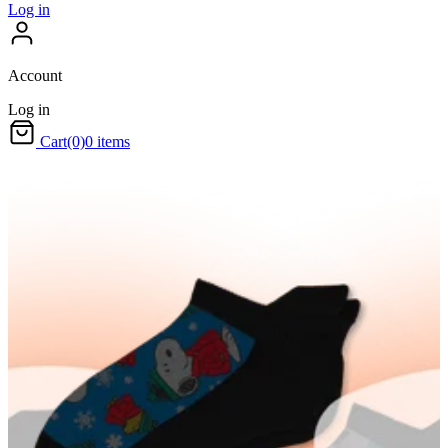
Log in
Account
Log in
Cart
(0)
0 items