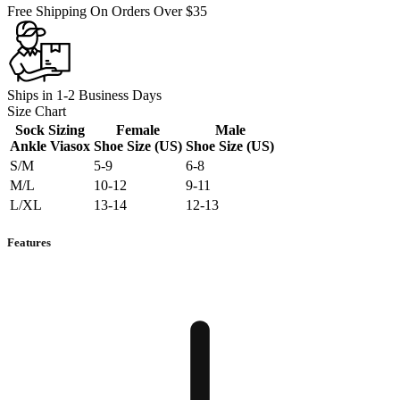
Free Shipping On Orders Over $35
Ships in 1-2 Business Days
Size Chart
Sock Sizing
Female
Male
Ankle Viasox
Shoe Size (US)
Shoe Size (US)
S/M
5-9
6-8
M/L
10-12
9-11
L/XL
13-14
12-13
Features