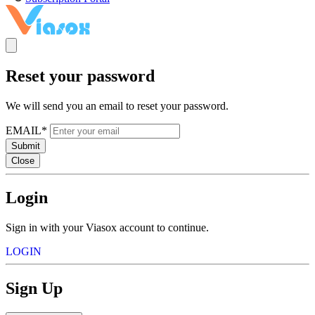
Reset your password
We will send you an email to reset your password.
EMAIL*
Submit
Close
Login
Sign in with your Viasox account to continue.
LOGIN
Sign Up