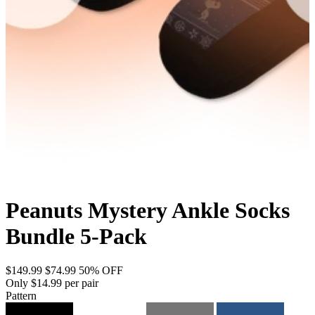
Peanuts Mystery Ankle Socks
Bundle 5-Pack
$149.99
$74.99
50% OFF
Only $14.99 per pair
Pattern