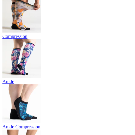
Compression
Ankle
Ankle Compression