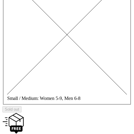
Small / Medium:
Women 5-9, Men 6-8
Sold out