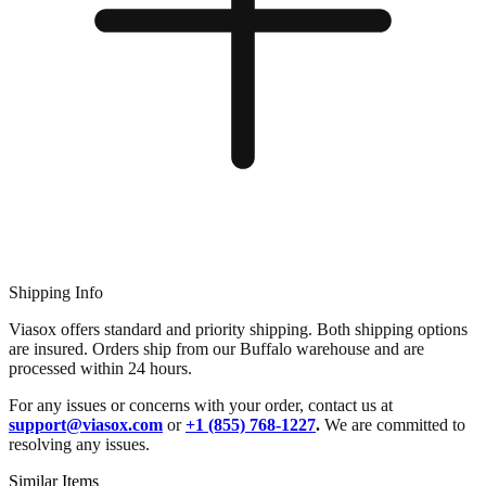
Shipping Info
Viasox offers standard and priority shipping. Both shipping options
are insured. Orders ship from our Buffalo warehouse and are
processed within 24 hours.
For any issues or concerns with your order, contact us at
support@viasox.com
or
+1 (855) 768-1227
.
We are committed to
resolving any issues.
Similar Items