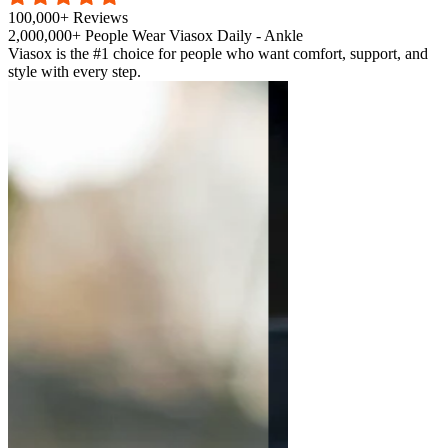
100,000+ Reviews
2,000,000+ People Wear Viasox Daily - Ankle
Viasox is the #1 choice for people who want comfort, support, and
style with every step.