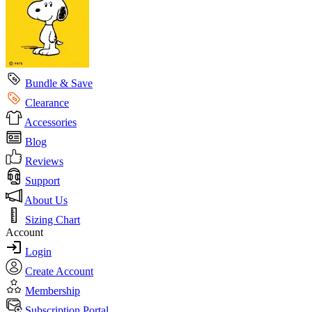
Bundle & Save
Clearance
Accessories
Blog
Reviews
Support
About Us
Sizing Chart
Account
Login
Create Account
Membership
Subscription Portal