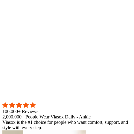
100,000+ Reviews
2,000,000+ People Wear Viasox Daily - Ankle
Viasox is the #1 choice for people who want comfort, support, and
style with every step.