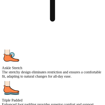
Ankle Stretch
The stretchy design eliminates restriction and ensures a comfortable
fit, adapting to natural changes for all-day ease.
Triple Padded
Enhanced foot padding provides superior comfort and support,