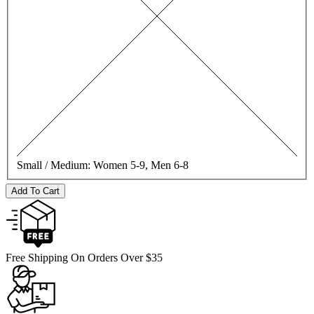
Small / Medium:
Women 5-9, Men 6-8
Add To Cart
Free Shipping On Orders Over $35