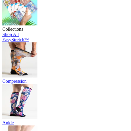
Collections
Shop All
EasyStretch™
Compression
Ankle