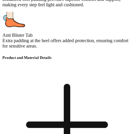
making every step feel light and cushioned.
Anti Blister Tab
Extra padding at the heel offers added protection, ensuring comfort
for sensitive areas.
Product and Material Details