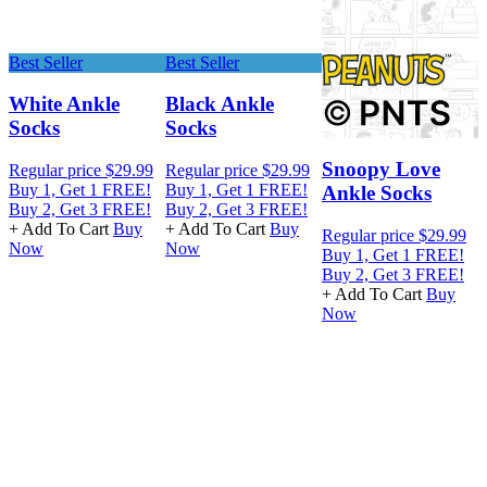
Best Seller
Best Seller
White Ankle
Black Ankle
Socks
Socks
R
Snoopy Love
Regular price
$29.99
Regular price
$29.99
B
Buy 1, Get 1 FREE!
Buy 1, Get 1 FREE!
B
Ankle Socks
Buy 2, Get 3 FREE!
Buy 2, Get 3 FREE!
+
+ Add To Cart
Buy
+ Add To Cart
Buy
Regular price
$29.99
Now
Now
Buy 1, Get 1 FREE!
Buy 2, Get 3 FREE!
+ Add To Cart
Buy
Now