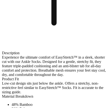
Description
Experience the ultimate comfort of EasyStretch™ in a sleek, shorter
cut with our Ankle Socks. Designed for a gentle, stretchy fit, they
feature triple-padded cushioning and an anti-blister tab for all-day
comfort and protection. Breathable mesh ensures your feet stay cool,
dry, and comfortable throughout the day.
Product Fit
Low-cut design sits just below the ankle. Offers a stretchy, non-
restrictive feel similar to EasyStretch™ Socks. Fit is accurate to the
sizing guide.
Material Breakdown
48% Bamboo