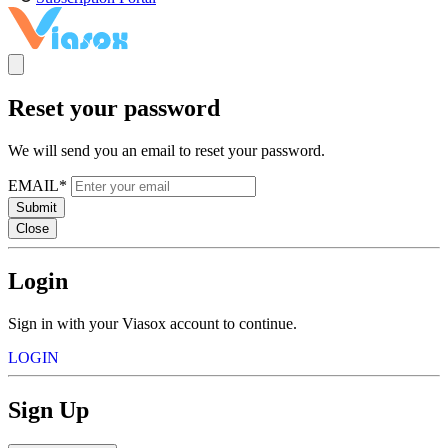
Reset your password
We will send you an email to reset your password.
EMAIL*
Submit
Close
Login
Sign in with your Viasox account to continue.
LOGIN
Sign Up