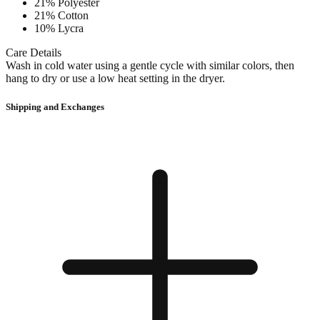
21% Polyester
21% Cotton
10% Lycra
Care Details
Wash in cold water using a gentle cycle with similar colors, then
hang to dry or use a low heat setting in the dryer.
Shipping and Exchanges