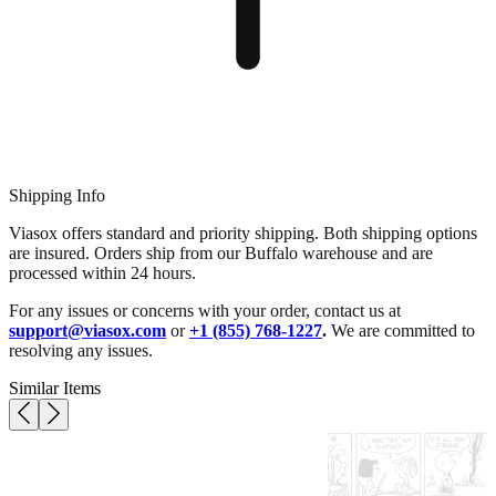
Shipping Info
Viasox offers standard and priority shipping. Both shipping options
are insured. Orders ship from our Buffalo warehouse and are
processed within 24 hours.
For any issues or concerns with your order, contact us at
support@viasox.com
or
+1 (855) 768-1227
.
We are committed to
resolving any issues.
Similar Items