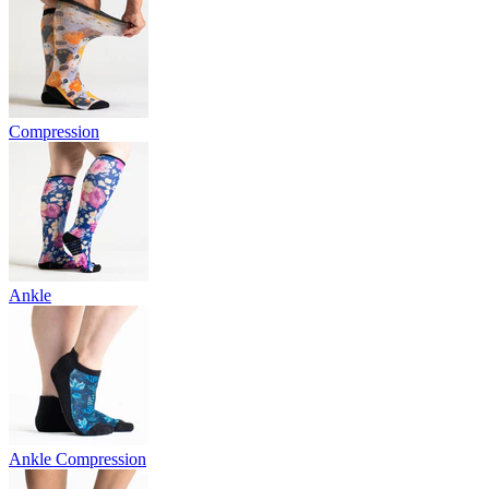
Compression
Ankle
Ankle Compression