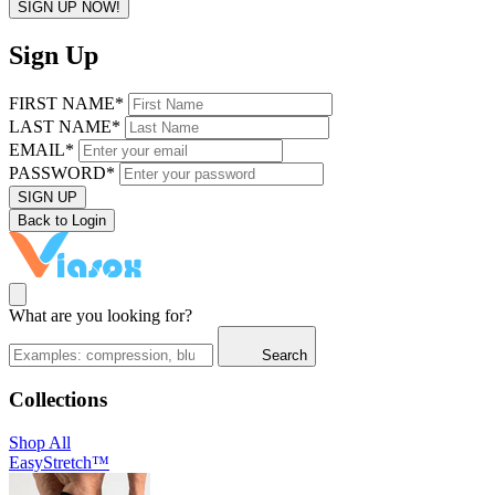
SIGN UP NOW!
Sign Up
FIRST NAME*
LAST NAME*
EMAIL*
PASSWORD*
SIGN UP
Back to Login
What are you looking for?
Search
Collections
Shop All
EasyStretch™