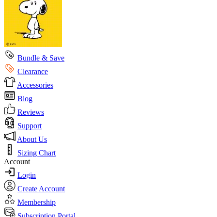
Bundle & Save
Clearance
Accessories
Blog
Reviews
Support
About Us
Sizing Chart
Account
Login
Create Account
Membership
Subscription Portal