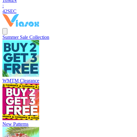
1
0
MIN
:
4
1
SEC
Summer Sale Collection
WMTM Clearance
New Patterns