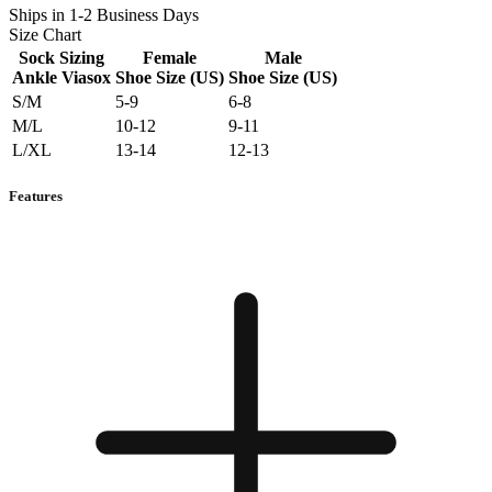
Ships in 1-2 Business Days
Size Chart
Sock Sizing
Female
Male
Ankle Viasox
Shoe Size (US)
Shoe Size (US)
S/M
5-9
6-8
M/L
10-12
9-11
L/XL
13-14
12-13
Features