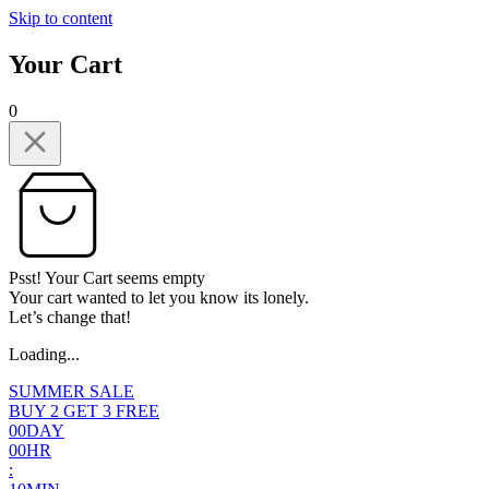
Skip to content
Your Cart
0
Psst! Your Cart seems empty
Your cart wanted to let you know its lonely.
Let’s change that!
Loading...
SUMMER SALE
BUY 2 GET 3 FREE
0
0
DAY
0
0
HR
: