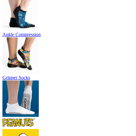
Ankle Compression
Gripper Socks