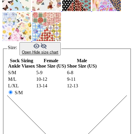
Size:
Open
Hide
size chart
Sock Sizing
Female
Male
Ankle Viasox
Shoe Size (US)
Shoe Size (US)
S/M
5-9
6-8
M/L
10-12
9-11
L/XL
13-14
12-13
S/M