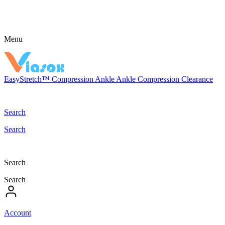
Menu
EasyStretch™
Compression
Ankle
Ankle Compression
Clearance
Search
Search
Search
Search
Account