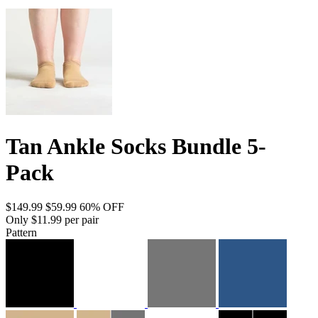
Tan Ankle Socks Bundle 5-
Pack
$149.99
$59.99
60% OFF
Only $11.99 per pair
Pattern