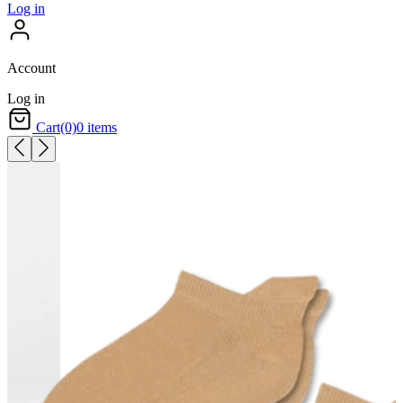
Log in
Account
Log in
Cart
(0)
0 items