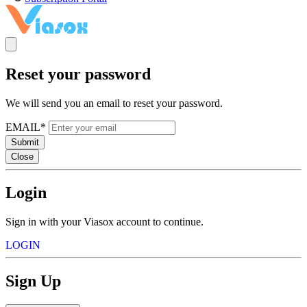
Reset your password
We will send you an email to reset your password.
EMAIL*
Submit
Close
Login
Sign in with your Viasox account to continue.
LOGIN
Sign Up