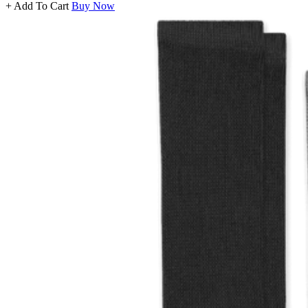
+ Add To Cart
Buy Now