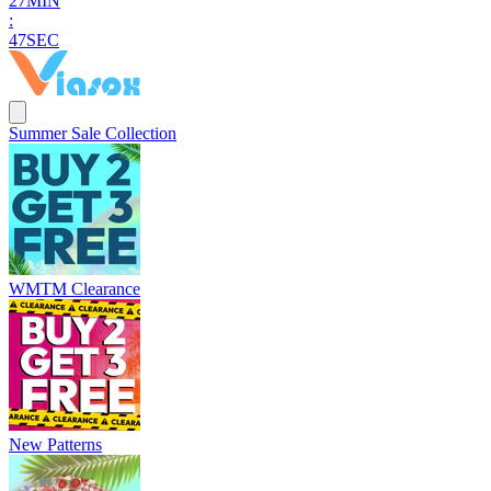
2
7
MIN
:
4
5
SEC
Summer Sale Collection
WMTM Clearance
New Patterns