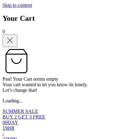
Skip to content
Your Cart
0
Psst! Your Cart seems empty
Your cart wanted to let you know its lonely.
Let’s change that!
Loading...
SUMMER SALE
BUY 2 GET 3 FREE
0
0
DAY
1
9
HR
: