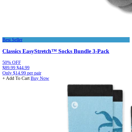
Best Seller
Classics EasyStretch™ Socks Bundle 3-Pack
50% OFF
$89.99
$44.99
Only $14.99 per pair
+ Add To Cart
Buy Now