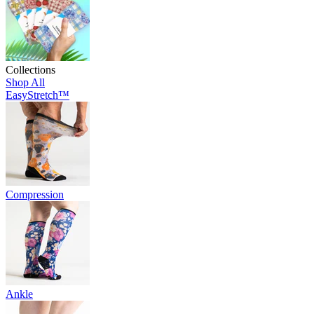
Collections
Shop All
EasyStretch™
Compression
Ankle