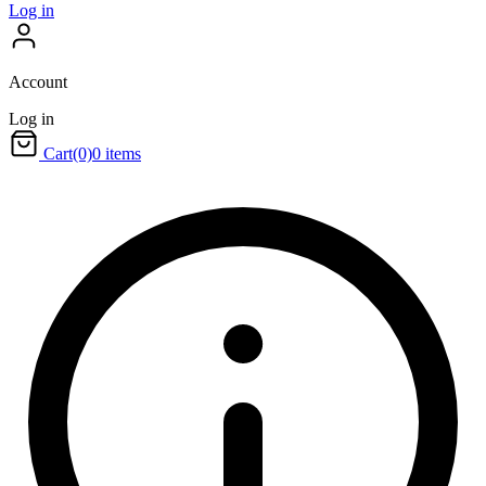
Log in
Account
Log in
Cart
(0)
0 items