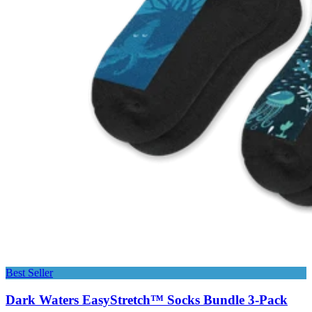
Best Seller
Dark Waters EasyStretch™ Socks Bundle 3-Pack