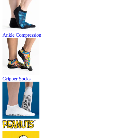
Ankle Compression
Gripper Socks