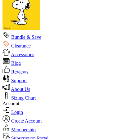
Bundle & Save
Clearance
Accessories
Blog
Reviews
Support
About Us
Sizing Chart
Account
Login
Create Account
Membership
Subscription Portal