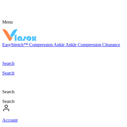
Menu
EasyStretch™
Compression
Ankle
Ankle Compression
Clearance
Search
Search
Search
Search
Account