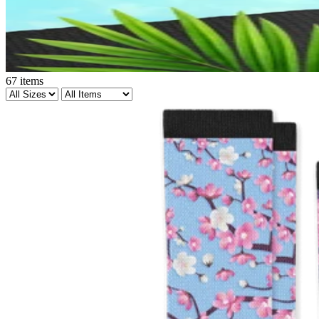
67
items