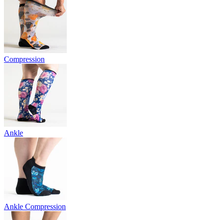
Compression
Ankle
Ankle Compression