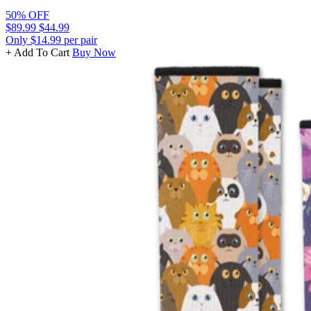
50% OFF
$89.99
$44.99
Only $14.99 per pair
+ Add To Cart
Buy Now