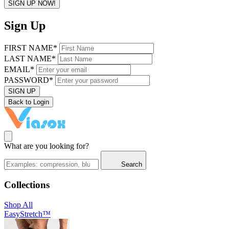
SIGN UP NOW!
Sign Up
FIRST NAME*
LAST NAME*
EMAIL*
PASSWORD*
SIGN UP
Back to Login
What are you looking for?
Search
Collections
Shop All
EasyStretch™