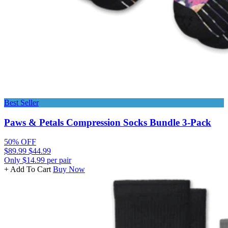
Best Seller
Paws & Petals Compression Socks Bundle 3-Pack
50% OFF
$89.99
$44.99
Only $14.99 per pair
+ Add To Cart
Buy Now