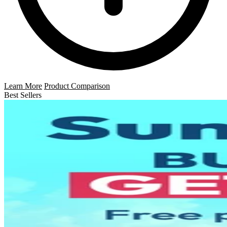
Learn More
Product Comparison
Best Sellers