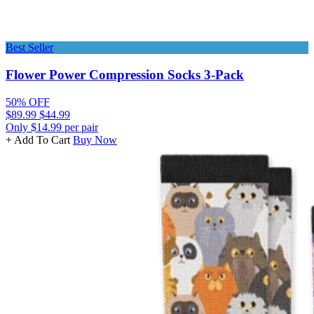
Best Seller
Flower Power Compression Socks 3-Pack
50% OFF
$89.99
$44.99
Only $14.99 per pair
+ Add To Cart
Buy Now