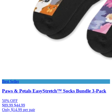
Best Seller
Paws & Petals EasyStretch™ Socks Bundle 3-Pack
50% OFF
$89.99
$44.99
Only $14.99 per pair