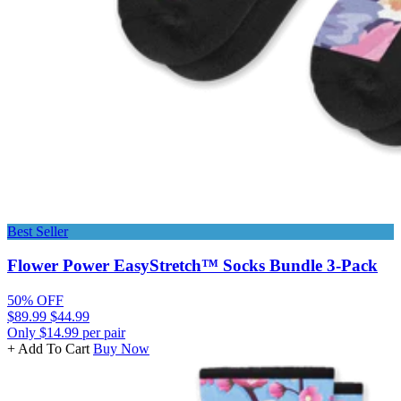
Best Seller
Flower Power EasyStretch™ Socks Bundle 3-Pack
50% OFF
$89.99
$44.99
Only $14.99 per pair
+ Add To Cart
Buy Now