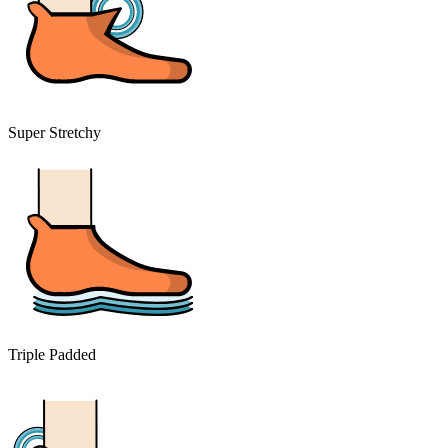
Super Stretchy
Triple Padded