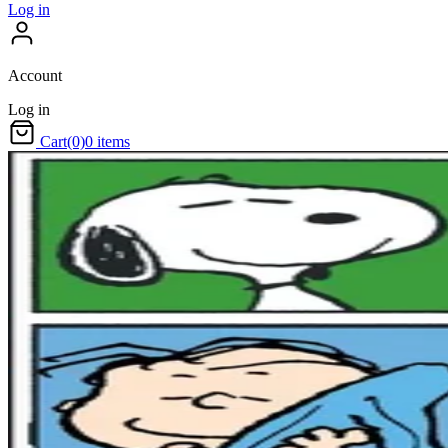
Log in
Account
Log in
Cart
(0)
0 items