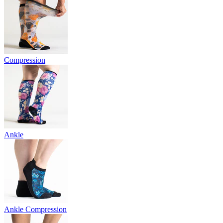
Compression
Ankle
Ankle Compression