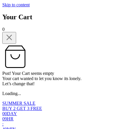
Skip to content
Your Cart
0
Psst! Your Cart seems empty
Your cart wanted to let you know its lonely.
Let’s change that!
Loading...
SUMMER SALE
BUY 2 GET 3 FREE
0
0
DAY
0
9
HR
: