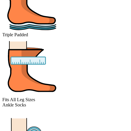
Triple Padded
Fits All Leg Sizes
Ankle Socks