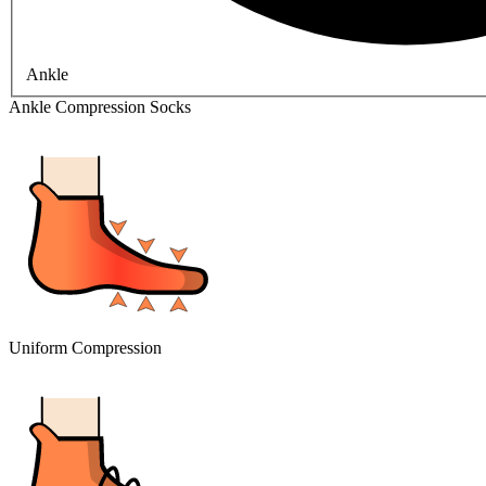
Ankle
Ankle Compression Socks
Uniform Compression