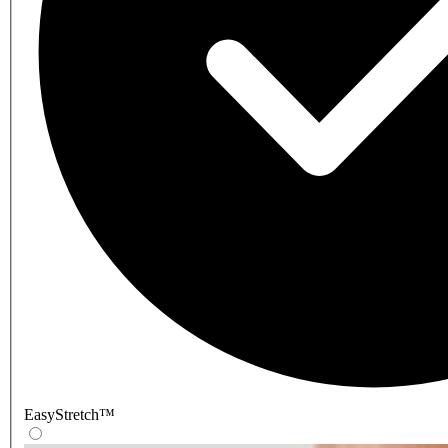
EasyStretch™