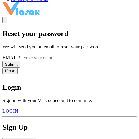
Reset your password
We will send you an email to reset your password.
EMAIL*
Submit
Close
Login
Sign in with your Viasox account to continue.
LOGIN
Sign Up