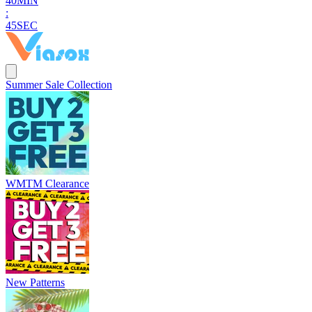
4
0
MIN
:
4
4
SEC
Summer Sale Collection
WMTM Clearance
New Patterns