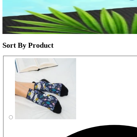
Sort By Product