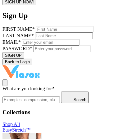
SIGN UP NOW!
Sign Up
FIRST NAME*
LAST NAME*
EMAIL*
PASSWORD*
SIGN UP
Back to Login
What are you looking for?
Search
Collections
Shop All
EasyStretch™