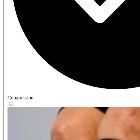
Compression