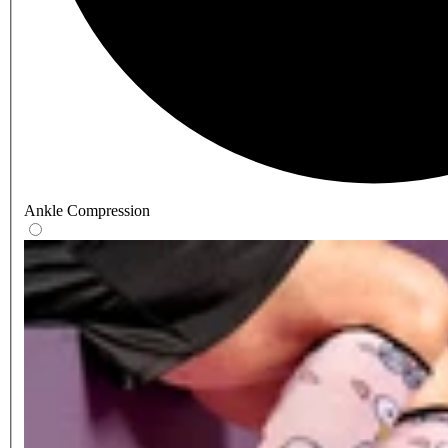
Ankle Compression