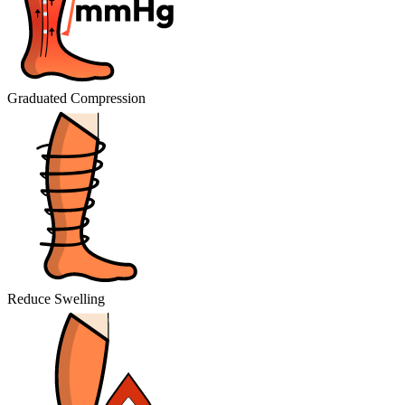
Graduated Compression
Reduce Swelling