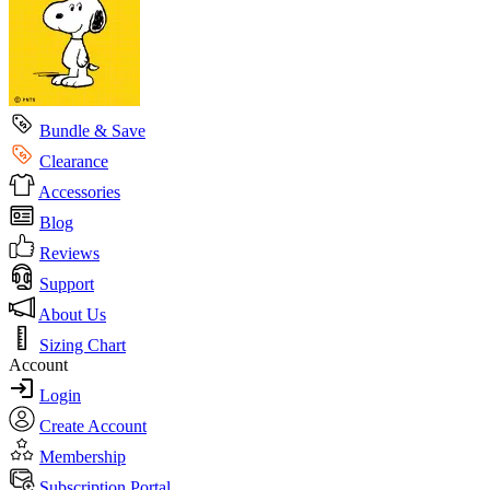
Bundle & Save
Clearance
Accessories
Blog
Reviews
Support
About Us
Sizing Chart
Account
Login
Create Account
Membership
Subscription Portal