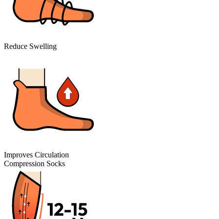
Reduce Swelling
Improves Circulation
Compression Socks