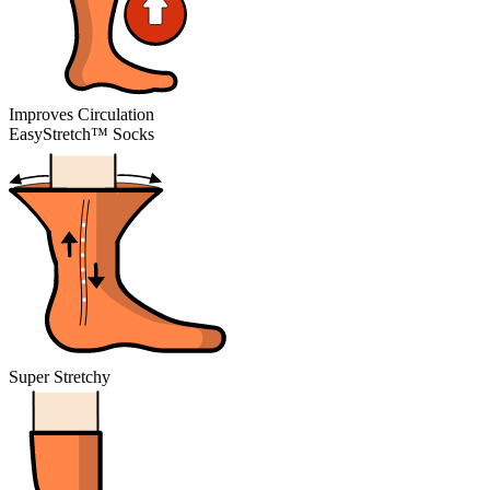
Improves Circulation
EasyStretch™ Socks
Super Stretchy