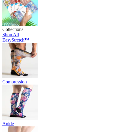
Collections
Shop All
EasyStretch™
Compression
Ankle