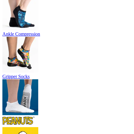
Ankle Compression
Gripper Socks