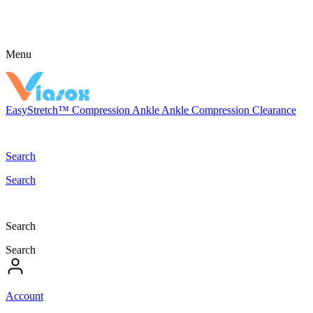
Menu
EasyStretch™
Compression
Ankle
Ankle Compression
Clearance
Search
Search
Search
Search
Account